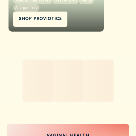
Scientifically tested
Freeze-dried
Vegan
Allergen free
SHOP PROVIOTICS
VAGINAL HEALTH