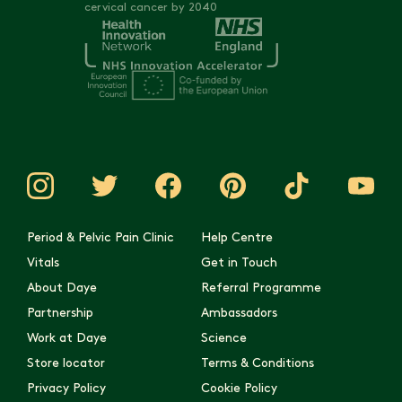
cervical cancer by 2040
Period & Pelvic Pain Clinic
Help Centre
Vitals
Get in Touch
About Daye
Referral Programme
Partnership
Ambassadors
Work at Daye
Science
Store locator
Terms & Conditions
Privacy Policy
Cookie Policy