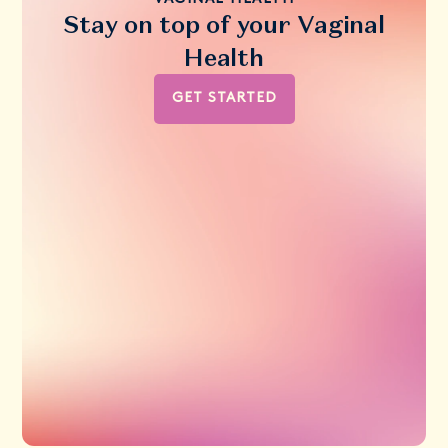
Stay on top of your Vaginal
Health
GET STARTED