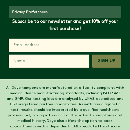
Privacy Preferences
Subscribe to our newsletter and get 10% off your
first purchase!
SIGN UP
All Daye tampons are manufactured at a facility compliant with
medical device manufacturing standards, including ISO 13485
and GMP. Our testing kits are analysed by UKAS-accredited and
CQC-registered partner laboratories. As with any diagnostic
test, results should be interpreted by a qualified healthcare
professional, taking into account the patient’s symptoms and
medical history. Daye also offers the option to book
appointments with independent, CQC-regulated healthcare