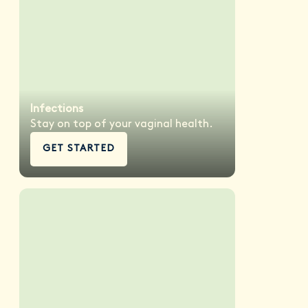
Infections
Stay on top of your vaginal health.
GET STARTED