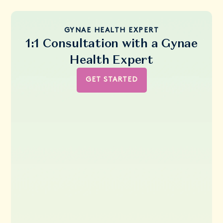
GYNAE HEALTH EXPERT
1:1 Consultation with a Gynae
Health Expert
GET STARTED