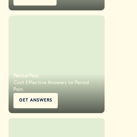
Period Pain
Cost Effective Answers to Period
Pain.
GET ANSWERS