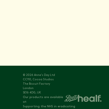
Stay informed with
Vitals
© 2026 Anne's Day Ltd
CC110, Cocoa Studios
The Biscuit Factory
London
SE16 4DG, UK
Our products are available
at
Supporting the NHS in eradicating