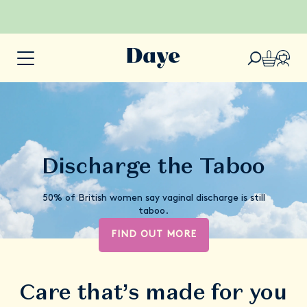
Discharge the Taboo
50% of British women say vaginal discharge is still
taboo.
FIND OUT MORE
Care that’s made for you