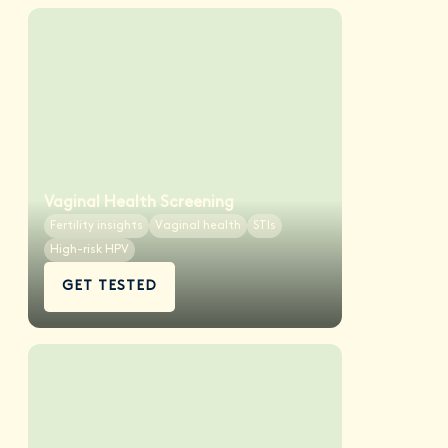
Vaginal Health Screening
Fertility insights
Vaginal health
STIs
High-risk HPV
GET TESTED