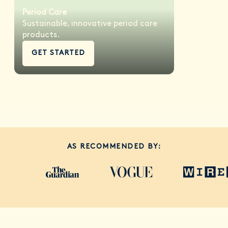
Period Care
Sustainable, innovative period care
products.
GET STARTED
AS RECOMMENDED BY: