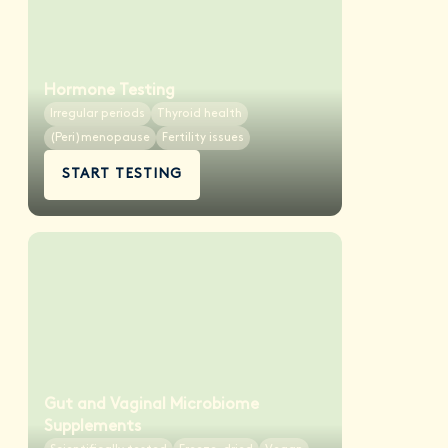
Hormone Testing
Irregular periods
Thyroid health
(Peri)menopause
Fertility issues
START TESTING
Gut and Vaginal Microbiome
Supplements