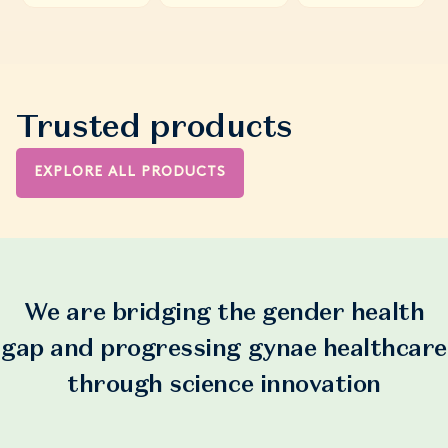
Trusted products
EXPLORE ALL PRODUCTS
We are bridging the gender health
gap and progressing gynae healthcare
through science innovation