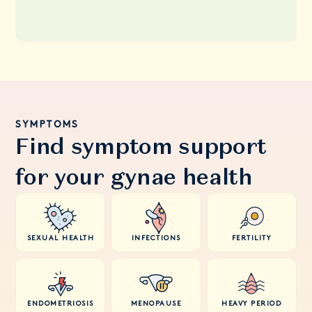
SYMPTOMS
Find symptom support
for your gynae health
SEXUAL HEALTH
INFECTIONS
FERTILITY
ENDOMETRIOSIS
MENOPAUSE
HEAVY PERIOD