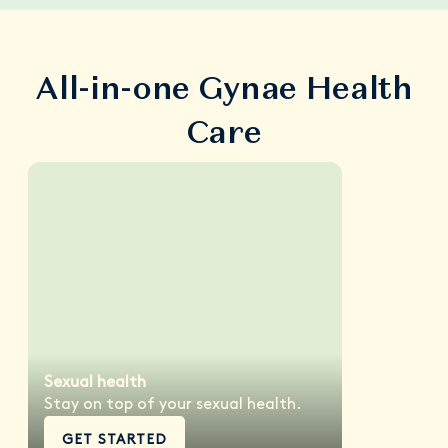
All-in-one Gynae Health
Care
Sexual health
Stay on top of your sexual health.
GET STARTED