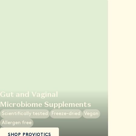
Gut and Vaginal
Microbiome Supplements
Scientifically tested
Freeze-dried
Vegan
Allergen free
SHOP PROVIOTICS