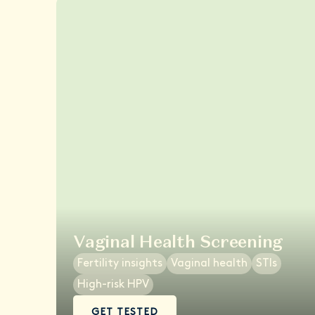
Vaginal Health Screening
Fertility insights
Vaginal health
STIs
High-risk HPV
GET TESTED