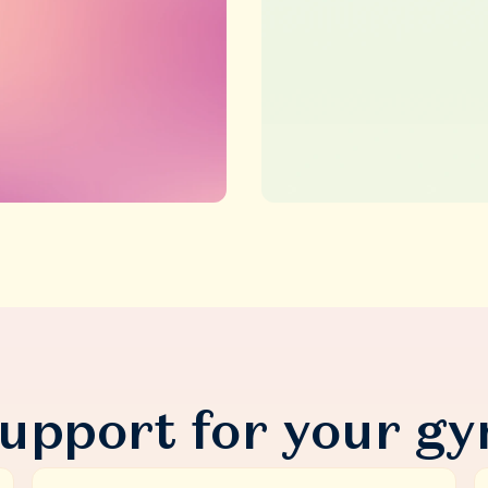
upport for your gy