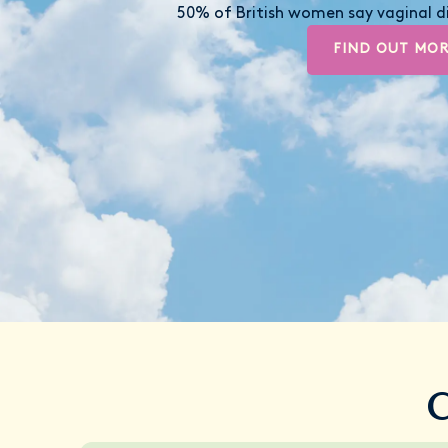
50% of British women say vaginal di
FIND OUT MO
C