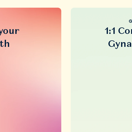
G
 your
1:1 Co
th
Gyna