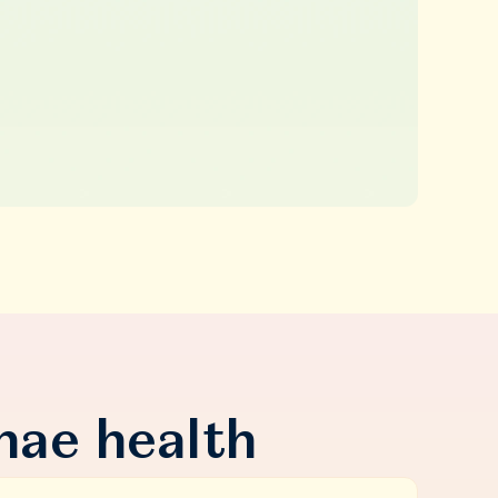
nae health