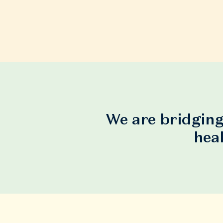
We are bridging
hea