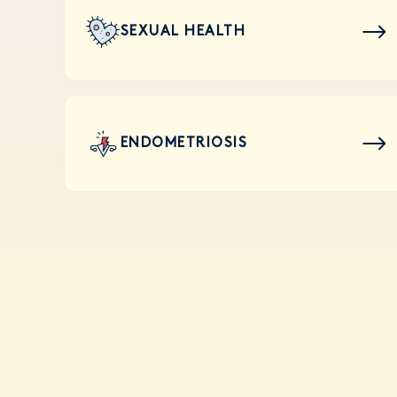
SEXUAL HEALTH
ENDOMETRIOSIS