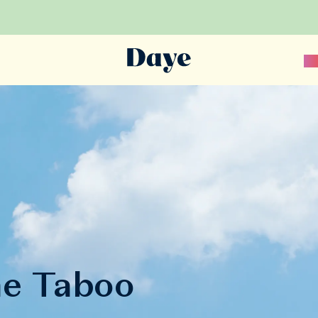
Sc
he Taboo