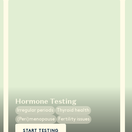
Hormone Testing
Irregular periods
Thyroid health
(Peri)menopause
Fertility issues
START TESTING