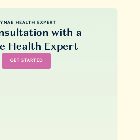
YNAE HEALTH EXPERT
nsultation with a
e Health Expert
GET STARTED