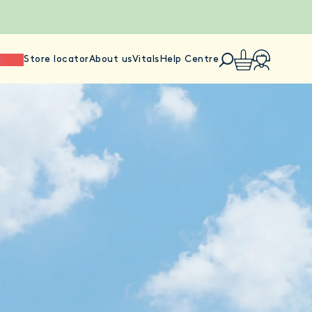
ience
Store locator
About us
Vitals
Help Centre