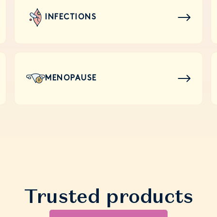
INFECTIONS
MENOPAUSE
Trusted products