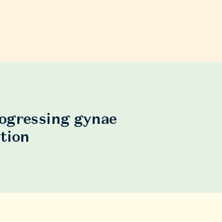
rogressing gynae
tion