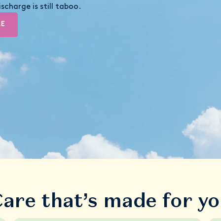
scharge is still taboo.
RE
are that’s made for y