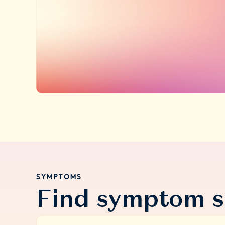
SYMPTOMS
Find symptom s