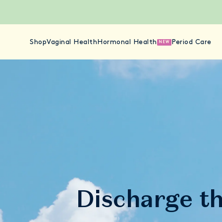
Shop
Vaginal Health
Hormonal Health
Period Care
NEW
Discharge t