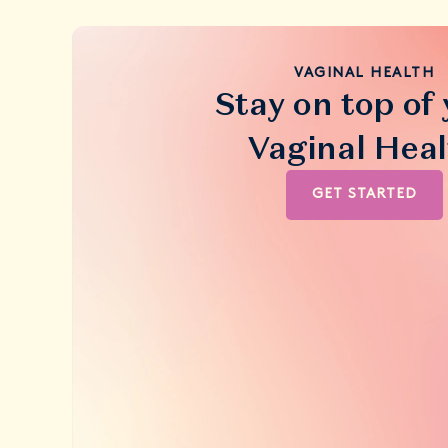
VAGINAL HEALTH
Stay on top of
Vaginal Heal
GET STARTED