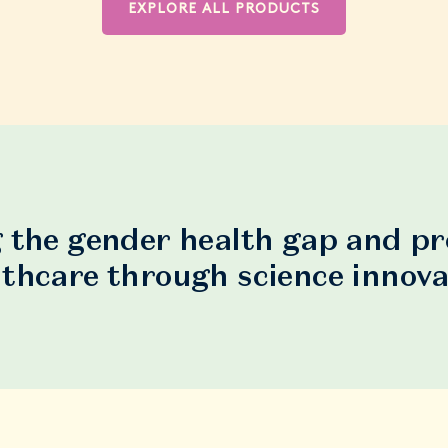
EXPLORE ALL PRODUCTS
 the gender health gap and p
lthcare through science innova