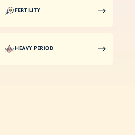
FERTILITY
HEAVY PERIOD