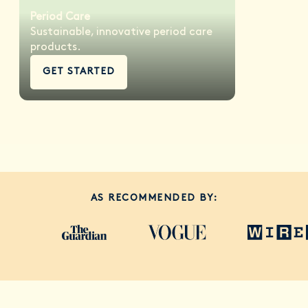
Period Care
Sustainable, innovative period care
products.
GET STARTED
AS RECOMMENDED BY: