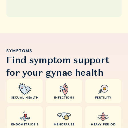
SYMPTOMS
Find symptom support
for your gynae health
SEXUAL HEALTH
INFECTIONS
FERTILITY
ENDOMETRIOSIS
MENOPAUSE
HEAVY PERIOD