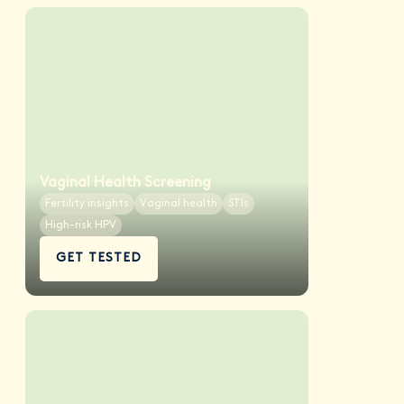
Vaginal Health Screening
Fertility insights
Vaginal health
STIs
High-risk HPV
GET TESTED