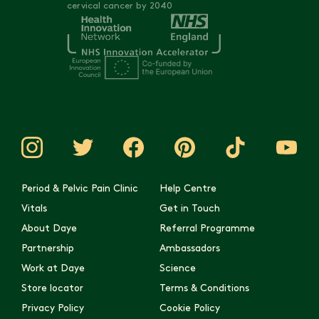
cervical cancer by 2040
Period & Pelvic Pain Clinic
Help Centre
Vitals
Get in Touch
About Daye
Referral Programme
Partnership
Ambassadors
Work at Daye
Science
Store locator
Terms & Conditions
Privacy Policy
Cookie Policy