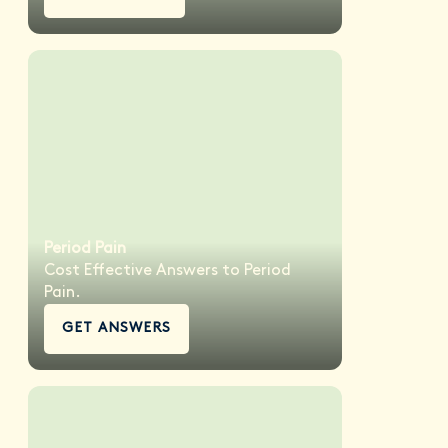
Period Pain
Cost Effective Answers to Period
Pain.
GET ANSWERS