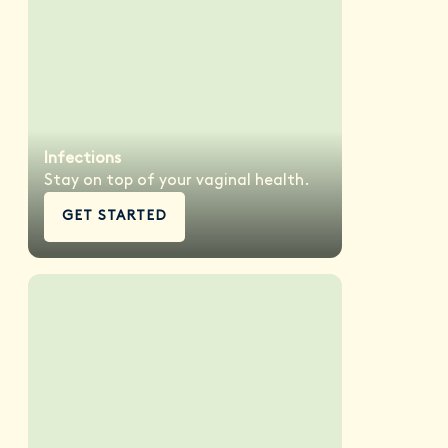
Infections
Stay on top of your vaginal health.
GET STARTED