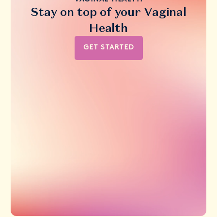
Stay on top of your Vaginal
Health
GET STARTED