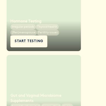
Hormone Testing
Irregular periods
Thyroid health
(Peri)menopause
Fertility issues
START TESTING
Gut and Vaginal Microbiome
Supplements