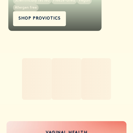
Scientifically tested
Freeze-dried
Vegan
Allergen free
SHOP PROVIOTICS
VAGINAL HEALTH