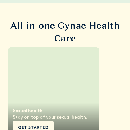
All-in-one Gynae Health
Care
Sexual health
Stay on top of your sexual health.
GET STARTED