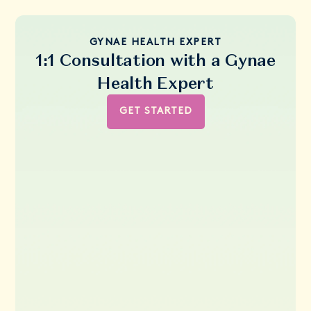
GYNAE HEALTH EXPERT
1:1 Consultation with a Gynae
Health Expert
GET STARTED