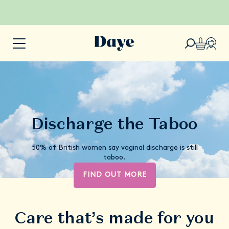
Discharge the Taboo
50% of British women say vaginal discharge is still
taboo.
FIND OUT MORE
Care that’s made for you