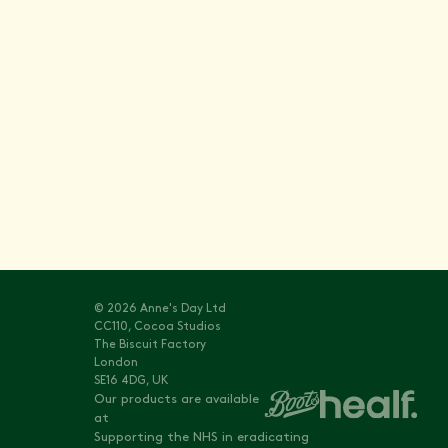
Stay informed with
Vitals
© 2026 Anne's Day Ltd
CC110, Cocoa Studios
The Biscuit Factory
London
SE16 4DG, UK
Our products are available
at
Supporting the NHS in eradicating