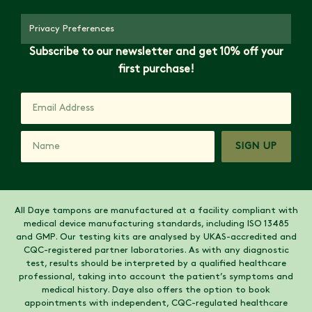
Privacy Preferences
Subscribe to our newsletter and get 10% off your
first purchase!
SIGN UP
All Daye tampons are manufactured at a facility compliant with
medical device manufacturing standards, including ISO 13485
and GMP. Our testing kits are analysed by UKAS-accredited and
CQC-registered partner laboratories. As with any diagnostic
test, results should be interpreted by a qualified healthcare
professional, taking into account the patient’s symptoms and
medical history. Daye also offers the option to book
appointments with independent, CQC-regulated healthcare