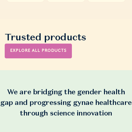
Trusted products
EXPLORE ALL PRODUCTS
We are bridging the gender health
gap and progressing gynae healthcare
through science innovation