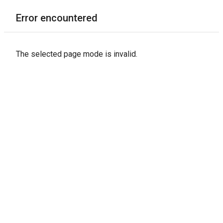
Error encountered
The selected page mode is invalid.