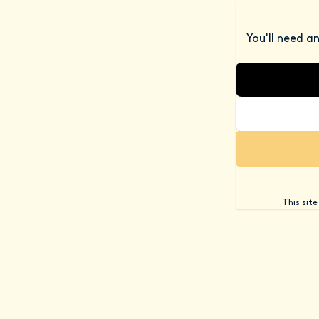
You'll need a
This sit