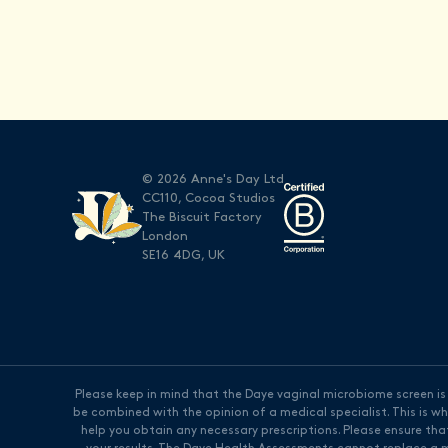
© 2026 Anne's Day Ltd
CC110, Cocoa Studios
The Biscuit Factory
London
SE16 4DG, UK
Please keep in mind that the Daye vaginal microbiome screen is n
be combined with the opinion of a medical specialist. This is 
help you obtain any necessary prescriptions. Please ensure tha