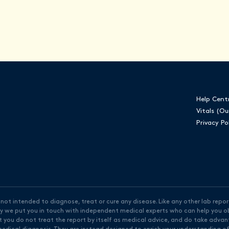
Help Cent
Vitals (Ou
Privacy Po
ot intended to diagnose, treat or cure any disease. Like any other lab report
why we put you in touch with independent medical experts who can help you ob
t you do not treat the report by itself as medical advice, and do take adva