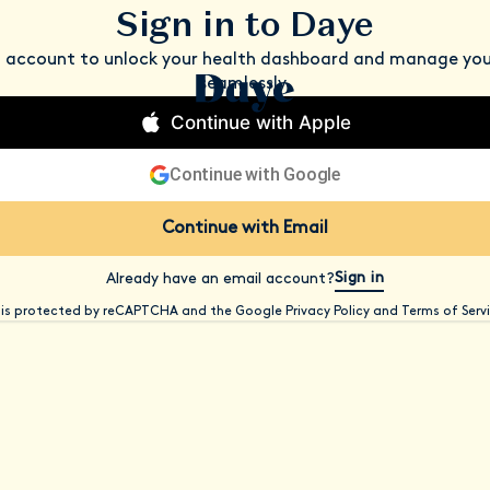
Sign in to Daye
n account to unlock your health dashboard and manage you
seamlessly.
Continue with Apple
Continue with Google
Continue with Email
Sign in
Already have an email account?
e is protected by reCAPTCHA and the Google Privacy Policy and Terms of Servi