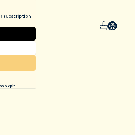
r subscription
ce apply.