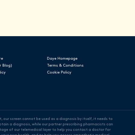
re
Daye Homepage
r Blog)
Terms & Conditions
licy
Cookie Policy
, our screen cannot be used as a diagnosis by itself, it needs to
tain a diagnosis, while our partner prescribing pharmacists can
ntage of our telemedical layer to help you contact a doctor for