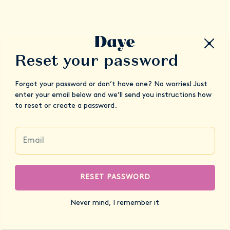
Reset your password
Forgot your password or don’t have one? No worries! Just
enter your email below and we’ll send you instructions how
to reset or create a password.
RESET PASSWORD
Never mind, I remember it