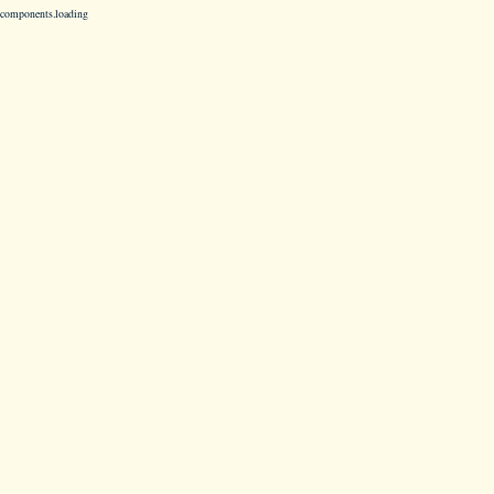
components.loading