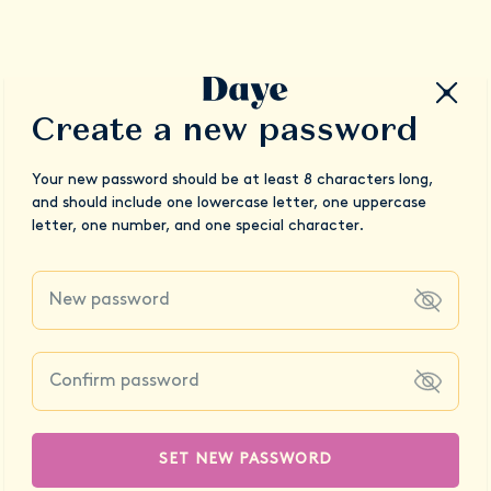
Create a new password
Your new password should be at least 8 characters long,
and should include one lowercase letter, one uppercase
letter, one number, and one special character.
SET NEW PASSWORD