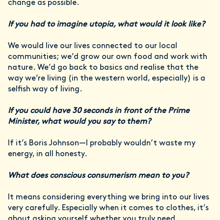
change as possible.
If you had to imagine utopia, what would it look like?
We would live our lives connected to our local
communities; we’d grow our own food and work with
nature. We’d go back to basics and realise that the
way we’re living (in the western world, especially) is a
selfish way of living.
If you could have 30 seconds in front of the Prime
Minister, what would you say to them?
If it’s Boris Johnson—I probably wouldn’t waste my
energy, in all honesty.
What does conscious consumerism mean to you?
It means considering everything we bring into our lives
very carefully. Especially when it comes to clothes, it’s
about asking yourself whether you truly need