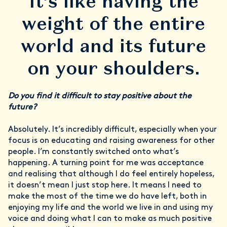
It’s like having the
weight of the entire
world and its future
on your shoulders.
Do you find it difficult to stay positive about the
future?
Absolutely. It’s incredibly difficult, especially when your
focus is on educating and raising awareness for other
people. I’m constantly switched onto what’s
happening. A turning point for me was acceptance
and realising that although I do feel entirely hopeless,
it doesn’t mean I just stop here. It means I need to
make the most of the time we do have left, both in
enjoying my life and the world we live in and using my
voice and doing what I can to make as much positive