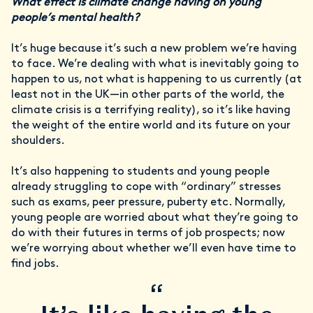
What effect is climate change having on young
people’s mental health?
It’s huge because it’s such a new problem we’re having
to face. We’re dealing with what is inevitably going to
happen to us, not what is happening to us currently (at
least not in the UK—in other parts of the world, the
climate crisis is a terrifying reality), so it’s like having
the weight of the entire world and its future on your
shoulders.
It’s also happening to students and young people
already struggling to cope with “ordinary” stresses
such as exams, peer pressure, puberty etc. Normally,
young people are worried about what they’re going to
do with their futures in terms of job prospects; now
we’re worrying about whether we’ll even have time to
find jobs.
“