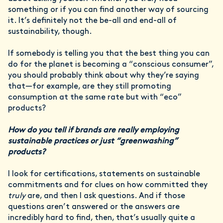
something or if you can find another way of sourcing
it. It’s definitely not the be-all and end-all of
sustainability, though.
If somebody is telling you that the best thing you can
do for the planet is becoming a “conscious consumer”,
you should probably think about why they’re saying
that—for example, are they still promoting
consumption at the same rate but with “eco”
products?
How do you tell if brands are really employing
sustainable practices or just “greenwashing”
products?
I look for certifications, statements on sustainable
commitments and for clues on how committed they
truly
are, and then I ask questions. And if those
questions aren’t answered or the answers are
incredibly hard to find, then, that’s usually quite a