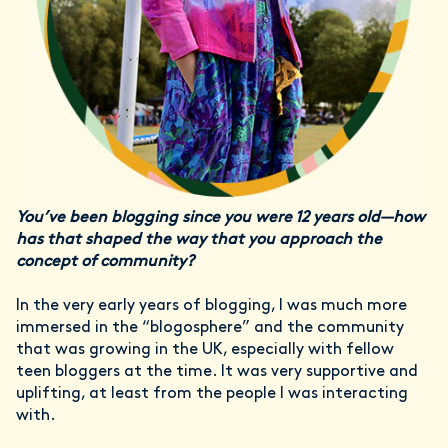
You’ve been blogging since you were 12 years old—how
has that shaped the way that you approach the
concept of community?
In the very early years of blogging, I was much more
immersed in the “blogosphere” and the community
that was growing in the UK, especially with fellow
teen bloggers at the time. It was very supportive and
uplifting, at least from the people I was interacting
with.