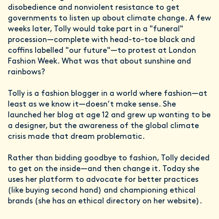
disobedience and nonviolent resistance to get
governments to listen up about climate change. A few
weeks later, Tolly would take part in a "funeral"
procession—complete with head-to-toe black and
coffins labelled "our future"—to protest at London
Fashion Week. What was that about sunshine and
rainbows?
Tolly is a fashion blogger in a world where fashion—at
least as we know it—doesn’t make sense. She
launched her blog at age 12 and grew up wanting to be
a designer, but the awareness of the global climate
crisis made that dream problematic.
Rather than bidding goodbye to fashion, Tolly decided
to get on the inside—and then change it. Today she
uses her platform to advocate for better practices
(like buying second hand) and championing ethical
brands (she has an ethical directory on her website).