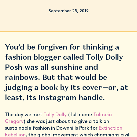
September 25, 2019
You’d be forgiven for thinking a
fashion blogger called Tolly Dolly
Posh was all sunshine and
rainbows. But that would be
judging a book by its cover—or, at
least, its Instagram handle.
The day we met
Tolly Dolly
(full name
Tolmeia
Gregory
) she was just about to give a talk on
sustainable fashion in Downhills Park for
Extinction
Rebellion
, the global movement which champions civil