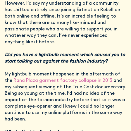
However, I’d say my understanding of a community
has shifted entirely since joining Extinction Rebellion
both online and offline. It’s an incredible feeling to
know that there are so many like-minded and
passionate people who are willing to support you in
whatever way they can. I’ve never experienced
anything like it before.
Did you have a lightbulb moment which caused you to
start talking out against the fashion industry?
My lightbulb moment happened in the aftermath of
the
Rana Plaza garment factory collapse in 2013
and
my subsequent viewing of The True Cost documentary.
Being so young at the time, I’d had no idea of the
impact of the fashion industry before that so it was a
complete eye-opener and I knew I could no longer
continue to use my online platforms in the same way I
had been.