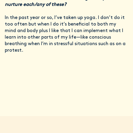
nurture each/any of these?
In the past year or so, I’ve taken up yoga. I don’t do it
too often but when I do it’s beneficial to both my
mind and body plus I like that I can implement what I
learn into other parts of my life—like conscious
breathing when I’m in stressful situations such as on a
protest.