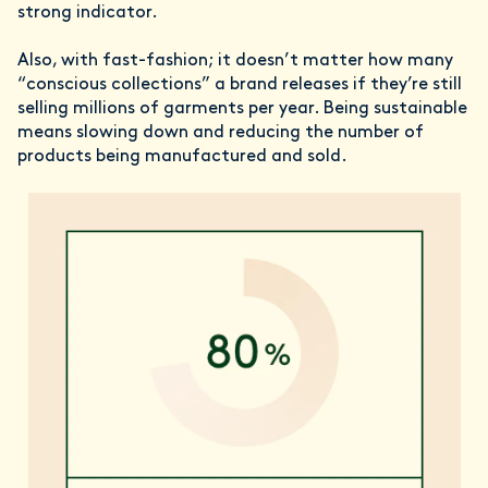
strong indicator.
Also, with fast-fashion; it doesn’t matter how many
“conscious collections” a brand releases if they’re still
selling millions of garments per year. Being sustainable
means slowing down and reducing the number of
products being manufactured and sold.