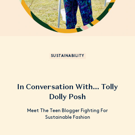
SUSTAINABILITY
In Conversation With... Tolly
Dolly Posh
Meet The Teen Blogger Fighting For
Sustainable Fashion