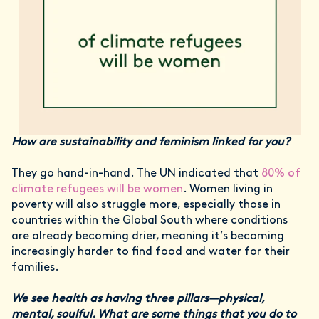
How are sustainability and feminism linked for you?
They go hand-in-hand. The UN indicated that
80% of
climate refugees will be women
. Women living in
poverty will also struggle more, especially those in
countries within the Global South where conditions
are already becoming drier, meaning it’s becoming
increasingly harder to find food and water for their
families.
We see health as having three pillars—physical,
mental, soulful. What are some things that you do to