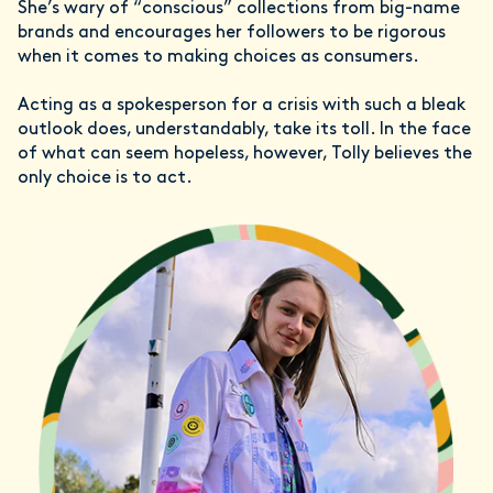
She’s wary of “conscious” collections from big-name
brands and encourages her followers to be rigorous
when it comes to making choices as consumers.
Acting as a spokesperson for a crisis with such a bleak
outlook does, understandably, take its toll. In the face
of what can seem hopeless, however, Tolly believes the
only choice is to act.