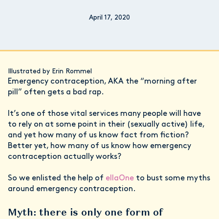
April 17, 2020
Illustrated by Erin Rommel
Emergency contraception, AKA the “morning after
pill” often gets a bad rap.
It’s one of those vital services many people will have
to rely on at some point in their (sexually active) life,
and yet how many of us know fact from fiction?
Better yet, how many of us know how emergency
contraception actually works?
So we enlisted the help of
ellaOne
to bust some myths
around emergency contraception.
Myth: there is only one form of