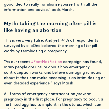
good idea to really familiarise yourself with all the
information and advice,” adds Marsh.
Myth: taking the morning after pill is
like having an abortion
This is very, very false. And yet, 41% of respondents
surveyed by ellaOne believed the morning after pill
works by terminating a pregnancy.
“As our recent
#FactNotFiction
campaign has found,
many people are unsure about how emergency
contraception works, and believe damaging rumours
about it that can make accessing it an intimidating or
even dreaded experience,” says Marsh.
All forms of emergency contraception
prevent
pregnancy in the first place. For pregnancy to occur, a
fertilised egg has to implant in the uterus, which can