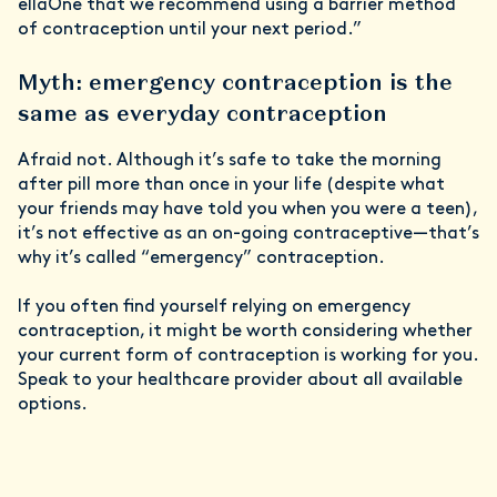
ellaOne that we recommend using a barrier method
of contraception until your next period.”
Myth: emergency contraception is the
same as everyday contraception
Afraid not. Although it’s safe to take the morning
after pill more than once in your life (despite what
your friends may have told you when you were a teen),
it’s not effective as an on-going contraceptive—that’s
why it’s called “emergency” contraception.
If you often find yourself relying on emergency
contraception, it might be worth considering whether
your current form of contraception is working for you.
Speak to your healthcare provider about all available
options.