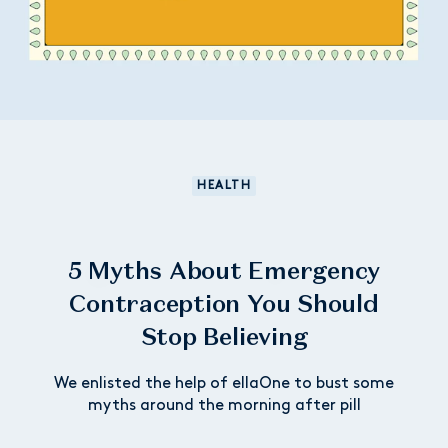
HEALTH
5 Myths About Emergency
Contraception You Should
Stop Believing
We enlisted the help of ellaOne to bust some
myths around the morning after pill