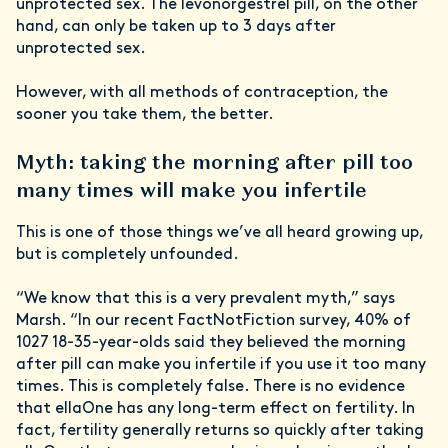
unprotected sex. The levonorgestrel pill, on the other
hand, can only be taken up to 3 days after
unprotected sex.
However, with all methods of contraception, the
sooner you take them, the better.
Myth: taking the morning after pill too
many times will make you infertile
This is one of those things we’ve all heard growing up,
but is completely unfounded.
“We know that this is a very prevalent myth,” says
Marsh. “In our recent FactNotFiction survey, 40% of
1027 18-35-year-olds said they believed the morning
after pill can make you infertile if you use it too many
times. This is completely false. There is no evidence
that ellaOne has any long-term effect on fertility. In
fact, fertility generally returns so quickly after taking