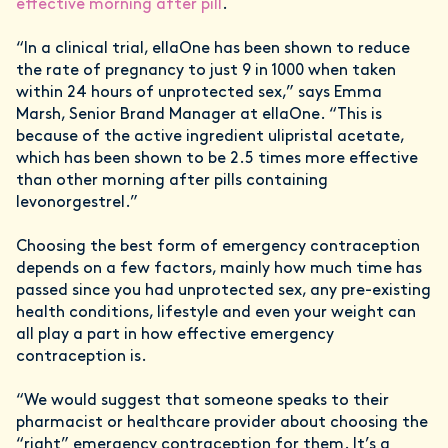
effective morning after pill
.
“In a clinical trial, ellaOne has been shown to reduce
the rate of pregnancy to just 9 in 1000 when taken
within 24 hours of unprotected sex,” says Emma
Marsh, Senior Brand Manager at ellaOne. “This is
because of the active ingredient ulipristal acetate,
which has been shown to be 2.5 times more effective
than other morning after pills containing
levonorgestrel.”
Choosing the best form of emergency contraception
depends on a few factors, mainly how much time has
passed since you had unprotected sex, any pre-existing
health conditions, lifestyle and even your weight can
all play a part in how effective emergency
contraception is.
“We would suggest that someone speaks to their
pharmacist or healthcare provider about choosing the
“right” emergency contraception for them. It’s a