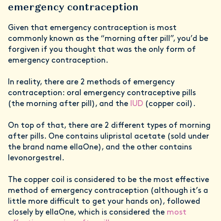
emergency contraception
Given that emergency contraception is most
commonly known as the “morning after pill”, you’d be
forgiven if you thought that was the only form of
emergency contraception.
In reality, there are 2 methods of emergency
contraception: oral emergency contraceptive pills
(the morning after pill), and the
IUD
(copper coil).
On top of that, there are 2 different types of morning
after pills. One contains ulipristal acetate (sold under
the brand name ellaOne), and the other contains
levonorgestrel.
The copper coil is considered to be the most effective
method of emergency contraception (although it’s a
little more difficult to get your hands on), followed
closely by ellaOne, which is considered the
most