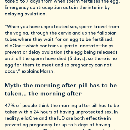
take 5 to 7 days from when sperm fertilises the egg.
Emergency contraception acts in the interim by
delaying ovulation.
“When you have unprotected sex, sperm travel from
the vagina, through the cervix and up the fallopian
tubes where they wait for an egg to be fertilised.
ellaOne—which contains ulipristal acetate—helps
prevent or delay ovulation (the egg being released)
until all the sperm have died (5 days), so there is no
egg for them to meet and so pregnancy can not
occur,” explains Marsh.
Myth: the morning after pill has to be
taken… the morning after
47% of people think the morning after pill has to be
taken within 24 hours of having unprotected sex. In
reality, ellaOne and the IUD are both effective in
preventing pregnancy for up to 5 days of having