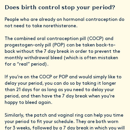
Does birth control stop your period?
People who are already on hormonal contraception do
not need to take norethisterone.
The combined oral contraception pill (COCP) and
progestogen-only pill (POP) can be taken back-to-
back without the 7 day break in order to prevent the
monthly withdrawal bleed (which is often mistaken
for a “real” period).
If you’re on the COCP or POP and would simply like to
delay your period, you can do so by taking it longer
than 21 days for as long as you need to delay your
period, and then have the 7 day break when you’re
happy to bleed again.
Similarly, the patch and vaginal ring can help you time
your period to fit your schedule. They are both worn
for 3 weeks, followed by a 7 day break in which you will