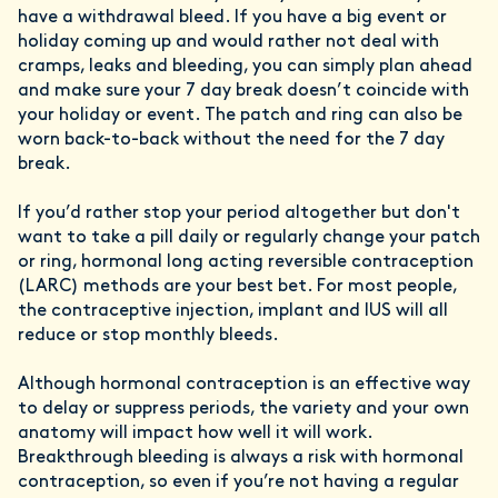
have a withdrawal bleed. If you have a big event or
holiday coming up and would rather not deal with
cramps, leaks and bleeding, you can simply plan ahead
and make sure your 7 day break doesn’t coincide with
your holiday or event. The patch and ring can also be
worn back-to-back without the need for the 7 day
break.
If you’d rather stop your period altogether but don't
want to take a pill daily or regularly change your patch
or ring, hormonal long acting reversible contraception
(LARC) methods are your best bet. For most people,
the contraceptive injection, implant and IUS will all
reduce or stop monthly bleeds.
Although hormonal contraception is an effective way
to delay or suppress periods, the variety and your own
anatomy will impact how well it will work.
Breakthrough bleeding is always a risk with hormonal
contraception, so even if you’re not having a regular