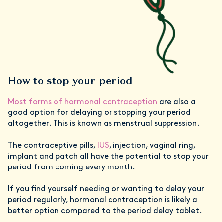
How to stop your period
Most forms of hormonal contraception
are also a
good option for delaying or stopping your period
altogether. This is known as menstrual suppression.
The contraceptive pills,
IUS
, injection, vaginal ring,
implant and patch all have the potential to stop your
period from coming every month.
If you find yourself needing or wanting to delay your
period regularly, hormonal contraception is likely a
better option compared to the period delay tablet.