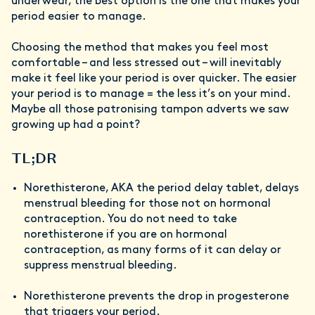
underwear, the best option is the one that makes your
period easier to manage.
Choosing the method that makes you feel most
comfortable – and less stressed out – will inevitably
make it feel like your period is over quicker. The easier
your period is to manage = the less it’s on your mind.
Maybe all those patronising tampon adverts we saw
growing up had a point?
TL;DR
Norethisterone, AKA the period delay tablet, delays
menstrual bleeding for those not on hormonal
contraception. You do not need to take
norethisterone if you are on hormonal
contraception, as many forms of it can delay or
suppress menstrual bleeding.
Norethisterone prevents the drop in progesterone
that triggers your period.