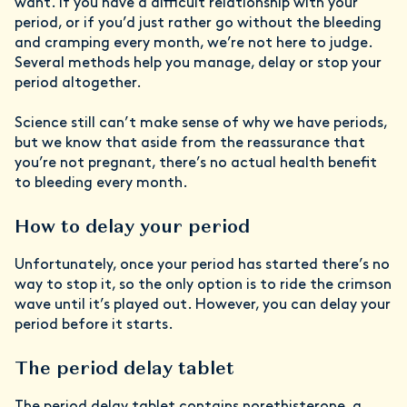
want. If you have a difficult relationship with your
period, or if you’d just rather go without the bleeding
and cramping every month, we’re not here to judge.
Several methods help you manage, delay or stop your
period altogether.
Science still can’t make sense of why we have periods,
but we know that aside from the reassurance that
you’re not pregnant, there’s no actual health benefit
to bleeding every month.
How to delay your period
Unfortunately, once your period has started there’s no
way to stop it, so the only option is to ride the crimson
wave until it’s played out. However, you can delay your
period before it starts.
The period delay tablet