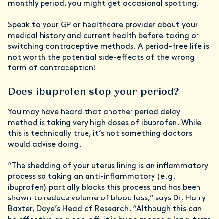
monthly period, you might get occasional spotting.
Speak to your GP or healthcare provider about your
medical history and current health before taking or
switching contraceptive methods. A period-free life is
not worth the potential side-effects of the wrong
form of contraception!
Does ibuprofen stop your period?
You may have heard that another period delay
method is taking very high doses of ibuprofen. While
this is technically true, it’s not something doctors
would advise doing.
“The shedding of your uterus lining is an inflammatory
process so taking an anti-inflammatory (e.g.
ibuprofen) partially blocks this process and has been
shown to reduce volume of blood loss,” says Dr. Harry
Baxter, Daye’s Head of Research. “Although this can