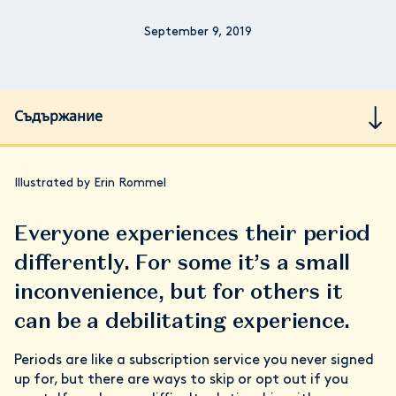
September 9, 2019
Съдържание
Illustrated by Erin Rommel
Everyone experiences their period
differently. For some it’s a small
inconvenience, but for others it
can be a debilitating experience.
Periods are like a subscription service you never signed
up for, but there are ways to skip or opt out if you