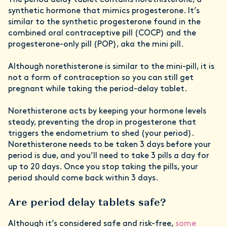
The period delay tablet contains norethisterone, a
synthetic hormone that mimics progesterone. It’s
similar to the synthetic progesterone found in the
combined oral contraceptive pill (COCP) and the
progesterone-only pill (POP), aka the mini pill.
Although norethisterone is similar to the mini-pill, it is
not a form of contraception so you can still get
pregnant while taking the period-delay tablet.
Norethisterone acts by keeping your hormone levels
steady, preventing the drop in progesterone that
triggers the endometrium to shed (your period).
Norethisterone needs to be taken 3 days before your
period is due, and you’ll need to take 3 pills a day for
up to 20 days. Once you stop taking the pills, your
period should come back within 3 days.
Are period delay tablets safe?
Although it’s considered safe and risk-free,
some