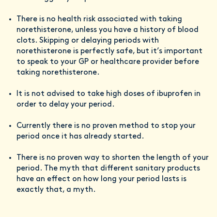
There is no health risk associated with taking
norethisterone, unless you have a history of blood
clots. Skipping or delaying periods with
norethisterone is perfectly safe, but it’s important
to speak to your GP or healthcare provider before
taking norethisterone.
It is not advised to take high doses of ibuprofen in
order to delay your period.
Currently there is no proven method to stop your
period once it has already started.
There is no proven way to shorten the length of your
period. The myth that different sanitary products
have an effect on how long your period lasts is
exactly that, a myth.