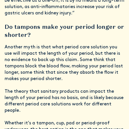
be effective as a one-off, it is by no means a long-term
solution, as anti-inflammatories increase your risk of
gastric ulcers and kidney injury.”
Do tampons make your period longer or
shorter?
Another myth is that what period care solution you
use will impact the length of your period, but there is
no evidence to back up this claim. Some think that
tampons block the blood flow, making your period last
longer, some think that since they absorb the flow it
makes your period shorter.
The theory that sanitary products can impact the
length of your period has no basis, and is likely because
different period care solutions work for different
people.
Whether it’s a tampon, cup, pad or period-proof