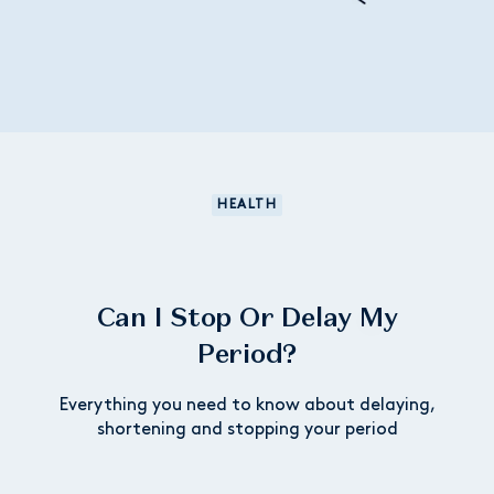
HEALTH
Can I Stop Or Delay My
Period?
Everything you need to know about delaying,
shortening and stopping your period