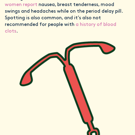
women report
nausea, breast tenderness, mood
swings and headaches while on the period delay pill.
Spotting is also common, and it’s also not
recommended for people with
a history of blood
clots
.