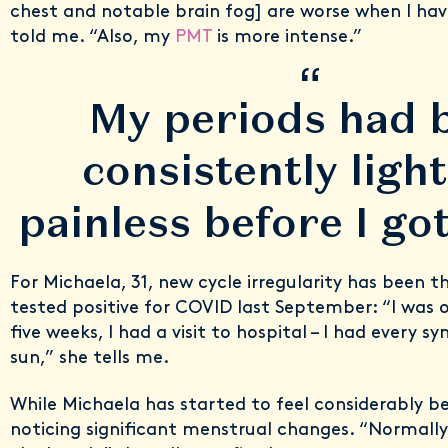
chest and notable brain fog] are worse when I hav
told me. “Also, my
PMT
is more intense.”
“
My periods had 
consistently ligh
painless before I g
For Michaela, 31, new cycle irregularity has been t
tested positive for COVID last September: “I was 
five weeks, I had a visit to hospital – I had every
sun,” she tells me.
While Michaela has started to feel considerably bett
noticing significant menstrual changes. “Normally,