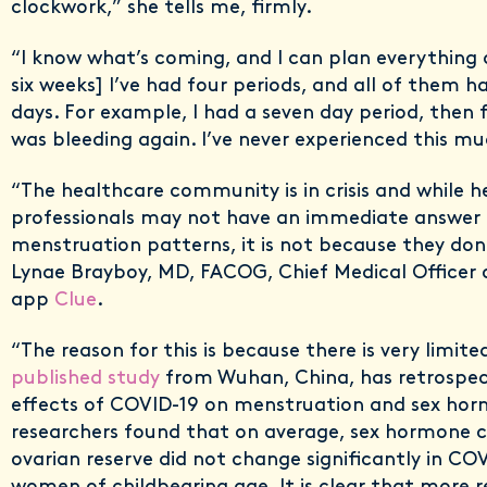
clockwork,” she tells me, firmly.
“I know what’s coming, and I can plan everything a
six weeks] I’ve had four periods, and all of them 
days. For example, I had a seven day period, then fi
was bleeding again. I’ve never experienced this muc
“The healthcare community is in crisis and while 
professionals may not have an immediate answer 
menstruation patterns, it is not because they don’
Lynae Brayboy, MD, FACOG, Chief Medical Officer 
app
Clue
.
“The reason for this is because there is very limit
published study
from Wuhan, China, has retrospect
effects of COVID-19 on menstruation and sex ho
researchers found that on average, sex hormone 
ovarian reserve did not change significantly in CO