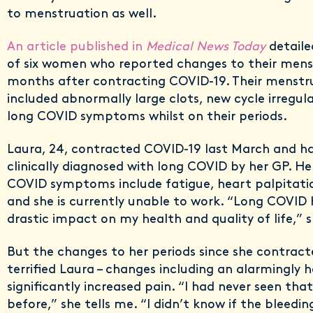
to menstruation as well.
An article published in
Medical News Today
detaile
of six women who reported changes to their menst
months after contracting COVID-19. Their menstr
included abnormally large clots, new cycle irregul
long COVID symptoms whilst on their periods.
Laura, 24, contracted COVID-19 last March and h
clinically diagnosed with long COVID by her GP. Her
COVID symptoms include fatigue, heart palpitatio
and she is currently unable to work. “Long COVID 
drastic impact on my health and quality of life,” 
But the changes to her periods since she contract
terrified Laura – changes including an alarmingly 
significantly increased pain. “I had never seen th
before,” she tells me. “I didn’t know if the bleedi