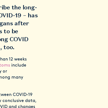
ibe the long-
OVID-19 – has
gans after
s to be
long COVID
, too.
than 12 weeks
ptoms
include
y or
 among many
etween COVID-19
y conclusive data,
OVID and changes