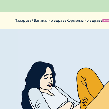
Пазарувай
Вагинално здраве
Хормонално здраве
НОВ