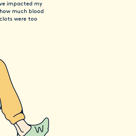
’ve impacted my
t how much blood
clots were too