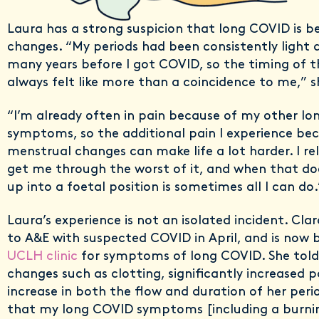
Laura has a strong suspicion that long COVID is b
changes. “My periods had been consistently light a
many years before I got COVID, so the timing of t
always felt like more than a coincidence to me,” s
“I’m already often in pain because of my other l
symptoms, so the additional pain I experience be
menstrual changes can make life a lot harder. I rel
get me through the worst of it, and when that doe
up into a foetal position is sometimes all I can do.
Laura’s experience is not an isolated incident. Cla
to A&E with suspected COVID in April, and is now 
UCLH clinic
for symptoms of long COVID. She tol
changes such as clotting, significantly increased 
increase in both the flow and duration of her perio
that my long COVID symptoms [including a burnin