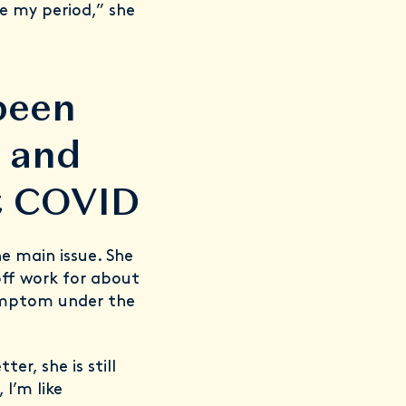
e my period,” she
been
t and
ot COVID
he main issue. She
off work for about
 symptom under the
er, she is still
 I’m like