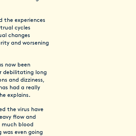
d the experiences
rual cycles
ual changes
arity and worsening
as now been
 debilitating long
ns and dizziness,
has had a really
she explains.
ed the virus have
heavy flow and
at much blood
ng was even going