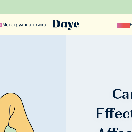
Менструална грижа
Наука
О
Ca
Effec