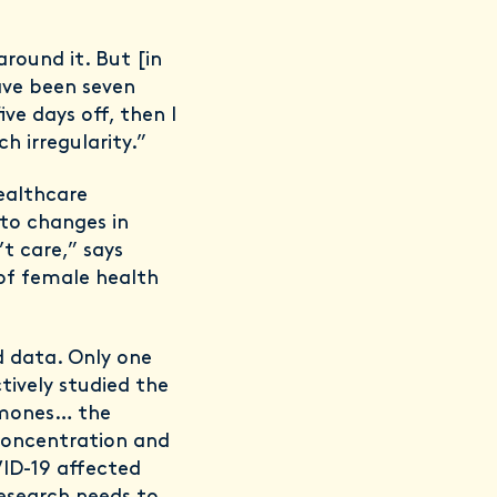
round it. But [in
have been seven
ve days off, then I
h irregularity.”
healthcare
to changes in
t care,” says
of female health
ed data. Only one
ively studied the
rmones… the
concentration and
VID-19 affected