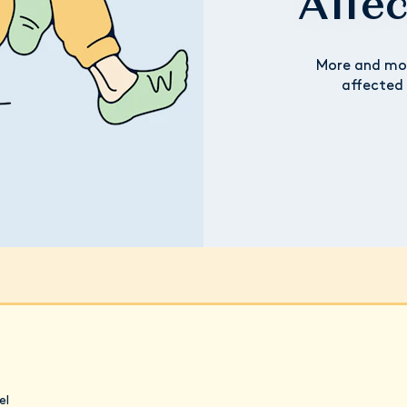
Affe
More and mo
affected 
el