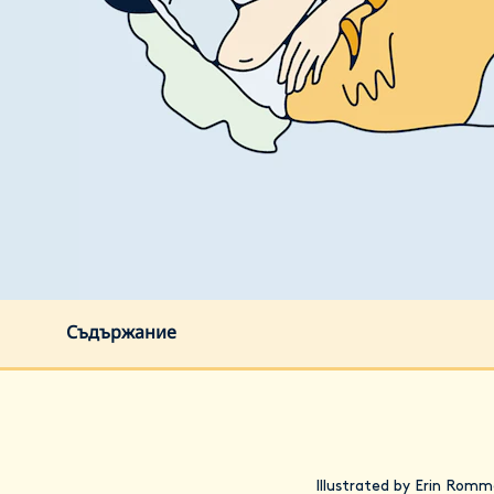
Съдържание
Illustrated by Erin Romm