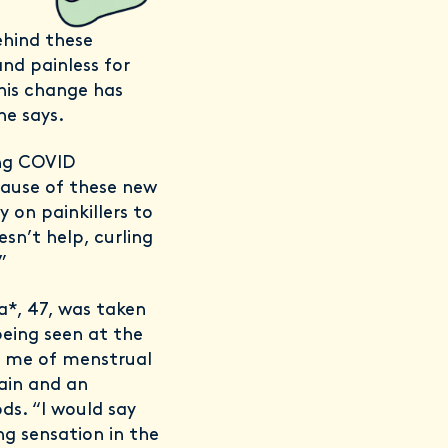
ehind these
nd painless for
his change has
he says.
ong COVID
cause of these new
y on painkillers to
sn’t help, curling
”
ra*, 47, was taken
being seen at the
d me of menstrual
pain and an
ds. “I would say
g sensation in the