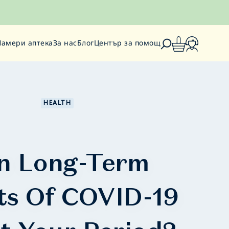
Намери аптека
За нас
Блог
Център за помощ
HEALTH
n Long-Term
ts Of COVID-19