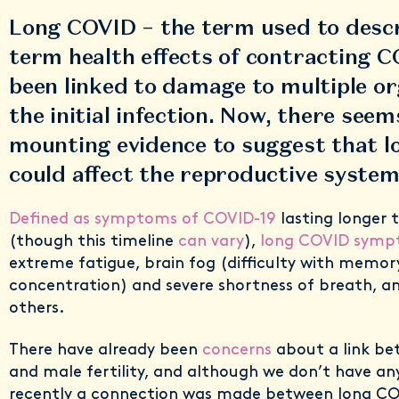
Long COVID – the term used to descr
term health effects of contracting C
been linked to damage to multiple or
the initial infection. Now, there seem
mounting evidence to suggest that 
could affect the reproductive system
Defined as symptoms of COVID-19
lasting longer 
(though this timeline
can vary
),
long COVID sym
extreme fatigue, brain fog (difficulty with memor
concentration) and severe shortness of breath,
others.
There have already been
concerns
about a link b
and male fertility, and although we don’t have an
recently a connection was made between long C