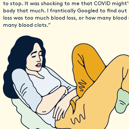
to stop. It was shocking to me that COVID might
body that much. I frantically Googled to find ou
loss was too much blood loss, or how many blood 
many blood clots.”