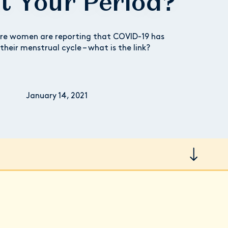
ct Your Period?
re women are reporting that COVID-19 has
their menstrual cycle – what is the link?
January 14, 2021