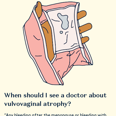
When should I see a doctor about
vulvovaginal atrophy?
“Any bleeding after the menopause or bleeding with