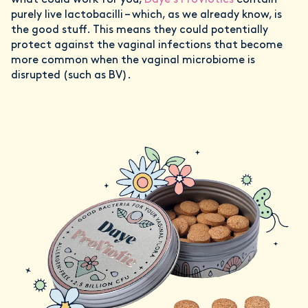
what could work for you,
Daye’s ProViotics
contain
purely live lactobacilli – which, as we already know, is
the good stuff. This means they could potentially
protect against the vaginal infections that become
more common when the vaginal microbiome is
disrupted (such as BV).