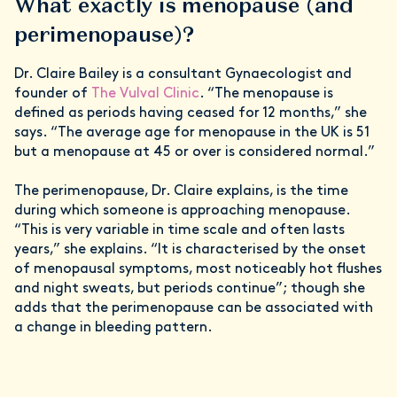
What exactly is menopause (and
perimenopause)?
Dr. Claire Bailey is a consultant Gynaecologist and
founder of
The Vulval Clinic
. “The menopause is
defined as periods having ceased for 12 months,” she
says. “The average age for menopause in the UK is 51
but a menopause at 45 or over is considered normal.”
The perimenopause, Dr. Claire explains, is the time
during which someone is approaching menopause.
“This is very variable in time scale and often lasts
years,” she explains. “It is characterised by the onset
of menopausal symptoms, most noticeably hot flushes
and night sweats, but periods continue”; though she
adds that the perimenopause can be associated with
a change in bleeding pattern.