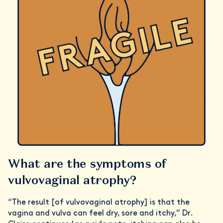
What are the symptoms of
vulvovaginal atrophy?
“The result [of vulvovaginal atrophy] is that the
vagina and vulva can feel dry, sore and itchy,” Dr.