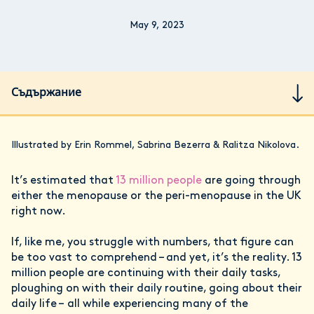
May 9, 2023
Съдържание
Illustrated by Erin Rommel, Sabrina Bezerra & Ralitza Nikolova.
It’s estimated that
13 million people
are going through
either the menopause or the peri-menopause in the UK
right now.
If, like me, you struggle with numbers, that figure can
be too vast to comprehend – and yet, it’s the reality. 13
million people are continuing with their daily tasks,
ploughing on with their daily routine, going about their
daily life – all while experiencing many of the