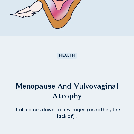
HEALTH
Menopause And Vulvovaginal
Atrophy
It all comes down to oestrogen (or, rather, the
lack of).