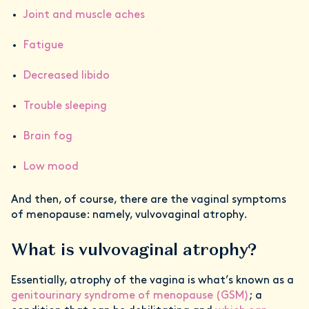
Joint and muscle aches
Fatigue
Decreased libido
Trouble sleeping
Brain fog
Low mood
And then, of course, there are the vaginal symptoms
of menopause: namely, vulvovaginal atrophy.
What is vulvovaginal atrophy?
Essentially, atrophy of the vagina is what’s known as a
genitourinary syndrome of menopause (GSM)
; a