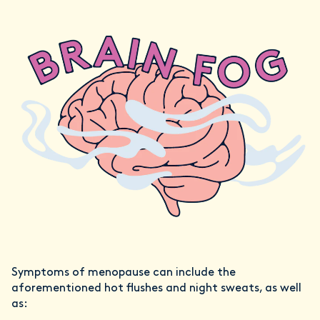
Symptoms of menopause can include the
aforementioned hot flushes and night sweats, as well
as: