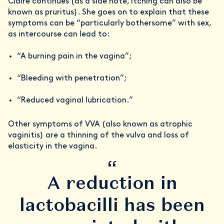
Claire continues (as a side note, itching can also be
known as pruritus). She goes on to explain that these
symptoms can be “particularly bothersome” with sex,
as intercourse can lead to:
“A burning pain in the vagina”;
“Bleeding with penetration”;
“Reduced vaginal lubrication.”
Other symptoms of VVA (also known as atrophic
vaginitis) are a thinning of the vulva and loss of
elasticity in the vagina.
“
A reduction in
lactobacilli has been