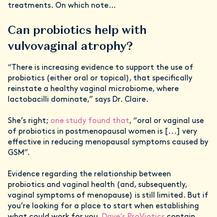
treatments. On which note…
Can probiotics help with
vulvovaginal atrophy?
“There is increasing evidence to support the use of
probiotics (either oral or topical), that specifically
reinstate a healthy vaginal microbiome, where
lactobacilli dominate,” says Dr. Claire.
She’s right;
one study found that
, “oral or vaginal use
of probiotics in postmenopausal women is [...] very
effective in reducing menopausal symptoms caused by
GSM”.
Evidence regarding the relationship between
probiotics and vaginal health (and, subsequently,
vaginal symptoms of menopause) is still limited. But if
you’re looking for a place to start when establishing