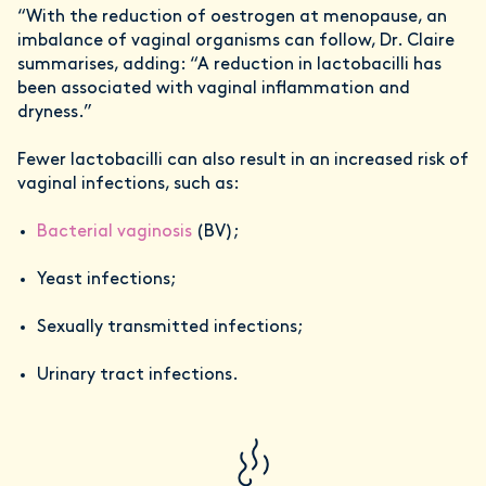
“With the reduction of oestrogen at menopause, an
imbalance of vaginal organisms can follow, Dr. Claire
summarises, adding: “A reduction in lactobacilli has
been associated with vaginal inflammation and
dryness.”
Fewer lactobacilli can also result in an increased risk of
vaginal infections, such as:
Bacterial vaginosis
(BV);
Yeast infections;
Sexually transmitted infections;
Urinary tract infections.