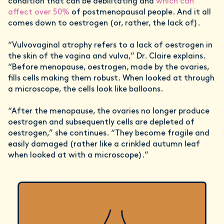
condition that can be debilitating and
which can
affect over 50%
of postmenopausal people. And it all
comes down to oestrogen (or, rather, the lack of).
“Vulvovaginal atrophy refers to a lack of oestrogen in
the skin of the vagina and vulva,” Dr. Claire explains.
“Before menopause, oestrogen, made by the ovaries,
fills cells making them robust. When looked at through
a microscope, the cells look like balloons.
“After the menopause, the ovaries no longer produce
oestrogen and subsequently cells are depleted of
oestrogen,” she continues. “They become fragile and
easily damaged (rather like a crinkled autumn leaf
when looked at with a microscope).”