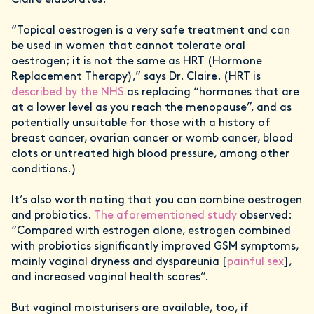
Claire elaborates.
“Topical oestrogen is a very safe treatment and can
be used in women that cannot tolerate oral
oestrogen; it is not the same as HRT (Hormone
Replacement Therapy),” says Dr. Claire. (HRT is
described by the NHS
as replacing “hormones that are
at a lower level as you reach the menopause”, and as
potentially unsuitable for those with a history of
breast cancer, ovarian cancer or womb cancer, blood
clots or untreated high blood pressure, among other
conditions.)
It’s also worth noting that you can combine oestrogen
and probiotics.
The aforementioned study
observed:
“Compared with estrogen alone, estrogen combined
with probiotics significantly improved GSM symptoms,
mainly vaginal dryness and dyspareunia [
painful sex
],
and increased vaginal health scores”.
But vaginal moisturisers are available, too, if