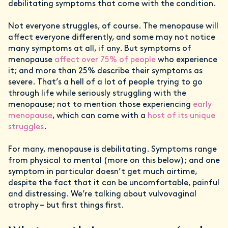
debilitating symptoms that come with the condition.
Not everyone struggles, of course. The menopause will
affect everyone differently, and some may not notice
many symptoms at all, if any. But symptoms of
menopause
affect over 75% of people
who experience
it; and more than 25% describe their symptoms as
severe. That’s a hell of a lot of people trying to go
through life while seriously struggling with the
menopause; not to mention those experiencing
early
menopause
, which can come with a
host of its unique
struggles
.
For many, menopause is debilitating. Symptoms range
from physical to mental (more on this below); and one
symptom in particular doesn’t get much airtime,
despite the fact that it can be uncomfortable, painful
and distressing. We’re talking about vulvovaginal
atrophy – but first things first.