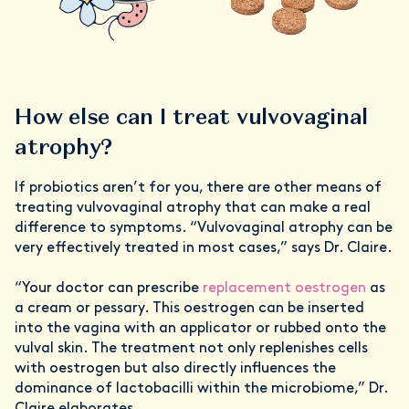
How else can I treat vulvovaginal
atrophy?
If probiotics aren’t for you, there are other means of
treating vulvovaginal atrophy that can make a real
difference to symptoms. “Vulvovaginal atrophy can be
very effectively treated in most cases,” says Dr. Claire.
“Your doctor can prescribe
replacement oestrogen
as
a cream or pessary. This oestrogen can be inserted
into the vagina with an applicator or rubbed onto the
vulval skin. The treatment not only replenishes cells
with oestrogen but also directly influences the
dominance of lactobacilli within the microbiome,” Dr.