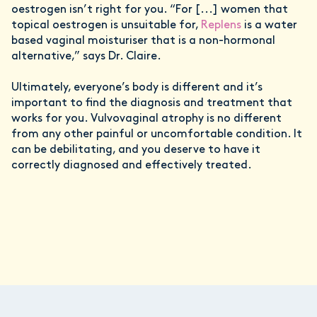
oestrogen isn’t right for you. “For [...] women that
topical oestrogen is unsuitable for,
Replens
is a water
based vaginal moisturiser that is a non-hormonal
alternative,” says Dr. Claire.
Ultimately, everyone’s body is different and it’s
important to find the diagnosis and treatment that
works for you. Vulvovaginal atrophy is no different
from any other painful or uncomfortable condition. It
can be debilitating, and you deserve to have it
correctly diagnosed and effectively treated.