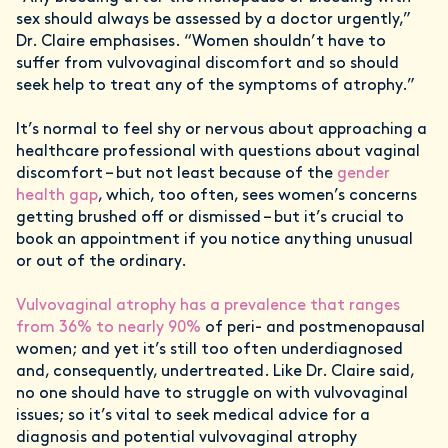
sex should always be assessed by a doctor urgently,”
Dr. Claire emphasises. “Women shouldn’t have to
suffer from vulvovaginal discomfort and so should
seek help to treat any of the symptoms of atrophy.”
It’s normal to feel shy or nervous about approaching a
healthcare professional with questions about vaginal
discomfort – but not least because of the
gender
health gap
, which, too often, sees women’s concerns
getting brushed off or dismissed – but it’s crucial to
book an appointment if you notice anything unusual
or out of the ordinary.
Vulvovaginal atrophy has a prevalence that ranges
from 36% to nearly 90%
of peri- and postmenopausal
women; and yet it’s still too often underdiagnosed
and, consequently, undertreated. Like Dr. Claire said,
no one should have to struggle on with vulvovaginal
issues; so it’s vital to seek medical advice for a
diagnosis and potential vulvovaginal atrophy