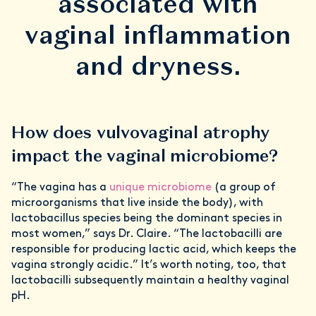
associated with
vaginal inflammation
and dryness.
How does vulvovaginal atrophy
impact the vaginal microbiome?
“The vagina has a
unique microbiome
(a group of
microorganisms that live inside the body), with
lactobacillus species being the dominant species in
most women,” says Dr. Claire. “The lactobacilli are
responsible for producing lactic acid, which keeps the
vagina strongly acidic.” It’s worth noting, too, that
lactobacilli subsequently maintain a healthy vaginal
pH.