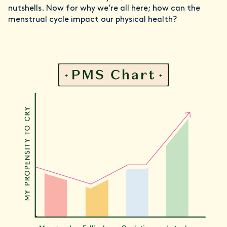
nutshells. Now for why we’re all here; how can the
menstrual cycle impact our physical health?