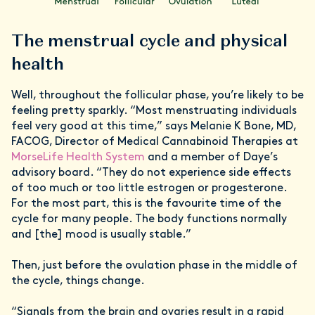
The menstrual cycle and physical
health
Well, throughout the follicular phase, you’re likely to be
feeling pretty sparkly. “Most menstruating individuals
feel very good at this time,” says Melanie K Bone, MD,
FACOG, Director of Medical Cannabinoid Therapies at
MorseLife Health System
and a member of Daye’s
advisory board. “They do not experience side effects
of too much or too little estrogen or progesterone.
For the most part, this is the favourite time of the
cycle for many people. The body functions normally
and [the] mood is usually stable.”
Then, just before the ovulation phase in the middle of
the cycle, things change.
“Signals from the brain and ovaries result in a rapid