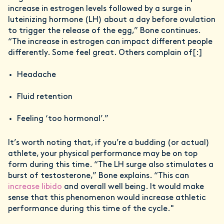
increase in estrogen levels followed by a surge in
luteinizing hormone (LH) about a day before ovulation
to trigger the release of the egg,” Bone continues.
“The increase in estrogen can impact different people
differently. Some feel great. Others complain of[:]
Headache
Fluid retention
Feeling ‘too hormonal’.”
It’s worth noting that, if you’re a budding (or actual)
athlete, your physical performance may be on top
form during this time. “The LH surge also stimulates a
burst of testosterone,” Bone explains. “This can
increase libido
and overall well being. It would make
sense that this phenomenon would increase athletic
performance during this time of the cycle."