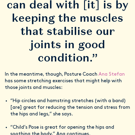
can deal with [it] is by
keeping the muscles
that stabilise our
joints in good
condition.”
In the meantime, though, Posture Coach
Ana Stefan
has some stretching exercises that might help with
those joints and muscles:
“Hip circles and hamstring stretches (with a band)
[are] great for reducing the tension and stress from
the hips and legs,” she says.
“Child’s Pose is great for opening the hips and
soothing the body,” Ana continues.