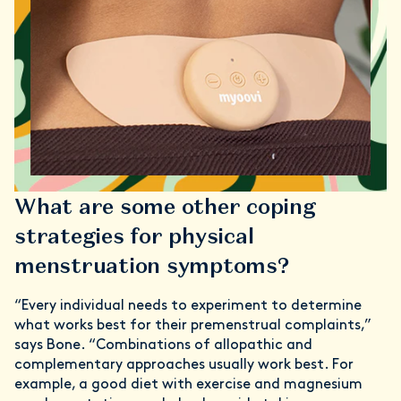
What are some other coping
strategies for physical
menstruation symptoms?
“Every individual needs to experiment to determine
what works best for their premenstrual complaints,”
says Bone. “Combinations of allopathic and
complementary approaches usually work best. For
example, a good diet with exercise and magnesium