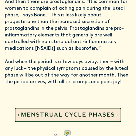
And then there are prostaglandins. “It is common for
women to complain of aching pain during the luteal
phase,” says Bone. “This is less likely about
progesterone than the increased secretion of
prostaglandins in the pelvis. Prostaglandins are pro-
inflammatory elements that generally are well-
controlled with non steroidal anti-inflammatory
medications [NSAIDs] such as ibuprofen.”
And when the period is a few days away, then – with
any luck – the physical symptoms caused by the luteal
phase will be out of the way for another month. Then
the period arrives, with all its cramps and pain: joy!