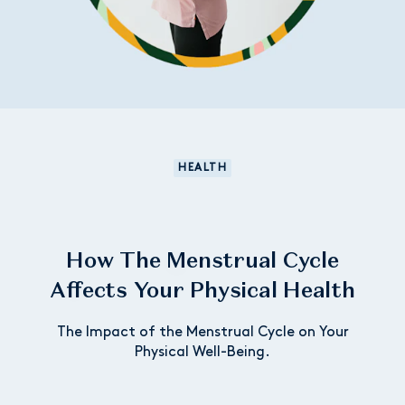
HEALTH
How The Menstrual Cycle
Affects Your Physical Health
The Impact of the Menstrual Cycle on Your
Physical Well-Being.