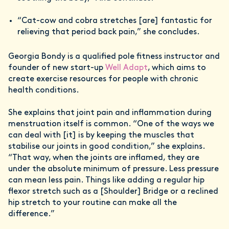
“Cat-cow and cobra stretches [are] fantastic for
relieving that period back pain,” she concludes.
Georgia Bondy is a qualified pole fitness instructor and
founder of new start-up
Well Adapt
, which aims to
create exercise resources for people with chronic
health conditions.
She explains that joint pain and inflammation during
menstruation itself is common. “One of the ways we
can deal with [it] is by keeping the muscles that
stabilise our joints in good condition,” she explains.
“That way, when the joints are inflamed, they are
under the absolute minimum of pressure. Less pressure
can mean less pain. Things like adding a regular hip
flexor stretch such as a [Shoulder] Bridge or a reclined
hip stretch to your routine can make all the
difference.”