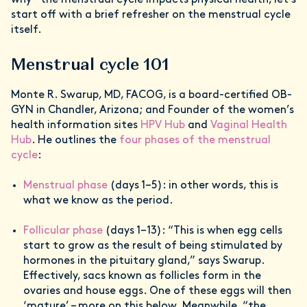
why – the menstrual cycle impacts physical health, let’s
start off with a brief refresher on the menstrual cycle
itself.
Menstrual cycle 101
Monte R. Swarup, MD, FACOG, is a board-certified OB-
GYN in Chandler, Arizona; and Founder of the women’s
health information sites
HPV Hub
and
Vaginal Health
Hub
. He outlines the
four phases of the menstrual
cycle
:
Menstrual phase
(days 1–5): in other words, this is
what we know as the period.
Follicular phase
(days 1–13): “This is when egg cells
start to grow as the result of being stimulated by
hormones in the pituitary gland,” says Swarup.
Effectively, sacs known as follicles form in the
ovaries and house eggs. One of these eggs will then
‘mature’ – more on this below. Meanwhile, “the