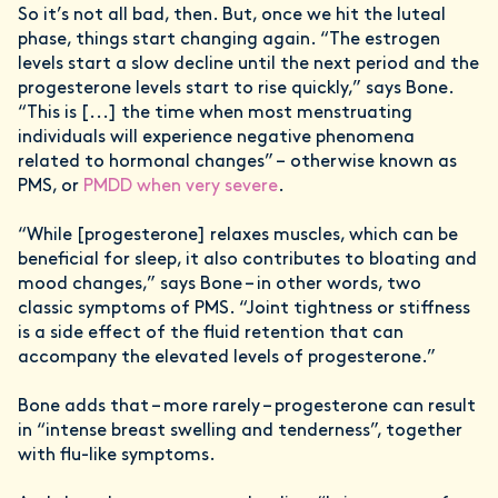
So it’s not all bad, then. But, once we hit the luteal
phase, things start changing again. “The estrogen
levels start a slow decline until the next period and the
progesterone levels start to rise quickly,” says Bone.
“This is [...] the time when most menstruating
individuals will experience negative phenomena
related to hormonal changes” – otherwise known as
PMS, or
PMDD when very severe
.
“While [progesterone] relaxes muscles, which can be
beneficial for sleep, it also contributes to bloating and
mood changes,” says Bone – in other words, two
classic symptoms of PMS. “Joint tightness or stiffness
is a side effect of the fluid retention that can
accompany the elevated levels of progesterone.”
Bone adds that – more rarely – progesterone can result
in “intense breast swelling and tenderness”, together
with flu-like symptoms.