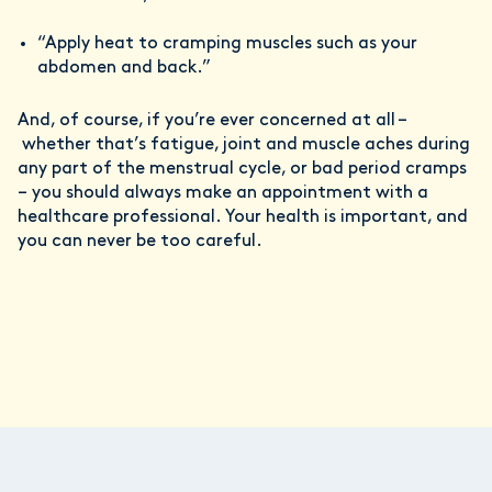
“Apply heat to cramping muscles such as your
abdomen and back.”
And, of course, if you’re ever concerned at all –
whether that’s fatigue, joint and muscle aches during
any part of the menstrual cycle, or bad period cramps
– you should always make an appointment with a
healthcare professional. Your health is important, and
you can never be too careful.