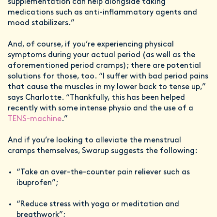
supplementation can help alongside taking
medications such as anti-inflammatory agents and
mood stabilizers.”
And, of course, if you’re experiencing physical
symptoms during your actual period (as well as the
aforementioned period cramps); there are potential
solutions for those, too. “I suffer with bad period pains
that cause the muscles in my lower back to tense up,”
says Charlotte. “Thankfully, this has been helped
recently with some intense physio and the use of a
TENS-machine
.”
And if you’re looking to alleviate the menstrual
cramps themselves, Swarup suggests the following:
“Take an over-the-counter pain reliever such as
ibuprofen”;
“Reduce stress with yoga or meditation and
breathwork”;