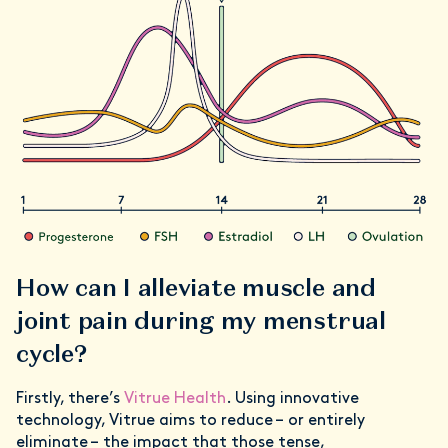
How can I alleviate muscle and
joint pain during my menstrual
cycle?
Firstly, there’s
Vitrue Health
. Using innovative
technology, Vitrue aims to reduce – or entirely
eliminate – the impact that those tense,