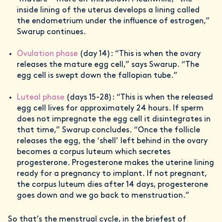
inside lining of the uterus develops a lining called
the endometrium under the influence of estrogen,”
Swarup continues.
Ovulation phase
(day 14): “This is when the ovary
releases the mature egg cell,” says Swarup. “The
egg cell is swept down the fallopian tube.”
Luteal phase
(days 15-28): “This is when the released
egg cell lives for approximately 24 hours. If sperm
does not impregnate the egg cell it disintegrates in
that time,” Swarup concludes. “Once the follicle
releases the egg, the ‘shell’ left behind in the ovary
becomes a corpus luteum which secretes
progesterone. Progesterone makes the uterine lining
ready for a pregnancy to implant. If not pregnant,
the corpus luteum dies after 14 days, progesterone
goes down and we go back to menstruation.”
So that’s the menstrual cycle, in the briefest of