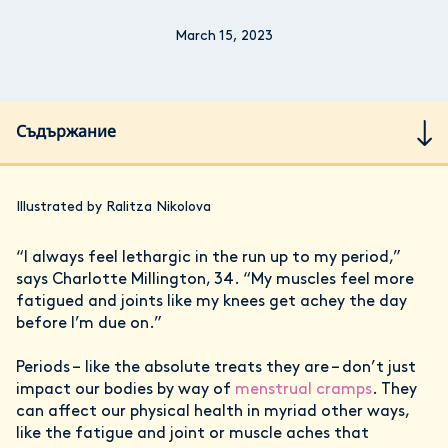
March 15, 2023
Съдържание
Illustrated by Ralitza Nikolova
“I always feel lethargic in the run up to my period,”
says Charlotte Millington, 34. “My muscles feel more
fatigued and joints like my knees get achey the day
before I’m due on.”
Periods – like the absolute treats they are – don’t just
impact our bodies by way of
menstrual cramps
. They
can affect our physical health in myriad other ways,
like the fatigue and joint or muscle aches that