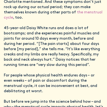
Charlotte mentioned. And these symptoms don’t just
rock up during our actual period; they can make
themselves known during other parts of
the menstrual
cycle
, too.
45-year-old Daisy White runs and does a lot of
bootcamps; and she experiences painful muscles and
joints for around 10 days every month, before and
during her period. “[The pain starts] about four days
before [my period],” she tells me. “It’s like everything
creaks and my limbs are really heavy. Specifically, my
back and neck always hurt.” Daisy notices that her
running times are “very slow during this period”.
For people whose physical health endures days – or
even weeks – of pain or discomfort during the
menstrual cycle, it can be inconvenient at best, and
debilitating at worst.
But before we jump into the science behind how – and