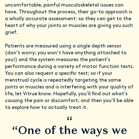
uncomfortable, painful musculoskeletal issues can
have. Throughout the process, their go-to approach is
a wholly accurate assessment: so they can get to the
heart of why your joints or muscles are giving you such
grief.
Patients are measured using a single depth sensor
(don’t worry; you won’t have anything attached to
you!) and the system measures the patient’s
performance during a variety of motor function tests.
You can also request a specific test; so if your
menstrual cycle is repeatedly targeting the same
joints or muscles and is interfering with your quality of
life, let Vitrue know. Hopefully, you’ll find out what’s
causing the pain or discomfort; and then you’ll be able
to explore how to actually treat it.
“
“One of the ways we