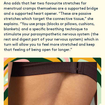
Ana adds that her two favourite stretches for
menstrual cramps themselves are a supported bridge
and a supported heart opener. “These are passive
stretches which target the connective tissue,” she
explains. “You use props (blocks or pillows, cushions,
blankets) and a specific breathing technique to
stimulate your parasympathetic nervous system (the
rest and digest part of your nervous system) which in
turn will allow you to feel more stretched and keep
that feeling of being open for longer.”