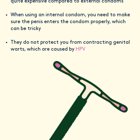
quite expensive compared to external condoms
When using an internal condom, you need to make
sure the penis enters the condom properly, which
can be tricky
They do not protect you from contracting genital
warts, which are caused by
HPV