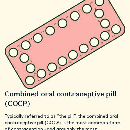
Combined oral contraceptive pill
(COCP)
Typically referred to as “the pill”, the combined oral
contraceptive pill (COCP) is the most common form
of contraception – and arguably the most