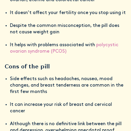
It doesn’t affect your fertility once you stop using it
Despite the common misconception, the pill does
not cause weight gain
It helps with problems associated with
polycystic
ovarian syndrome (PCOS)
Cons of the pill
Side effects such as headaches, nausea, mood
changes, and breast tenderness are common in the
first few months
It can increase your risk of breast and cervical
cancer
Although there is no definitive link between the pill
and depression, overwhelming anecdotal proof