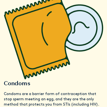
Condoms
Condoms are a barrier form of contraception that
stop sperm meeting an egg, and they are the only
method that protects you from STIs (including HIV).