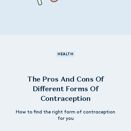
HEALTH
The Pros And Cons Of
Different Forms Of
Contraception
How to find the right form of contraception
for you