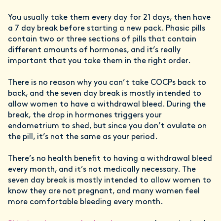
You usually take them every day for 21 days, then have
a 7 day break before starting a new pack. Phasic pills
contain two or three sections of pills that contain
different amounts of hormones, and it’s really
important that you take them in the right order.
There is no reason why you can’t take COCPs back to
back, and the seven day break is mostly intended to
allow women to have a withdrawal bleed. During the
break, the drop in hormones triggers your
endometrium to shed, but since you don’t ovulate on
the pill, it’s not the same as your period.
There’s no health benefit to having a withdrawal bleed
every month, and it’s not medically necessary. The
seven day break is mostly intended to allow women to
know they are not pregnant, and many women feel
more comfortable bleeding every month.