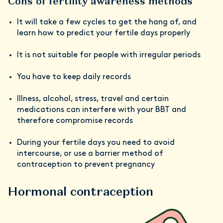
Cons of fertility awareness methods
It will take a few cycles to get the hang of, and
learn how to predict your fertile days properly
It is not suitable for people with irregular periods
You have to keep daily records
Illness, alcohol, stress, travel and certain
medications can interfere with your BBT and
therefore compromise records
During your fertile days you need to avoid
intercourse, or use a barrier method of
contraception to prevent pregnancy
Hormonal contraception