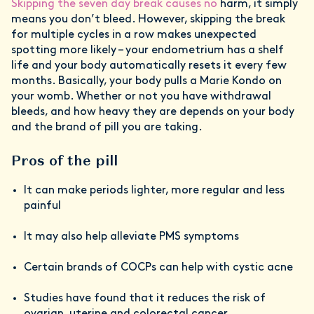
Skipping the seven day break causes no
harm, it simply
means you don’t bleed. However, skipping the break
for multiple cycles in a row makes unexpected
spotting more likely – your endometrium has a shelf
life and your body automatically resets it every few
months. Basically, your body pulls a Marie Kondo on
your womb. Whether or not you have withdrawal
bleeds, and how heavy they are depends on your body
and the brand of pill you are taking.
Pros of the pill
It can make periods lighter, more regular and less
painful
It may also help alleviate PMS symptoms
Certain brands of COCPs can help with cystic acne
Studies have found that it reduces the risk of
ovarian, uterine and colorectal cancer