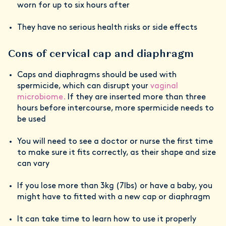
worn for up to six hours after
They have no serious health risks or side effects
Cons of cervical cap and diaphragm
Caps and diaphragms should be used with
spermicide, which can disrupt your
vaginal
microbiome.
If they are inserted more than three
hours before intercourse, more spermicide needs to
be used
You will need to see a doctor or nurse the first time
to make sure it fits correctly, as their shape and size
can vary
If you lose more than 3kg (7lbs) or have a baby, you
might have to fitted with a new cap or diaphragm
It can take time to learn how to use it properly