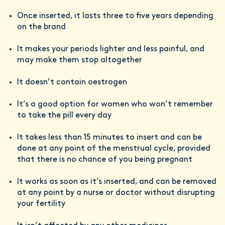
Once inserted, it lasts three to five years depending
on the brand
It makes your periods lighter and less painful, and
may make them stop altogether
It doesn’t contain oestrogen
It’s a good option for women who won’t remember
to take the pill every day
It takes less than 15 minutes to insert and can be
done at any point of the menstrual cycle, provided
that there is no chance of you being pregnant
It works as soon as it’s inserted, and can be removed
at any point by a nurse or doctor without disrupting
your fertility