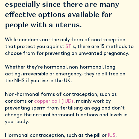
especially since there are many
effective options available for
people with a uterus.
While condoms are the only form of contraception
that protect you against
STI
s, there are 15 methods to
choose from for preventing an unwanted pregnancy.
Whether they’re hormonal, non-hormonal, long-
acting, irreversible or emergency, they’re all free on
the NHS if you live in the UK.
Non-hormonal forms of contraception, such as
condoms or
copper coil (IUD)
, mainly work by
preventing sperm from fertilising an egg and don’t
change the natural hormonal functions and levels in
your body.
Hormonal contraception, such as the pill or
IUS
,