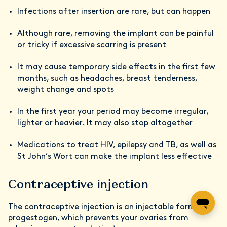
Infections after insertion are rare, but can happen
Although rare, removing the implant can be painful
or tricky if excessive scarring is present
It may cause temporary side effects in the first few
months, such as headaches, breast tenderness,
weight change and spots
In the first year your period may become irregular,
lighter or heavier. It may also stop altogether
Medications to treat HIV, epilepsy and TB, as well as
St John’s Wort can make the implant less effective
Contraceptive injection
The contraceptive injection is an injectable form of
progestogen, which prevents your ovaries from