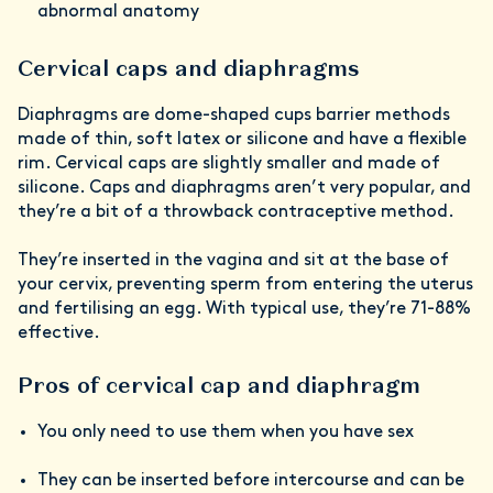
abnormal anatomy
Cervical caps and diaphragms
Diaphragms are dome-shaped cups barrier methods
made of thin, soft latex or silicone and have a flexible
rim. Cervical caps are slightly smaller and made of
silicone. Caps and diaphragms aren’t very popular, and
they’re a bit of a throwback contraceptive method.
They’re inserted in the vagina and sit at the base of
your cervix, preventing sperm from entering the uterus
and fertilising an egg. With typical use, they’re 71-88%
effective.
Pros of cervical cap and diaphragm
You only need to use them when you have sex
They can be inserted before intercourse and can be