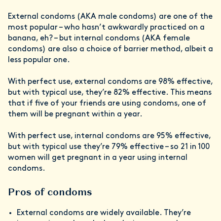
External condoms (AKA male condoms) are one of the
most popular – who hasn’t awkwardly practiced on a
banana, eh? – but internal condoms (AKA female
condoms) are also a choice of barrier method, albeit a
less popular one.
With perfect use, external condoms are 98% effective,
but with typical use, they’re 82% effective. This means
that if five of your friends are using condoms, one of
them will be pregnant within a year.
With perfect use, internal condoms are 95% effective,
but with typical use they’re 79% effective – so 21 in 100
women will get pregnant in a year using internal
condoms.
Pros of condoms
External condoms are widely available. They’re