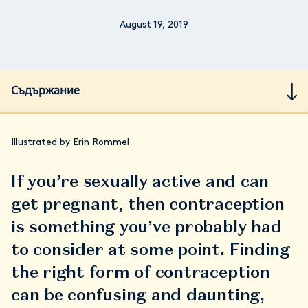
August 19, 2019
Съдържание
Illustrated by Erin Rommel
If you’re sexually active and can
get pregnant, then contraception
is something you’ve probably had
to consider at some point. Finding
the right form of contraception
can be confusing and daunting,