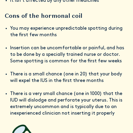
It isn’t affected by any other medicines
Cons of the hormonal coil
You may experience unpredictable spotting during
the first few months
Insertion can be uncomfortable or painful, and has
to be done by a specially trained nurse or doctor.
Some spotting is common for the first few weeks
There is a small chance (one in 20) that your body
will expel the IUS in the first three months
There is a very small chance (one in 1000) that the
IUD will dislodge and perforate your uterus. This is
extremely uncommon and is typically due to an
inexperienced clinician not inserting it properly