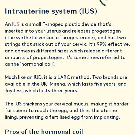
Intrauterine system (IUS)
An
IUS
is a small T-shaped plastic device that’s
inserted into your uterus and releases progestogen
(the synthetic version of progesterone), and has two
strings that stick out of your cervix. It’s 99% effective,
and comes in different sizes which release different
amounts of progestogen. It's sometimes referred to
as the 'hormonal coil'.
Much like an IUD, it is a LARC method. Two brands are
available in the UK: Mirena, which lasts five years, and
Jaydess, which lasts three years.
The IUS thickens your cervical mucus, making it harder
for sperm to reach the egg, and thins the uterine
lining, preventing a fertilised egg from implanting.
Pros of the hormonal coil