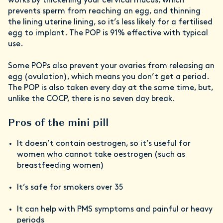
works by thickening your cervical mucus, which
prevents sperm from reaching an egg, and thinning
the lining uterine lining, so it’s less likely for a fertilised
egg to implant. The POP is 91% effective with typical
use.
Some POPs also prevent your ovaries from releasing an
egg (ovulation), which means you don’t get a period.
The POP is also taken every day at the same time, but,
unlike the COCP, there is no seven day break.
Pros of the mini pill
It doesn’t contain oestrogen, so it’s useful for
women who cannot take oestrogen (such as
breastfeeding women)
It’s safe for smokers over 35
It can help with PMS symptoms and painful or heavy
periods