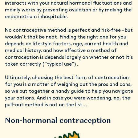
interacts with your natural hormonal fluctuations and
mainly works by preventing ovulation or by making the
endometrium inhospitable.
No contraceptive method is perfect and risk-free – but
wouldn’t that be neat. Finding the right one for you
depends on lifestyle factors, age, current health and
medical history, and how effective a method of
contraception is depends largely on whether or not it’s
taken correctly (“typical use”).
Ultimately, choosing the best form of contraception
for you is a matter of weighing out the pros and cons,
so we put together a handy guide to help you navigate
your options. And in case you were wondering, no, the
pull-out method is not on the list…
Non-hormonal contraception