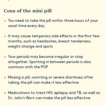
Cons of the mini pill
You need to take the pill within three hours of your
usual time every day.
It may cause temporary side effects in the first few
months, such as headaches, breast tenderness,
weight change and spots
Your periods may become irregular or stop
altogether. Spotting in between periods is also
common with the POP
Missing a pill, vomiting or severe diarrhoea after
taking the pill can make it less effective
Medications to treat HIV, epilepsy and TB, as well as
St. John’s Wort can make the pill less effective