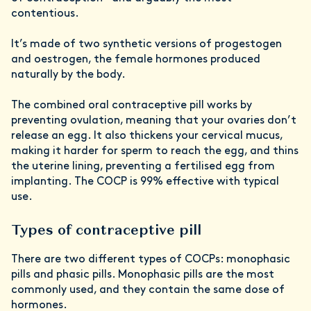
contentious.
It’s made of two synthetic versions of progestogen
and oestrogen, the female hormones produced
naturally by the body.
The combined oral contraceptive pill works by
preventing ovulation, meaning that your ovaries don’t
release an egg. It also thickens your cervical mucus,
making it harder for sperm to reach the egg, and thins
the uterine lining, preventing a fertilised egg from
implanting. The COCP is 99% effective with typical
use.
Types of contraceptive pill
There are two different types of COCPs: monophasic
pills and phasic pills. Monophasic pills are the most
commonly used, and they contain the same dose of
hormones.