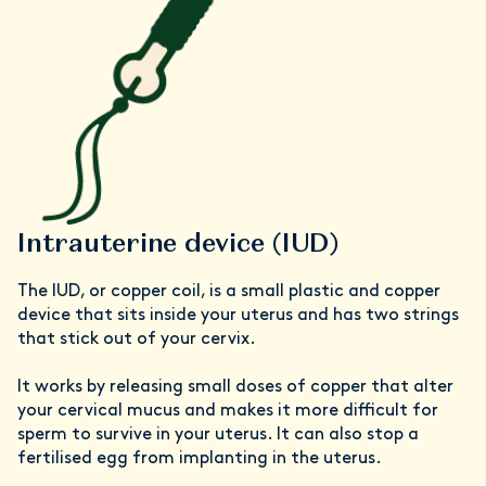
Intrauterine device (IUD)
The IUD, or copper coil, is a small plastic and copper
device that sits inside your uterus and has two strings
that stick out of your cervix.
It works by releasing small doses of copper that alter
your cervical mucus and makes it more difficult for
sperm to survive in your uterus. It can also stop a
fertilised egg from implanting in the uterus.