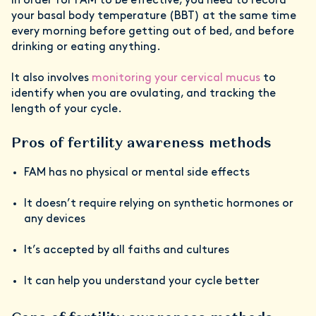
In order for FAM to be effective, you need to record
your basal body temperature (BBT) at the same time
every morning before getting out of bed, and before
drinking or eating anything.
It also involves
monitoring your cervical mucus
to
identify when you are ovulating, and tracking the
length of your cycle.
Pros of fertility awareness methods
FAM has no physical or mental side effects
It doesn’t require relying on synthetic hormones or
any devices
It’s accepted by all faiths and cultures
It can help you understand your cycle better