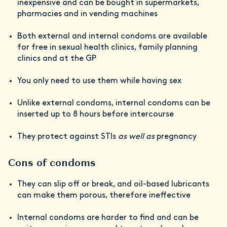
inexpensive and can be bought in supermarkets,
pharmacies and in vending machines
Both external and internal condoms are available
for free in sexual health clinics, family planning
clinics and at the GP
You only need to use them while having sex
Unlike external condoms, internal condoms can be
inserted up to 8 hours before intercourse
They protect against STIs
as well as
pregnancy
Cons of condoms
They can slip off or break, and oil-based lubricants
can make them porous, therefore ineffective
Internal condoms are harder to find and can be