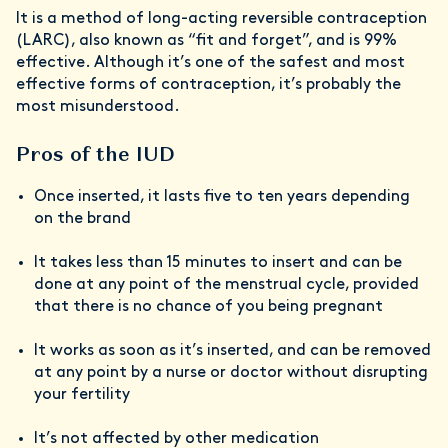
It is a method of long-acting reversible contraception
(LARC), also known as “fit and forget”, and is 99%
effective. Although it’s one of the safest and most
effective forms of contraception, it’s probably the
most misunderstood.
Pros of the IUD
Once inserted, it lasts five to ten years depending
on the brand
It takes less than 15 minutes to insert and can be
done at any point of the menstrual cycle, provided
that there is no chance of you being pregnant
It works as soon as it’s inserted, and can be removed
at any point by a nurse or doctor without disrupting
your fertility
It’s not affected by other medication