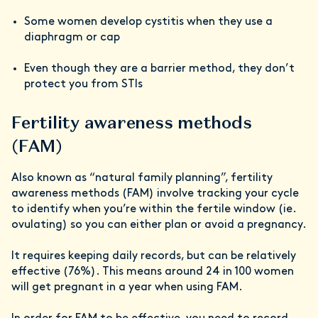
Some women develop cystitis when they use a
diaphragm or cap
Even though they are a barrier method, they don’t
protect you from STIs
Fertility awareness methods
(FAM)
Also known as “natural family planning”, fertility
awareness methods (FAM) involve tracking your cycle
to identify when you’re within the fertile window (ie.
ovulating) so you can either plan or avoid a pregnancy.
It requires keeping daily records, but can be relatively
effective (76%). This means around 24 in 100 women
will get pregnant in a year when using FAM.