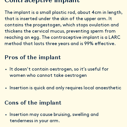
The implant is a small plastic rod, about 4cm in length,
that is inserted under the skin of the upper arm. It
contains the progestogen, which stops ovulation and
thickens the cervical mucus, preventing sperm from
reaching an egg. The contraceptive implant is a LARC
method that lasts three years and is 99% effective.
Pros of the implant
It doesn’t contain oestrogen, so it’s useful for
women who cannot take oestrogen
Insertion is quick and only requires local anaesthetic
Cons of the implant
Insertion may cause bruising, swelling and
tenderness in your arm.