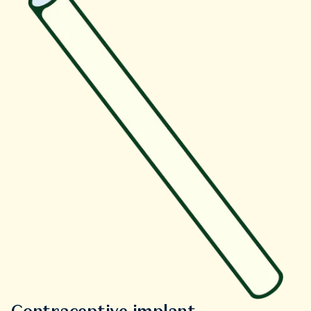
Contraceptive implant