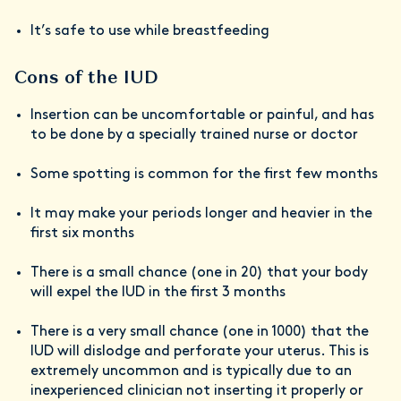
It’s safe to use while breastfeeding
Cons of the IUD
Insertion can be uncomfortable or painful, and has
to be done by a specially trained nurse or doctor
Some spotting is common for the first few months
It may make your periods longer and heavier in the
first six months
There is a small chance (one in 20) that your body
will expel the IUD in the first 3 months
There is a very small chance (one in 1000) that the
IUD will dislodge and perforate your uterus. This is
extremely uncommon and is typically due to an
inexperienced clinician not inserting it properly or