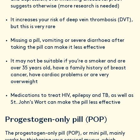
suggests otherwise (more research is needed)
It increases your risk of deep vein thrombosis (DVT),
but this is very rare
Missing a pill, vomiting or severe diarrhoea after
taking the pill can make it less effective
It may not be suitable if you’re a smoker and are
over 35 years old, have a family history of breast
cancer, have cardiac problems or are very
overweight
Medications to treat HIV, epilepsy and TB, as well as
St. John’s Wort can make the pill less effective
Progestogen-only pill (POP)
The progestogen-only pill (POP), or mini pill, mainly