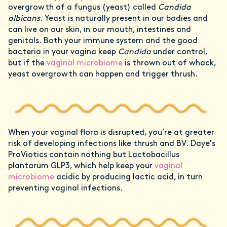
overgrowth of a fungus (yeast) called
Candida
albicans
. Yeast is naturally present in our bodies and
can live on our skin, in our mouth, intestines and
genitals. Both your immune system and the good
bacteria in your vagina keep
Candida
under control,
but if the
vaginal microbiome
is thrown out of whack,
yeast overgrowth can happen and trigger thrush.
When your vaginal flora is disrupted, you’re at greater
risk of developing infections like thrush and BV. Daye's
ProViotics contain nothing but Lactobacillus
plantarum GLP3, which help keep your
vaginal
microbiome
acidic by producing lactic acid, in turn
preventing vaginal infections.