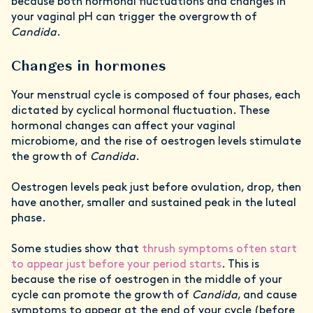
because both hormonal fluctuations and changes in
your vaginal pH can trigger the overgrowth of
Candida
.
Changes in hormones
Your menstrual cycle is composed of four phases, each
dictated by cyclical hormonal fluctuation. These
hormonal changes can affect your vaginal
microbiome, and the rise of oestrogen levels stimulate
the growth of
Candida
.
Oestrogen levels peak just before ovulation, drop, then
have another, smaller and sustained peak in the luteal
phase.
Some studies show that
thrush symptoms often start
to appear just before your period starts
. This is
because the rise of oestrogen in the middle of your
cycle can promote the growth of
Candida
, and cause
symptoms to appear at the end of your cycle (before