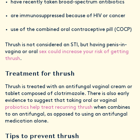
have recently taken broad-spectrum antibiotics
are immunosuppressed because of HIV or cancer
use of the combined oral contraceptive pill (COCP)
Thrush is not considered an STI, but having penis-in-
vagina or oral
sex could increase your risk of getting
thrush
.
Treatment for thrush
Thrush is treated with an antifungal vaginal cream or
tablet composed of clotrimazole. There is also early
evidence to suggest that taking oral or vaginal
probiotics help treat recurring thrush
when combines
to an antifungal, as opposed to using an antifungal
medication alone.
Tips to prevent thrush