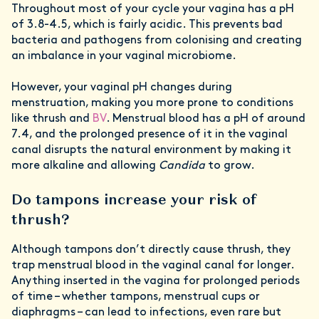
Throughout most of your cycle your vagina has a pH
of 3.8-4.5, which is fairly acidic. This prevents bad
bacteria and pathogens from colonising and creating
an imbalance in your vaginal microbiome.
However, your vaginal pH changes during
menstruation, making you more prone to conditions
like thrush and
BV
. Menstrual blood has a pH of around
7.4, and the prolonged presence of it in the vaginal
canal disrupts the natural environment by making it
more alkaline and allowing
Candida
to grow.
Do tampons increase your risk of
thrush?
Although tampons don’t directly cause thrush, they
trap menstrual blood in the vaginal canal for longer.
Anything inserted in the vagina for prolonged periods
of time – whether tampons, menstrual cups or
diaphragms – can lead to infections, even rare but