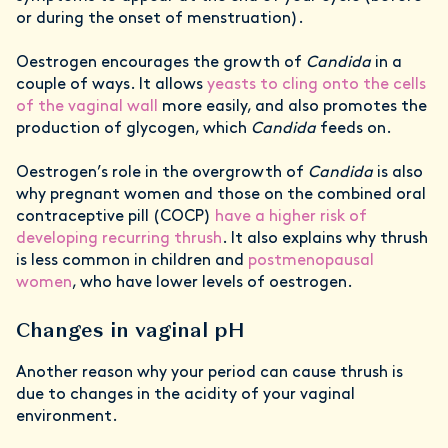
or during the onset of menstruation).
Oestrogen encourages the growth of
Candida
in a
couple of ways. It allows
yeasts to cling onto the cells
of the vaginal wall
more easily, and also promotes the
production of glycogen, which
Candida
feeds on.
Oestrogen’s role in the overgrowth of
Candida
is also
why pregnant women and those on the combined oral
contraceptive pill (COCP)
have a higher risk of
developing recurring thrush
. It also explains why thrush
is less common in children and
postmenopausal
women
, who have lower levels of oestrogen.
Changes in vaginal pH
Another reason why your period can cause thrush is
due to changes in the acidity of your vaginal
environment.