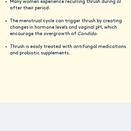
Many women experience recurring thrush during or
after their period.
The menstrual cycle can trigger thrush by creating
changes in hormone levels and vaginal pH, which
encourage the overgrowth of
Candida
.
Thrush is easily treated with antifungal medications
and probiotic supplements.