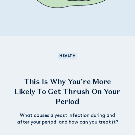
HEALTH
This Is Why You’re More
Likely To Get Thrush On Your
Period
What causes a yeast infection during and
after your period, and how can you treat it?