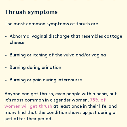
Thrush symptoms
The most common symptoms of thrush are:
Abnormal vaginal discharge that resembles cottage
cheese
Burning or itching of the vulva and/or vagina
Burning during urination
Burning or pain during intercourse
Anyone can get thrush, even people with a penis, but
it’s most common in cisgender women.
75% of
women will get thrush
at least once in their life, and
many find that the condition shows up just during or
just after their period.