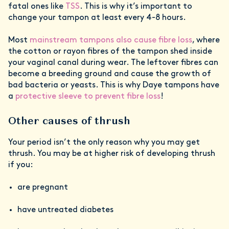
fatal ones like
TSS
. This is why it’s important to
change your tampon at least every 4-8 hours.
Most
mainstream tampons also cause fibre loss
, where
the cotton or rayon fibres of the tampon shed inside
your vaginal canal during wear. The leftover fibres can
become a breeding ground and cause the growth of
bad bacteria or yeasts. This is why Daye tampons have
a
protective sleeve to prevent fibre loss
!
Other causes of thrush
Your period isn’t the only reason why you may get
thrush. You may be at higher risk of developing thrush
if you:
are pregnant
have untreated diabetes