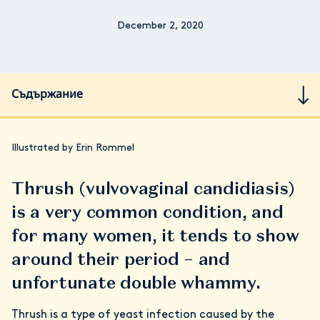
December 2, 2020
Съдържание
Illustrated by Erin Rommel
Thrush (vulvovaginal candidiasis)
is a very common condition, and
for many women, it tends to show
around their period – and
unfortunate double whammy.
Thrush is a type of yeast infection caused by the