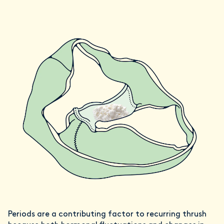
Periods are a contributing factor to recurring thrush