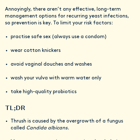
Annoyingly, there aren’t any effective, long-term
management options for recurring yeast infections,
so prevention is key. To limit your risk factors:
practise safe sex (always use a condom)
wear cotton knickers
avoid vaginal douches and washes
wash your vulva with warm water only
take high-quality probiotics
TL;DR
Thrush is caused by the overgrowth of a fungus
called
Candida albicans
.