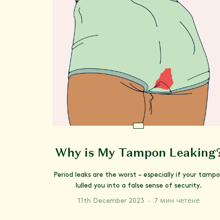
Why is My Tampon Leaking
Period leaks are the worst – especially if your tamp
lulled you into a false sense of security.
11th December 2023
·
7 мин четене