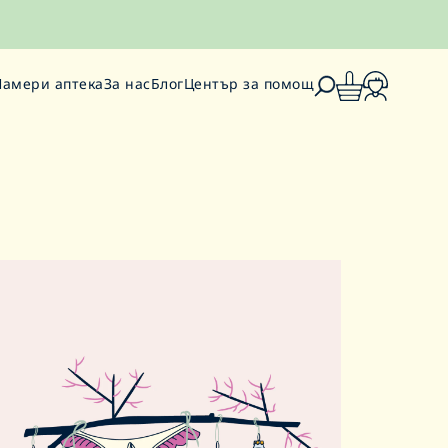
Намери аптека
За нас
Блог
Център за помощ