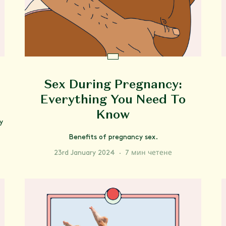
Sex During Pregnancy:
Everything You Need To
Know
y
Benefits of pregnancy sex.
23rd January 2024
·
7 мин четене