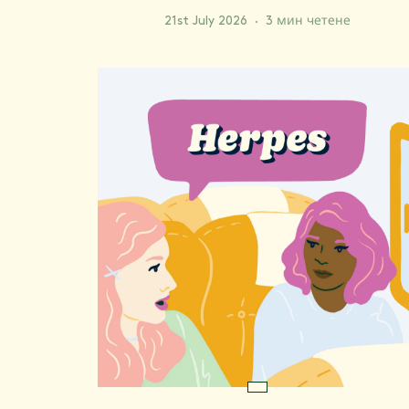
21st July 2026
·
3 мин четене