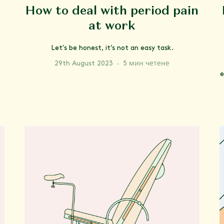
How to deal with period pain
at work
Let's be honest, it’s not an easy task.
29th August 2023
·
5 мин четене
e