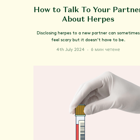
How to Talk To Your Partne
About Herpes
Disclosing herpes to a new partner can sometimes
feel scary but it doesn’t have to be.
4th July 2024
·
6 мин четене