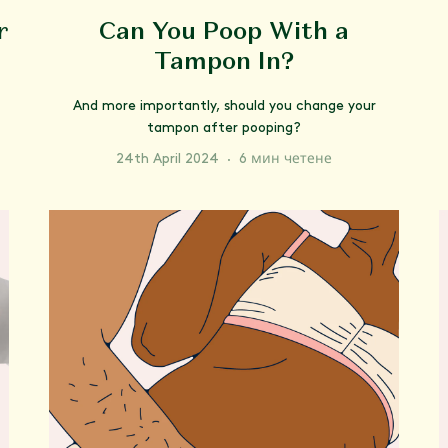
r
Can You Poop With a
Tampon In?
And more importantly, should you change your
tampon after pooping?
24th April 2024
·
6 мин четене