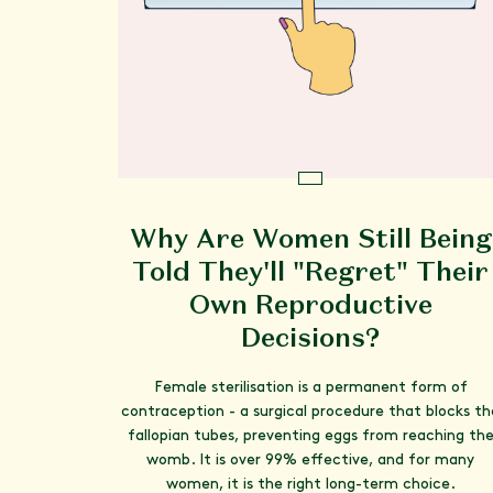
Why Are Women Still Being
Told They'll "Regret" Their
Own Reproductive
Decisions?
Female sterilisation is a permanent form of
contraception - a surgical procedure that blocks th
fallopian tubes, preventing eggs from reaching th
womb. It is over 99% effective, and for many
women, it is the right long-term choice.