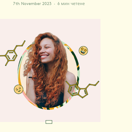
7th November 2023
·
6 мин четене