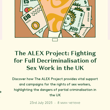
The ALEX Project: Fighting
for Full Decriminalisation of
Sex Work in the UK
Discover how The ALEX Project provides vital support
and campaigns for the rights of sex workers,
highlighting the dangers of partial criminalisation in
e
the UK
e
23rd July 2025
·
8 мин четене