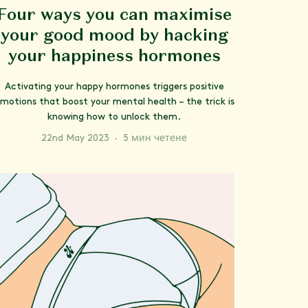
Four ways you can maximise
your good mood by hacking
your happiness hormones
Activating your happy hormones triggers positive
motions that boost your mental health – the trick is
knowing how to unlock them.
22nd May 2023
·
5 мин четене