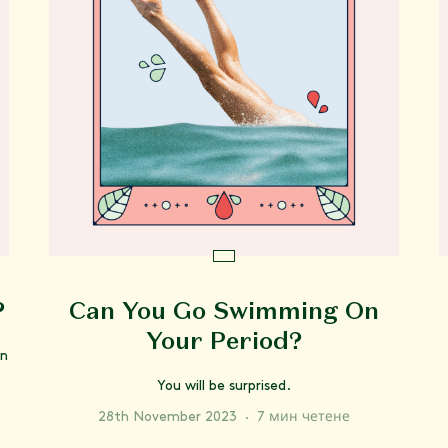
?
Can You Go Swimming On
Your Period?
on
You will be surprised.
28th November 2023
·
7 мин четене