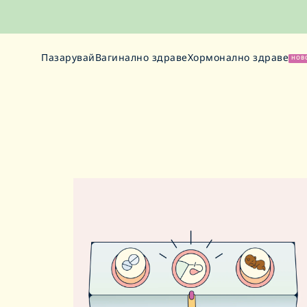
Пазарувай
Вагинално здраве
Хормонално здраве
НОВ