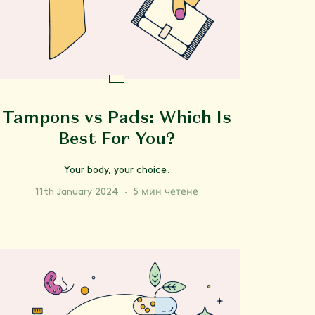
Tampons vs Pads: Which Is
Best For You?
Your body, your choice.
11th January 2024
·
5 мин четене