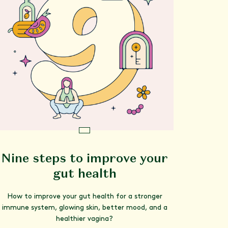
Nine steps to improve your
gut health
How to improve your gut health for a stronger
immune system, glowing skin, better mood, and a
healthier vagina?