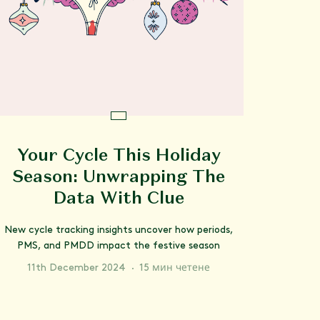
Your Cycle This Holiday
Season: Unwrapping The
Data With Clue
New cycle tracking insights uncover how periods,
PMS, and PMDD impact the festive season
11th December 2024
·
15 мин четене