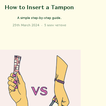
How to Insert a Tampon
A simple step-by-step guide.
25th March 2024
·
5 мин четене