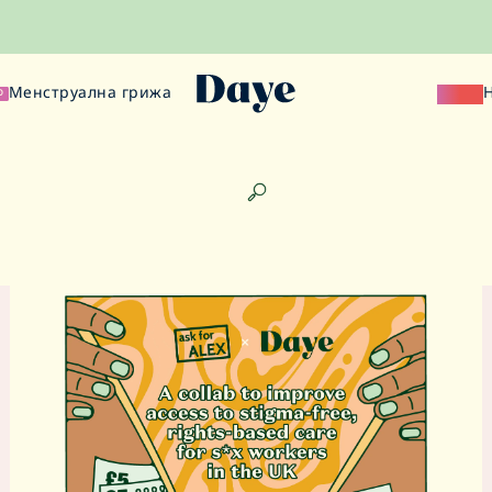
Менструална грижа
Наука
О