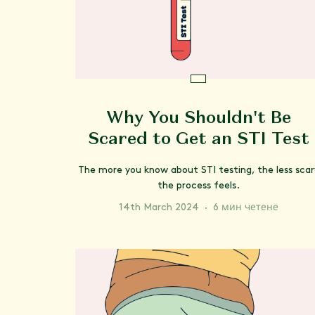
Why You Shouldn't Be
Scared to Get an STI Test
The more you know about STI testing, the less scar
the process feels.
14th March 2024
·
6 мин четене