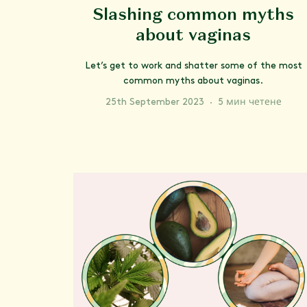
Slashing common myths
about vaginas
Let’s get to work and shatter some of the most
common myths about vaginas.
25th September 2023
·
5 мин четене