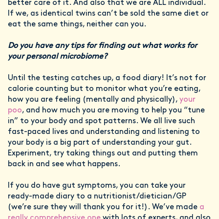
better care of it. And also that we are ALL individual.
If we, as identical twins can’t be sold the same diet or
eat the same things, neither can you.
Do you have any tips for finding out what works for
your personal microbiome?
Until the testing catches up, a food diary! It’s not for
calorie counting but to monitor what you’re eating,
how you are feeling (mentally and physically),
your
poo
, and how much you are moving to help you “tune
in” to your body and spot patterns. We all live such
fast-paced lives and understanding and listening to
your body is a big part of understanding your gut.
Experiment, try taking things out and putting them
back in and see what happens.
If you do have gut symptoms, you can take your
ready-made diary to a nutritionist/dietician/GP
(we’re sure they will thank you for it!). We’ve made
a
really comprehensive one
with lots of experts, and also