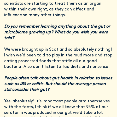
scientists are starting to treat them as an organ
within their own right, as they can affect and
influence so many other things.
Do you remember learning anything about the gut or
microbiome growing up? What do you wish you were
told?
We were brought up in Scotland so absolutely nothing!
I wish we’d been told to play in the mud more and stop
eating processed foods that stifle all our good
bacteria. Also don't listen to fad diets and nonsense.
People often talk about gut health in relation to issues
such as IBS or colitis. But should the average person
still consider their gut?
Yes, absolutely! It's important people arm themselves
with the facts, I think if we all knew that 95% of our
serotonin was produced in our gut we’d take a lot