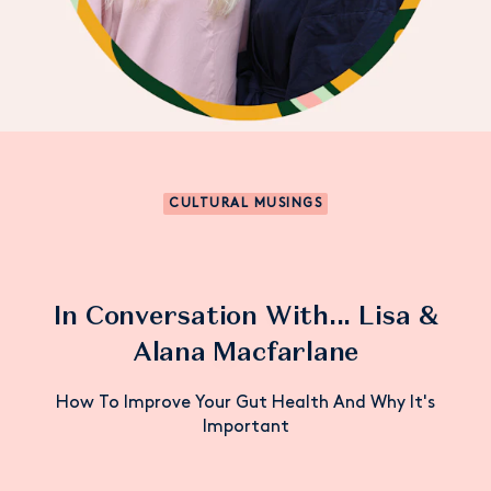
CULTURAL MUSINGS
In Conversation With... Lisa &
Alana Macfarlane
How To Improve Your Gut Health And Why It's
Important