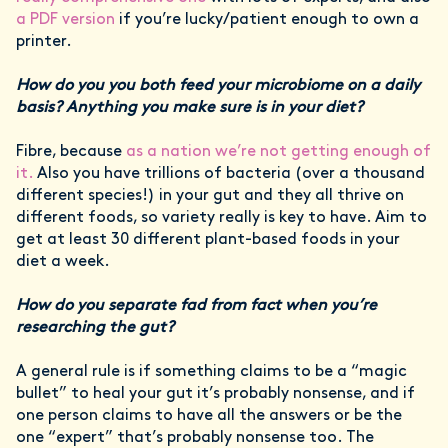
a PDF version
if you’re lucky/patient enough to own a
printer.
How do you you both feed your microbiome on a daily
basis? Anything you make sure is in your diet?
Fibre, because
as a nation we’re not getting enough of
it.
Also you have trillions of bacteria (over a thousand
different species!) in your gut and they all thrive on
different foods, so variety really is key to have. Aim to
get at least 30 different plant-based foods in your
diet a week.
How do you separate fad from fact when you’re
researching the gut?
A general rule is if something claims to be a “magic
bullet” to heal your gut it’s probably nonsense, and if
one person claims to have all the answers or be the
one “expert” that’s probably nonsense too. The