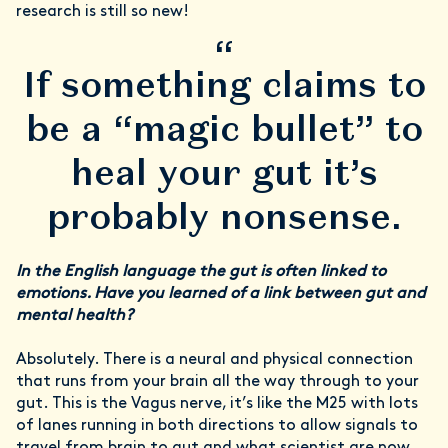
research is still so new!
“
If something claims to
be a “magic bullet” to
heal your gut it’s
probably nonsense.
In the English language the gut is often linked to
emotions. Have you learned of a link between gut and
mental health?
Absolutely. There is a neural and physical connection
that runs from your brain all the way through to your
gut. This is the Vagus nerve, it’s like the M25 with lots
of lanes running in both directions to allow signals to