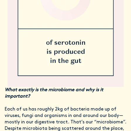
What exactly is the microbiome and why is it
important?
Each of us has roughly 2kg of bacteria made up of
viruses, fungi and organisms in and around our body—
mostly in our digestive tract. That’s our “microbiome”.
Despite microbiota being scattered around the place,