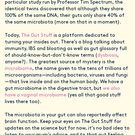
particular study run by Professor Tim Spectrum, the
identical twins discovered that although they share
100% of the same DNA, their guts only share 40% of
the same microbiota (more on that in a moment).
Today,
The Gut Stuff
is a platform dedicated to
turning your insides out. There’s a blog talking about
immunity, IBS and bloating as well as gut glossary full
of should-know-but-don’t-know terms (
dysbiosis
,
anyone?). The greatest source of mystery is the
microbiome
, the name given to the tens of trillions of
microorganisms—including bacteria, viruses and fungi
—that live inside and on the human body. We have a
gut microbiome in the digestive tract, but
we also
have a vaginal microbiome
(yes all that good stuff
lives there too).
The microbiota in your gut can also reportedly affect
brain function. Keep your eyes on The Gut Stuff for
updates on the science but for now, it’s no bad idea to