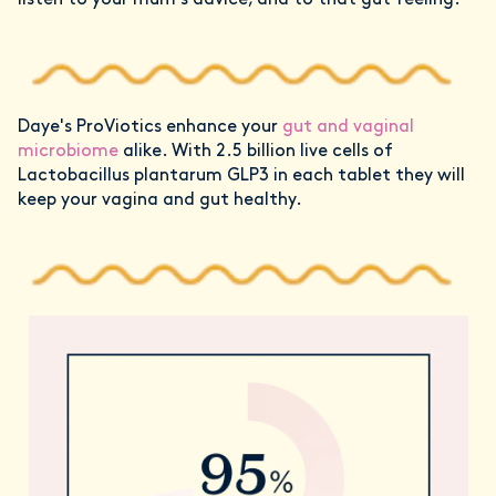
listen to your mum’s advice, and to that gut feeling.
Daye's ProViotics enhance your
gut and vaginal
microbiome
alike. With 2.5 billion live cells of
Lactobacillus plantarum GLP3 in each tablet they will
keep your vagina and gut healthy.