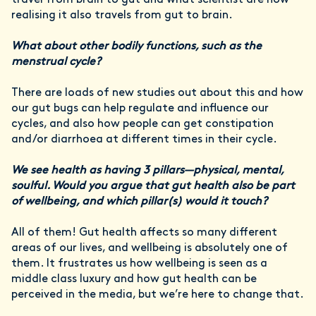
travel from brain to gut and what scientist are now
realising it also travels from gut to brain.
What about other bodily functions, such as the
menstrual cycle?
There are loads of new studies out about this and how
our gut bugs can help regulate and influence our
cycles, and also how people can get constipation
and/or diarrhoea at different times in their cycle.
We see health as having 3 pillars—physical, mental,
soulful. Would you argue that gut health also be part
of wellbeing, and which pillar(s) would it touch?
All of them! Gut health affects so many different
areas of our lives, and wellbeing is absolutely one of
them. It frustrates us how wellbeing is seen as a
middle class luxury and how gut health can be
perceived in the media, but we’re here to change that.