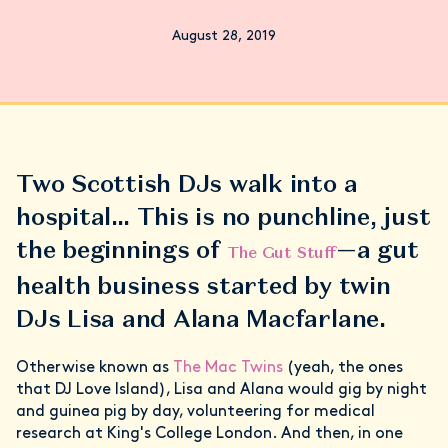
August 28, 2019
Two Scottish DJs walk into a
hospital… This is no punchline, just
the beginnings of
—a gut
The Gut Stuff
health business started by twin
DJs Lisa and Alana Macfarlane.
Otherwise known as
The Mac Twins
(yeah, the ones
that DJ Love Island), Lisa and Alana would gig by night
and guinea pig by day, volunteering for medical
research at King's College London. And then, in one