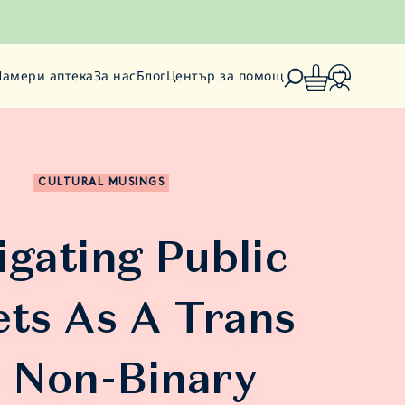
Намери аптека
За нас
Блог
Център за помощ
CULTURAL MUSINGS
igating Public
ets As A Trans
 Non-Binary