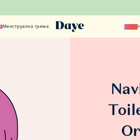
Менструална грижа
Наука
О
Nav
Toil
Or