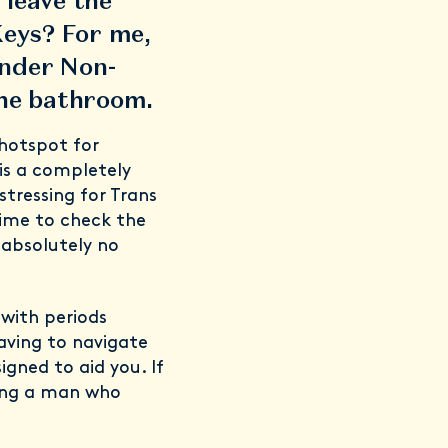
 leave the
Keys? For me,
nder Non-
 the bathroom.
 hotspot for
is a completely
tressing for Trans
time to check the
 absolutely no
 with periods
aving to navigate
igned to aid you. If
being a man who