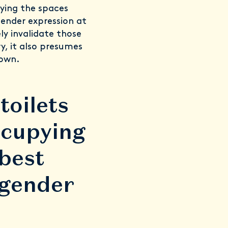
pying the spaces
gender expression at
y invalidate those
y, it also presumes
 own.
toilets
ccupying
 best
 gender