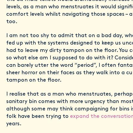
levels, as a man who menstruates it would signif
comfort levels whilst navigating those spaces – a
too.
I am not too shy to admit that on a bad day, whe
fed up with the systems designed to keep us unc
had to leave my dirty tampon on the floor. You 
so what else am I supposed to do with it? Consi
can barely utter the word “period”, I often fantas
sheer horror on their faces as they walk into a cub
tampon on the floor.
I realise that as a man who menstruates, perhap
sanitary bin comes with more urgency than mos
although some may think campaigning for bins i
folk have been trying to
expand the conversatio
years.