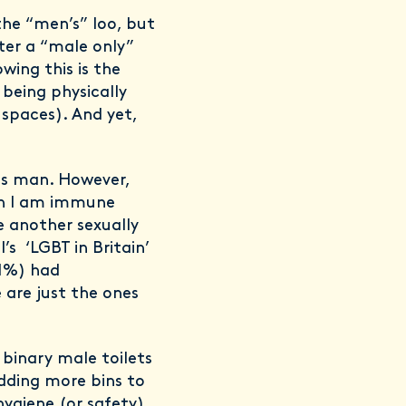
the “men’s” loo, but
nter a “male only”
wing this is the
 being physically
spaces). And yet,
ns man. However,
an I am immune
be another sexually
’s ‘LGBT in Britain’
41%) had
 are just the ones
n binary male toilets
 adding more bins to
hygiene (or safety)