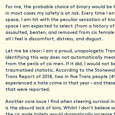
For me, the probable choice of binary would be 
in most cases my safety is at risk. Every time I e
space, I am hit with the peculiar sensation of kno
space I am expected to select (from a history of
assaulted, beaten, and removed from cis female 
all I feel is discomfort, distress, and disgust.
Let me be clear: I am a proud, unapologetic Tra
identifying this way does not automatically me
from the perils of cis men. If it did, I would not 
traumatised statistic. According to the Stonewall
Trans Report of 2018, two in five Trans people (
experienced a hate crime in that year – and these
that were reported.
Another core issue I find when steering survival i
is the absurd lack of bins. Whilst I don’t believe
the cis male toilets would dramatically increase 