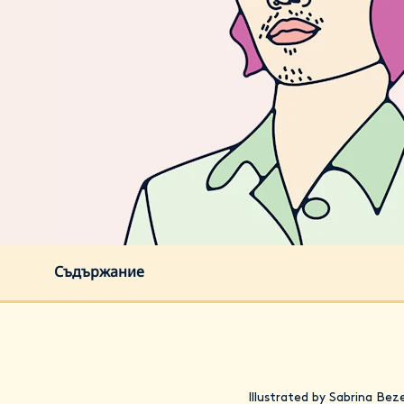
Съдържание
Illustrated by Sabrina Bez