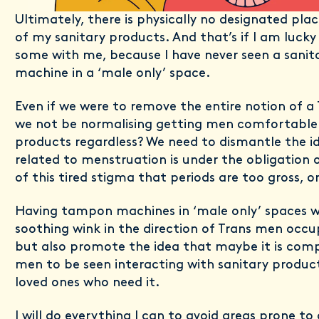
Ultimately, there is physically no designated pla
of my sanitary products. And that’s if I am luck
some with me, because I have never seen a sanit
machine in a ‘male only’ space.
Even if we were to remove the entire notion of a
we not be normalising getting men comfortable 
products regardless? We need to dismantle the i
related to menstruation is under the obligatio
of this tired stigma that periods are too gross, 
Having tampon machines in ‘male only’ spaces w
soothing wink in the direction of Trans men occu
but also promote the idea that maybe it is compl
men to be seen interacting with sanitary product
loved ones who need it.
I will do everything I can to avoid areas prone to