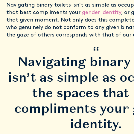
Navigating binary toilets isn’t as simple as occu
that best compliments your
gender identity
, or 
that given moment. Not only does this completel
who genuinely do not conform to any given binar
the gaze of others corresponds with that of our
“
Navigating binary 
isn’t as simple as o
the spaces that
compliments your
identity.