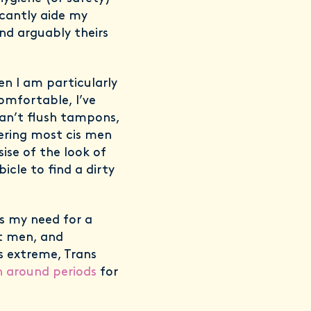
icantly aide my
nd arguably theirs
n I am particularly
omfortable, I’ve
can’t flush tampons,
dering most cis men
ise of the look of
icle to find a dirty
s my need for a
t men, and
s extreme, Trans
n around periods
for