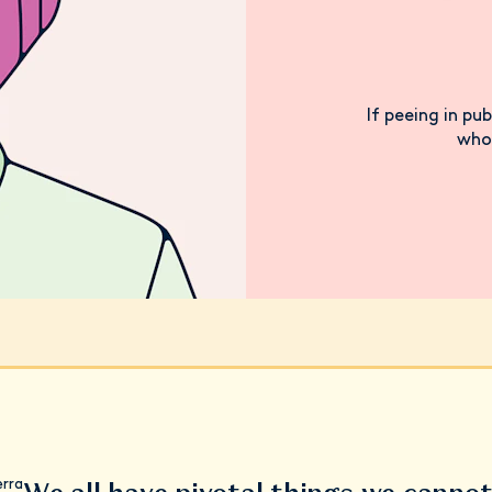
If peeing in pub
who 
erra