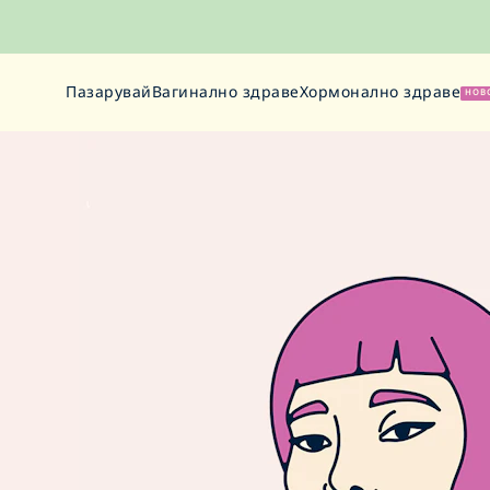
Пазарувай
Вагинално здраве
Хормонално здраве
НОВ