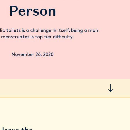
Person
lic toilets is a challenge in itself, being a man
menstruates is top tier difficulty.
November 26, 2020