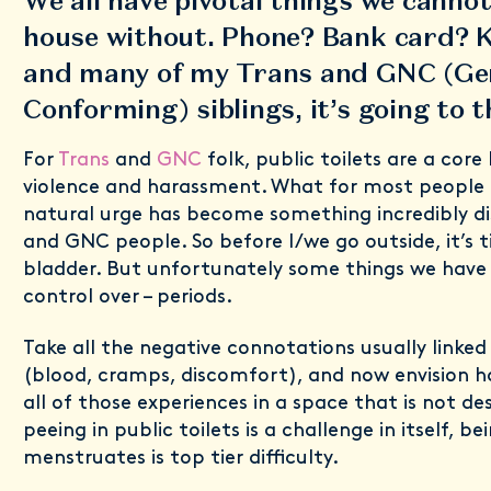
We all have pivotal things we cannot
house without. Phone? Bank card? 
and many of my Trans and GNC (Ge
Conforming) siblings, it’s going to
For
Trans
and
GNC
folk, public toilets are a core
violence and harassment. What for most people 
natural urge has become something incredibly dis
and GNC people. So before I/we go outside, it’s 
bladder. But unfortunately some things we have
control over – periods.
Take all the negative connotations usually linked
(blood, cramps, discomfort), and now envision h
all of those experiences in a space that is not des
peeing in public toilets is a challenge in itself, 
menstruates is top tier difficulty.