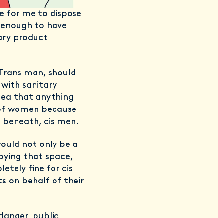
ce for me to dispose
y enough to have
ary product
 Trans man, should
with sanitary
dea that anything
n of women because
or beneath, cis men.
ould not only be a
pying that space,
etely fine for cis
s on behalf of their
 danger, public