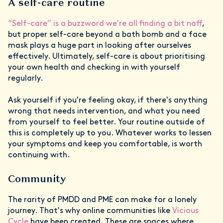
A self-care routine
“Self-care” is a buzzword we're all finding a bit naff
,
but proper self-care beyond a bath bomb and a face
mask plays a huge part in looking after ourselves
effectively. Ultimately, self-care is about prioritising
your own health and checking in with yourself
regularly.
Ask yourself if you're feeling okay, if there's anything
wrong that needs intervention, and what you need
from yourself to feel better. Your routine outside of
this is completely up to you. Whatever works to lessen
your symptoms and keep you comfortable, is worth
continuing with.
Community
The rarity of PMDD and PME can make for a lonely
journey. That's why online communities like
Vicious
Cycle
have been created. These are spaces where