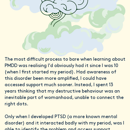
The most difficult process to bare when learning about
PMDD was realising I'd obviously had it since I was 10
(when I first started my period). Had awareness of
this disorder been more amplified, I could have
accessed support much sooner. Instead, I spent 13
years thinking that my destructive behaviour was an
inevitable part of womanhood, unable to connect the
right dots.
Only when I developed PTSD (a more known mental
disorder) and it interacted badly with my period, was I
able to identify the problem and access support.