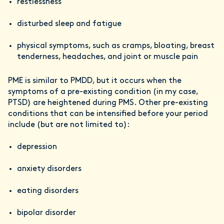
restlessness
disturbed sleep and fatigue
physical symptoms, such as cramps, bloating, breast
tenderness, headaches, and joint or muscle pain
PME is similar to PMDD, but it occurs when the
symptoms of a pre-existing condition (in my case,
PTSD) are heightened during PMS. Other pre-existing
conditions that can be intensified before your period
include (but are not limited to):
depression
anxiety disorders
eating disorders
bipolar disorder