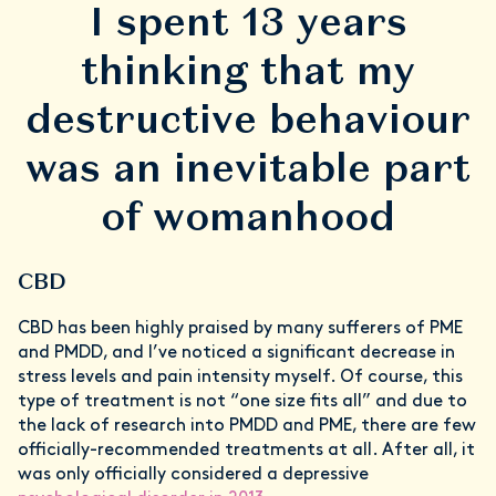
I spent 13 years
thinking that my
destructive behaviour
was an inevitable part
of womanhood
CBD
CBD has been highly praised by many sufferers of PME
and PMDD, and I’ve noticed a significant decrease in
stress levels and pain intensity myself. Of course, this
type of treatment is not “one size fits all” and due to
the lack of research into PMDD and PME, there are few
officially-recommended treatments at all. After all, it
was only officially considered a depressive