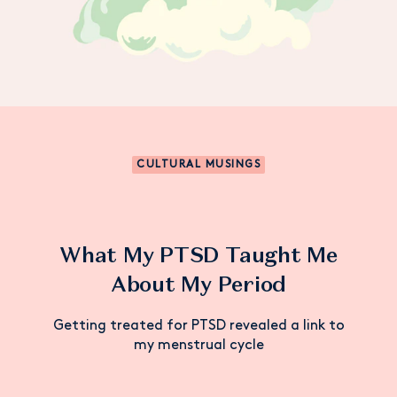
CULTURAL MUSINGS
What My PTSD Taught Me
About My Period
Getting treated for PTSD revealed a link to
my menstrual cycle