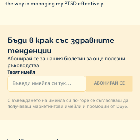
the way in managing my PTSD effectively.
Бъди в крак със здравните
тенденции
Абонирай се за нашия бюлетин за още полезни
ръководства
Твоят имейл
АБОНИРАЙ СЕ
С въвеждането на имейла си по-горе се съгласяваш да
получаваш маркетингови имейли и промоции от Daye.