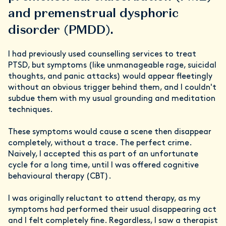
and premenstrual dysphoric
disorder (PMDD).
I had previously used counselling services to treat
PTSD, but symptoms (like unmanageable rage, suicidal
thoughts, and panic attacks) would appear fleetingly
without an obvious trigger behind them, and I couldn't
subdue them with my usual grounding and meditation
techniques.
These symptoms would cause a scene then disappear
completely, without a trace. The perfect crime.
Naively, I accepted this as part of an unfortunate
cycle for a long time, until I was offered cognitive
behavioural therapy (CBT).
I was originally reluctant to attend therapy, as my
symptoms had performed their usual disappearing act
and I felt completely fine. Regardless, I saw a therapist