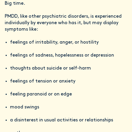
Big time.
PMDD, like other psychiatric disorders, is experienced
individually by everyone who has it, but may display
symptoms like:
feelings of irritability, anger, or hostility
feelings of sadness, hopelessness or depression
thoughts about suicide or self-harm
feelings of tension or anxiety
feeling paranoid or on edge
mood swings
a disinterest in usual activities or relationships