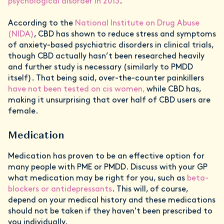
psychological disorder in 2013
.
According to the
National Institute on Drug Abuse
(NIDA)
, CBD has shown to reduce stress and symptoms
of anxiety-based psychiatric disorders in clinical trials,
though CBD actually hasn’t been researched heavily
and further study is necessary (similarly to PMDD
itself). That being said, over-the-counter painkillers
have not been tested on cis women,
while CBD has,
making it unsurprising that over half of CBD users are
female.
Medication
Medication has proven to be an effective option for
many people with PME or PMDD. Discuss with your GP
what medication may be right for you, such as
beta-
blockers or antidepressants
. This will, of course,
depend on your medical history and these medications
should not be taken if they haven't been prescribed to
you individually.