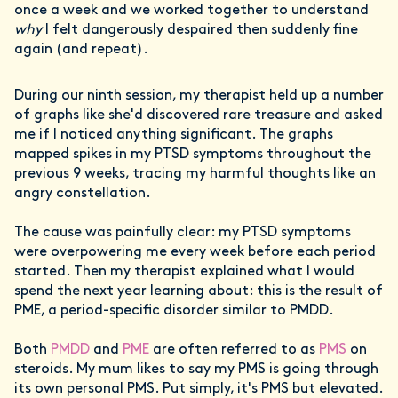
once a week and we worked together to understand
why
I felt dangerously despaired then suddenly fine
again (and repeat).
During our ninth session, my therapist held up a number
of graphs like she'd discovered rare treasure and asked
me if I noticed anything significant. The graphs
mapped spikes in my PTSD symptoms throughout the
previous 9 weeks, tracing my harmful thoughts like an
angry constellation.
The cause was painfully clear: my PTSD symptoms
were overpowering me every week before each period
started. Then my therapist explained what I would
spend the next year learning about: this is the result of
PME, a period-specific disorder similar to PMDD.
Both
PMDD
and
PME
are often referred to as
PMS
on
steroids. My mum likes to say my PMS is going through
its own personal PMS. Put simply, it's PMS but elevated.