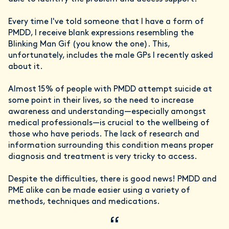
Every time I've told someone that I have a form of
PMDD, I receive blank expressions resembling the
Blinking Man Gif (you know the one). This,
unfortunately, includes the male GPs I recently asked
about it.
Almost 15% of people with PMDD attempt suicide at
some point in their lives, so the need to increase
awareness and understanding—especially amongst
medical professionals—is crucial to the wellbeing of
those who have periods. The lack of research and
information surrounding this condition means proper
diagnosis and treatment is very tricky to access.
Despite the difficulties, there is good news! PMDD and
PME alike can be made easier using a variety of
methods, techniques and medications.
“