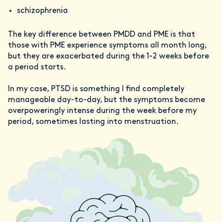
schizophrenia
The key difference between PMDD and PME is that
those with PME experience symptoms all month long,
but they are exacerbated during the 1-2 weeks before
a period starts.
In my case, PTSD is something I find completely
manageable day-to-day, but the symptoms become
overpoweringly intense during the week before my
period, sometimes lasting into menstruation.