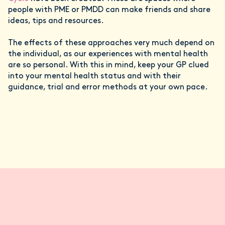
people with PME or PMDD can make friends and share
ideas, tips and resources.
The effects of these approaches very much depend on
the individual, as our experiences with mental health
are so personal. With this in mind, keep your GP clued
into your mental health status and with their
guidance, trial and error methods at your own pace.