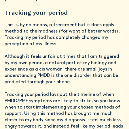
Tracking your period
This is, by no means, a treatment but it does apply
method to the madness (for want of better words).
Tracking my period has completely changed my
perception of my illness.
Although it feels unfair at times that I am triggered
by my own period, a natural part of my biology and
experience as a cis woman, there are small joys in
understanding PMDD is the one disorder that can be
predicted through your phone.
Tracking your period lays out the timeline of when
PMDD/PME symptoms are likely to strike, so you know
when to start implementing your chosen methods of
support. Using this method has brought me much
closer to my body since my diagnosis. I feel much less
angry towards it, and instead feel like my period leads