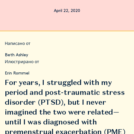
April 22, 2020
Написано от
Beth Ashley
Илюстрирано от
Erin Rommel
For years, I struggled with my
period and post-traumatic stress
disorder (PTSD), but I never
imagined the two were related—
until I was diagnosed with
premenstrual exacerbation (PME)