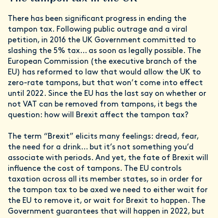
There has been significant progress in ending the
tampon tax. Following public outrage and a viral
petition, in 2016 the UK Government committed to
slashing the 5% tax… as soon as legally possible. The
European Commission (the executive branch of the
EU) has reformed to law that would allow the UK to
zero-rate tampons, but that won’t come into effect
until 2022. Since the EU has the last say on whether or
not VAT can be removed from tampons, it begs the
question: how will Brexit affect the tampon tax?
The term “Brexit” elicits many feelings: dread, fear,
the need for a drink… but it’s not something you’d
associate with periods. And yet, the fate of Brexit will
influence the cost of tampons. The EU controls
taxation across all its member states, so in order for
the tampon tax to be axed we need to either wait for
the EU to remove it, or wait for Brexit to happen. The
Government guarantees that will happen in 2022, but