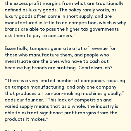
the excess profit margins from what are traditionally
defined as luxury goods. The policy rarely works, as
luxury goods often come in short supply, and are
manufactured in little to no competition, which is why
brands are able to pass the higher tax governments
ask them to pay to consumers.”
Essentially, tampons generate a lot of revenue for
those who manufacture them, and people who
menstruate are the ones who have to cash out
because big brands are profiting. Capitalism, eh?
“There is a very limited number of companies focusing
on tampon manufacturing, and only one company
that produces all tampon-making machines globally,”
adds our founder. “This lack of competition and
varied supply means that as a whole, the industry is
able to extract significant profit margins from the
products it makes.”