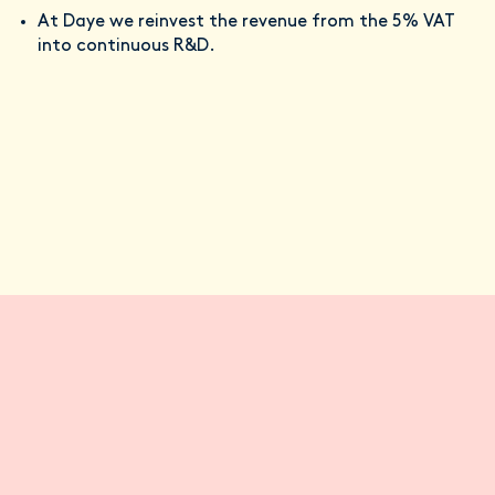
At Daye we reinvest the revenue from the 5% VAT
into continuous R&D.