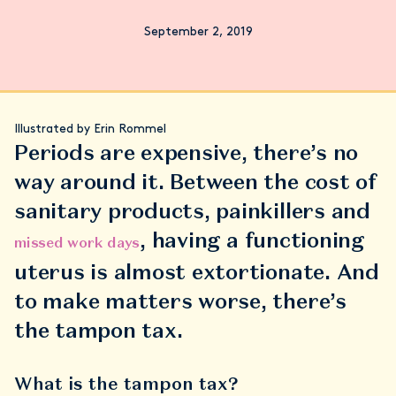
September 2, 2019
Illustrated by Erin Rommel
Periods are expensive, there’s no
way around it. Between the cost of
sanitary products, painkillers and
, having a functioning
missed work days
uterus is almost extortionate. And
to make matters worse, there’s
the tampon tax.
What is the tampon tax?