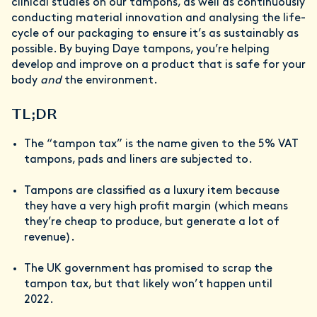
clinical studies on our tampons, as well as continuously
conducting material innovation and analysing the life-
cycle of our packaging to ensure it’s as sustainably as
possible. By buying Daye tampons, you’re helping
develop and improve on a product that is safe for your
body
and
the environment.
TL;DR
The “tampon tax” is the name given to the 5% VAT
tampons, pads and liners are subjected to.
Tampons are classified as a luxury item because
they have a very high profit margin (which means
they’re cheap to produce, but generate a lot of
revenue).
The UK government has promised to scrap the
tampon tax, but that likely won’t happen until
2022.