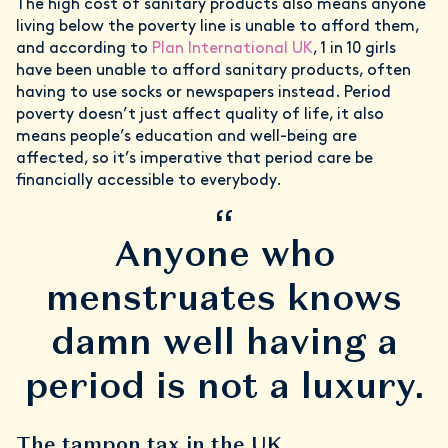
The high cost of sanitary products also means anyone
living below the poverty line is unable to afford them,
and according to
Plan International UK
, 1 in 10 girls
have been unable to afford sanitary products, often
having to use socks or newspapers instead. Period
poverty doesn’t just affect quality of life, it also
means people’s education and well-being are
affected, so it’s imperative that period care be
financially accessible to everybody.
“
Anyone who
menstruates knows
damn well having a
period is not a luxury.
The tampon tax in the UK