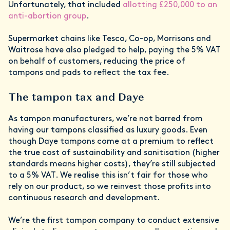
Unfortunately, that included
allotting £250,000 to an
anti-abortion group
.
Supermarket chains like Tesco, Co-op, Morrisons and
Waitrose have also pledged to help, paying the 5% VAT
on behalf of customers, reducing the price of
tampons and pads to reflect the tax fee.
The tampon tax and Daye
As tampon manufacturers, we’re not barred from
having our tampons classified as luxury goods. Even
though Daye tampons come at a premium to reflect
the true cost of sustainability and sanitisation (higher
standards means higher costs), they’re still subjected
to a 5% VAT. We realise this isn’t fair for those who
rely on our product, so we reinvest those profits into
continuous research and development.
We’re the first tampon company to conduct extensive