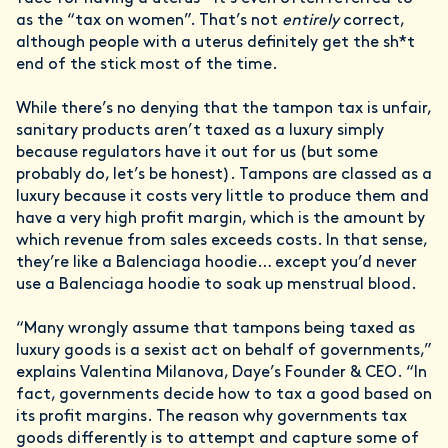
as the “tax on women”. That’s not
entirely
correct,
although people with a uterus definitely get the sh*t
end of the stick most of the time.
While there’s no denying that the tampon tax is unfair,
sanitary products aren’t taxed as a luxury simply
because regulators have it out for us (but some
probably do, let’s be honest). Tampons are classed as a
luxury because it costs very little to produce them and
have a very high profit margin, which is the amount by
which revenue from sales exceeds costs. In that sense,
they’re like a Balenciaga hoodie… except you’d never
use a Balenciaga hoodie to soak up menstrual blood.
“Many wrongly assume that tampons being taxed as
luxury goods is a sexist act on behalf of governments,”
explains Valentina Milanova, Daye’s Founder & CEO. “In
fact, governments decide how to tax a good based on
its profit margins. The reason why governments tax
goods differently is to attempt and capture some of