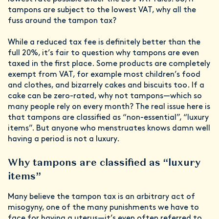
tampons are subject to the lowest VAT, why all the
fuss around the tampon tax?
While a reduced tax fee is definitely better than the
full 20%, it’s fair to question why tampons are even
taxed in the first place. Some products are completely
exempt from VAT, for example most children’s food
and clothes, and bizarrely cakes and biscuits too. If a
cake can be zero-rated, why not tampons—which so
many people rely on every month? The real issue here is
that tampons are classified as “non-essential”, “luxury
items”. But anyone who menstruates knows damn well
having a period is not a luxury.
Why tampons are classified as “luxury
items”
Many believe the tampon tax is an arbitrary act of
misogyny, one of the many punishments we have to
face for having a uterus—it’s even often referred to