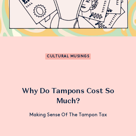
CULTURAL MUSINGS
Why Do Tampons Cost So
Much?
Making Sense Of The Tampon Tax