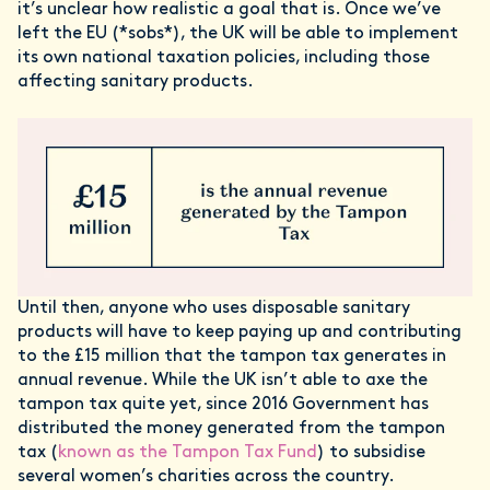
it’s unclear how realistic a goal that is. Once we’ve
left the EU (*sobs*), the UK will be able to implement
its own national taxation policies, including those
affecting sanitary products.
Until then, anyone who uses disposable sanitary
products will have to keep paying up and contributing
to the £15 million that the tampon tax generates in
annual revenue. While the UK isn’t able to axe the
tampon tax quite yet, since 2016 Government has
distributed the money generated from the tampon
tax (
known as the Tampon Tax Fund
) to subsidise
several women’s charities across the country.