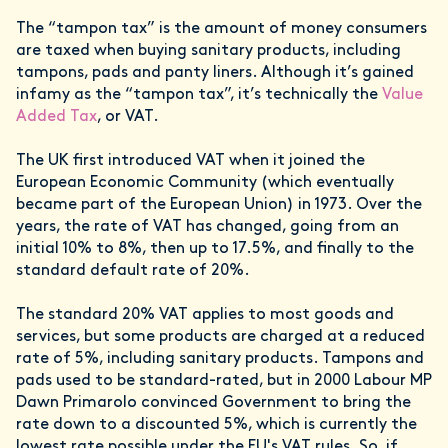
The “tampon tax” is the amount of money consumers
are taxed when buying sanitary products, including
tampons, pads and panty liners. Although it’s gained
infamy as the “tampon tax”, it’s technically the
Value
Added Tax
, or VAT.
The UK first introduced VAT when it joined the
European Economic Community (which eventually
became part of the European Union) in 1973. Over the
years, the rate of VAT has changed, going from an
initial 10% to 8%, then up to 17.5%, and finally to the
standard default rate of 20%.
The standard 20% VAT applies to most goods and
services, but some products are charged at a reduced
rate of 5%, including sanitary products. Tampons and
pads used to be standard-rated, but in 2000 Labour MP
Dawn Primarolo convinced Government to bring the
rate down to a discounted 5%, which is currently the
lowest rate possible under the EU's VAT rules. So, if