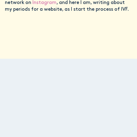
network on
Instagram
, and here I am, writing about
my periods for a website, as I start the process of IVF.