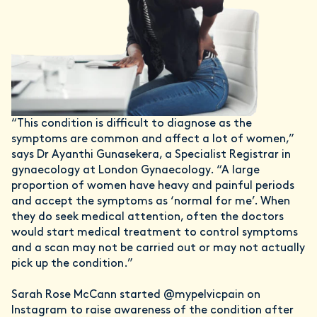
“This condition is difficult to diagnose as the
symptoms are common and affect a lot of women,”
says Dr Ayanthi Gunasekera, a Specialist Registrar in
gynaecology at London Gynaecology. “A large
proportion of women have heavy and painful periods
and accept the symptoms as ‘normal for me’. When
they do seek medical attention, often the doctors
would start medical treatment to control symptoms
and a scan may not be carried out or may not actually
pick up the condition.”
Sarah Rose McCann started @mypelvicpain on
Instagram to raise awareness of the condition after