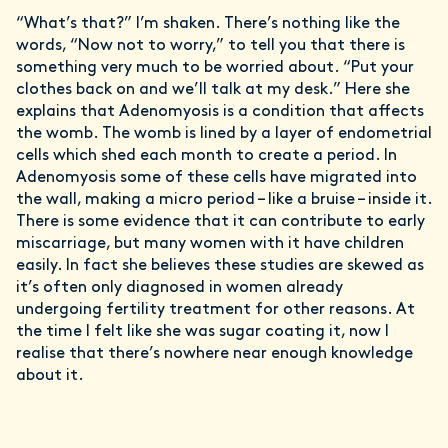
“What’s that?” I’m shaken. There’s nothing like the
words, “Now not to worry,” to tell you that there is
something very much to be worried about. “Put your
clothes back on and we’ll talk at my desk.” Here she
explains that Adenomyosis is a condition that affects
the womb. The womb is lined by a layer of endometrial
cells which shed each month to create a period. In
Adenomyosis some of these cells have migrated into
the wall, making a micro period – like a bruise – inside it.
There is some evidence that it can contribute to early
miscarriage, but many women with it have children
easily. In fact she believes these studies are skewed as
it’s often only diagnosed in women already
undergoing fertility treatment for other reasons. At
the time I felt like she was sugar coating it, now I
realise that there’s nowhere near enough knowledge
about it.