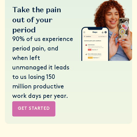
Take the pain
out of your
period
90% of us experience
period pain, and
when left
unmanaged it leads
to us losing 150
million productive
work days per year.
GET STARTED