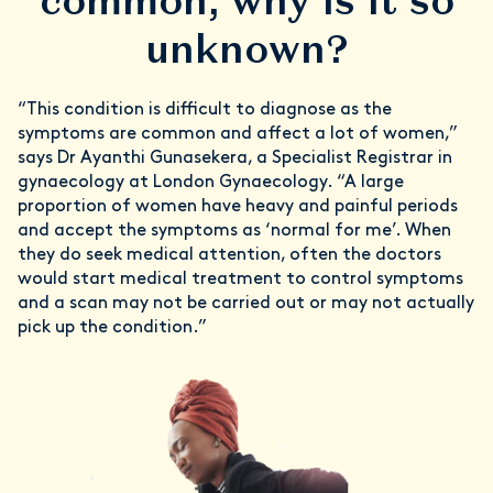
common, why is it so
unknown?
“This condition is difficult to diagnose as the
symptoms are common and affect a lot of women,”
says Dr Ayanthi Gunasekera, a Specialist Registrar in
gynaecology at London Gynaecology. “A large
proportion of women have heavy and painful periods
and accept the symptoms as ‘normal for me’. When
they do seek medical attention, often the doctors
would start medical treatment to control symptoms
and a scan may not be carried out or may not actually
pick up the condition.”