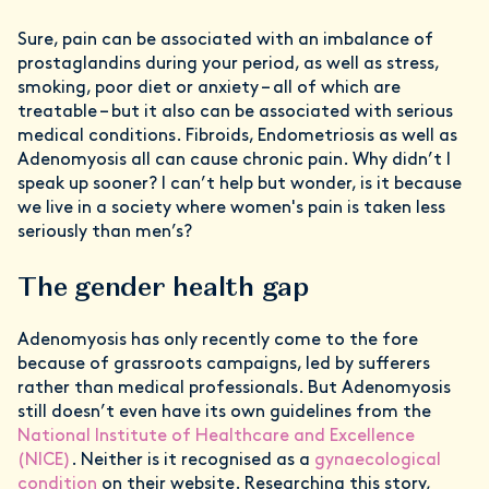
Sure, pain can be associated with an imbalance of
prostaglandins during your period, as well as stress,
smoking, poor diet or anxiety – all of which are
treatable – but it also can be associated with serious
medical conditions. Fibroids, Endometriosis as well as
Adenomyosis all can cause chronic pain. Why didn’t I
speak up sooner? I can’t help but wonder, is it because
we live in a society where women's pain is taken less
seriously than men’s?
The gender health gap
Adenomyosis has only recently come to the fore
because of grassroots campaigns, led by sufferers
rather than medical professionals. But Adenomyosis
still doesn’t even have its own guidelines from the
National Institute of Healthcare and Excellence
(NICE)
. Neither is it recognised as a
gynaecological
condition
on their website. Researching this story,