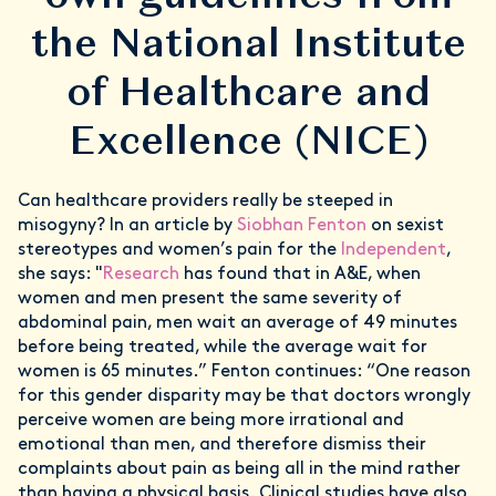
the National Institute
of Healthcare and
Excellence (NICE)
Can healthcare providers really be steeped in
misogyny? In an article by
Siobhan Fenton
on sexist
stereotypes and women’s pain for the
Independent
,
she says: "
Research
has found that in A&E, when
women and men present the same severity of
abdominal pain, men wait an average of 49 minutes
before being treated, while the average wait for
women is 65 minutes.” Fenton continues: “One reason
for this gender disparity may be that doctors wrongly
perceive women are being more irrational and
emotional than men, and therefore dismiss their
complaints about pain as being all in the mind rather
than having a physical basis. Clinical studies have also