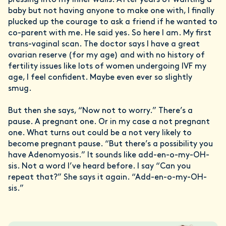
pressing into my inner walls. After years of wanting a
baby but not having anyone to make one with, I finally
plucked up the courage to ask a friend if he wanted to
co-parent with me. He said yes. So here I am. My first
trans-vaginal scan. The doctor says I have a great
ovarian reserve (for my age) and with no history of
fertility issues like lots of women undergoing IVF my
age, I feel confident. Maybe even ever so slightly
smug.
But then she says, “Now not to worry.” There’s a
pause. A pregnant one. Or in my case a not pregnant
one. What turns out could be a not very likely to
become pregnant pause. “But there’s a possibility you
have Adenomyosis.” It sounds like add-en-o-my-OH-
sis. Not a word I’ve heard before. I say “Can you
repeat that?” She says it again. “Add-en-o-my-OH-
sis.”