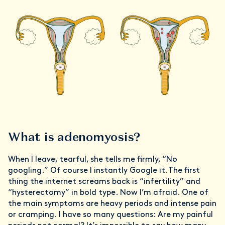
What is adenomyosis?
When I leave, tearful, she tells me firmly, “No
googling.” Of course I instantly Google it.The first
thing the internet screams back is “infertility” and
“hysterectomy” in bold type. Now I’m afraid. One of
the main symptoms are heavy periods and intense pain
or cramping. I have so many questions: Are my painful