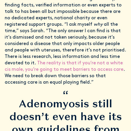
finding facts, verified information or even experts to
talk to has been all but impossible because there are
no dedicated experts, national charity or even
registered support groups. “I ask myself
why
all the
time,” says Sarah. “The only answer I can find is that
it’s dismissed and not taken seriously, because it’s
considered a disease that only impacts older people
and people with uteruses, therefore it’s not prioritised.
There is less research, less information and less time
devoted to it.
The reality is that if you’re not a white
cis male, you’re going to meet barriers to access care
.
We need to break down those barriers so that
accessing care is an equal playing field.”
“
Adenomyosis still
doesn’t even have its
own guidelines from