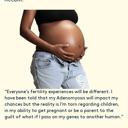
McCann.
“Everyone’s fertility experiences will be different. I
have been told that my Adenomyosis will impact my
chances but the reality is I’m torn regarding children,
in my ability to get pregnant or be a parent to the
guilt of what if I pass on my genes to another human.”