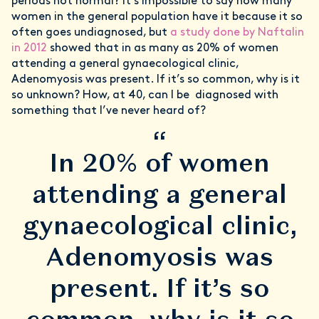
periods not normal? It’s impossible to say how many
women in the general population have it because it so
often goes undiagnosed, but
a study done by Naftalin
in 2012
showed that in as many as 20% of women
attending a general gynaecological clinic,
Adenomyosis was present. If it’s so common, why is it
so unknown? How, at 40, can I be diagnosed with
something that I’ve never heard of?
“
In 20% of women
attending a general
gynaecological clinic,
Adenomyosis was
present. If it’s so