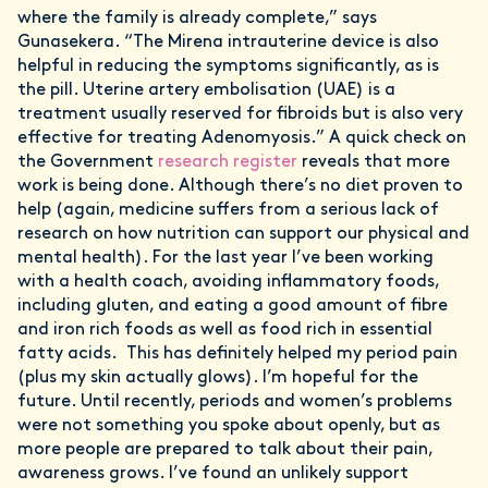
where the family is already complete,” says
Gunasekera. “The Mirena intrauterine device is also
helpful in reducing the symptoms significantly, as is
the pill. Uterine artery embolisation (UAE) is a
treatment usually reserved for fibroids but is also very
effective for treating Adenomyosis.” A quick check on
the Government
research register
reveals that more
work is being done. Although there’s no diet proven to
help (again, medicine suffers from a serious lack of
research on how nutrition can support our physical and
mental health). For the last year I’ve been working
with a health coach, avoiding inflammatory foods,
including gluten, and eating a good amount of fibre
and iron rich foods as well as food rich in essential
fatty acids. This has definitely helped my period pain
(plus my skin actually glows). I’m hopeful for the
future. Until recently, periods and women’s problems
were not something you spoke about openly, but as
more people are prepared to talk about their pain,
awareness grows. I’ve found an unlikely support