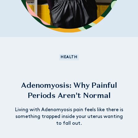
HEALTH
Adenomyosis: Why Painful
Periods Aren’t Normal
Living with Adenomyosis pain feels like there is
something trapped inside your uterus wanting
to fall out.