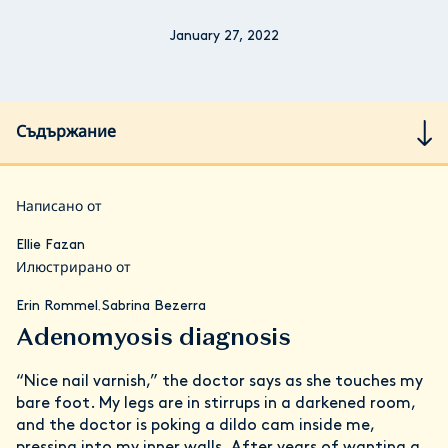
January 27, 2022
Съдържание
Написано от
Ellie Fazan
Илюстрирано от
Erin Rommel
Sabrina Bezerra
,
Adenomyosis diagnosis
“Nice nail varnish,” the doctor says as she touches my
bare foot. My legs are in stirrups in a darkened room,
and the doctor is poking a dildo cam inside me,