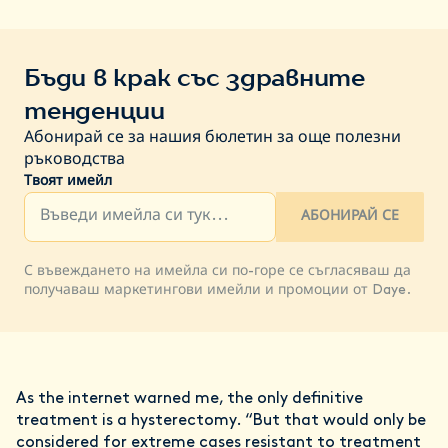
Бъди в крак със здравните
тенденции
Абонирай се за нашия бюлетин за още полезни
ръководства
Твоят имейл
АБОНИРАЙ СЕ
С въвеждането на имейла си по-горе се съгласяваш да
получаваш маркетингови имейли и промоции от Daye.
As the internet warned me, the only definitive
treatment is a hysterectomy. “But that would only be
considered for extreme cases resistant to treatment