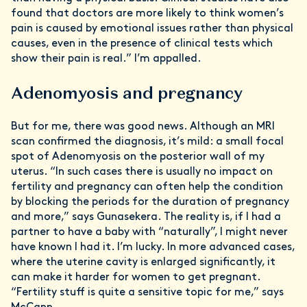
found that doctors are more likely to think women’s
pain is caused by emotional issues rather than physical
causes, even in the presence of clinical tests which
show their pain is real.” I’m appalled.
Adenomyosis and pregnancy
But for me, there was good news. Although an MRI
scan confirmed the diagnosis, it’s mild: a small focal
spot of Adenomyosis on the posterior wall of my
uterus. “In such cases there is usually no impact on
fertility and pregnancy can often help the condition
by blocking the periods for the duration of pregnancy
and more,” says Gunasekera. The reality is, if I had a
partner to have a baby with “naturally”, I might never
have known I had it. I’m lucky. In more advanced cases,
where the uterine cavity is enlarged significantly, it
can make it harder for women to get pregnant.
“Fertility stuff is quite a sensitive topic for me,” says