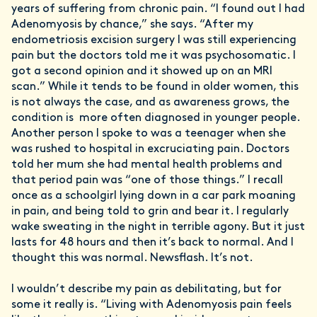
years of suffering from chronic pain. “I found out I had
Adenomyosis by chance,” she says. “After my
endometriosis excision surgery I was still experiencing
pain but the doctors told me it was psychosomatic. I
got a second opinion and it showed up on an MRI
scan.” While it tends to be found in older women, this
is not always the case, and as awareness grows, the
condition is more often diagnosed in younger people.
Another person I spoke to was a teenager when she
was rushed to hospital in excruciating pain. Doctors
told her mum she had mental health problems and
that period pain was “one of those things.” I recall
once as a schoolgirl lying down in a car park moaning
in pain, and being told to grin and bear it. I regularly
wake sweating in the night in terrible agony. But it just
lasts for 48 hours and then it’s back to normal. And I
thought this was normal. Newsflash. It’s not.
I wouldn’t describe my pain as debilitating, but for
some it really is. “Living with Adenomyosis pain feels