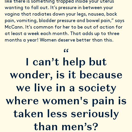
like there is something trapped inside your uterus
wanting to fall out. It’s pressure in between your
vagina that radiates down your legs, nausea, back
pain, vomiting, bladder pressure and bowel pain,” says
McCann. It’s common for her to be out of action for
at least a week each month. That adds up to three
months a year! Women deserve better than this.
“
I can’t help but
wonder, is it because
we live in a society
where women's pain is
taken less seriously
than men’s?