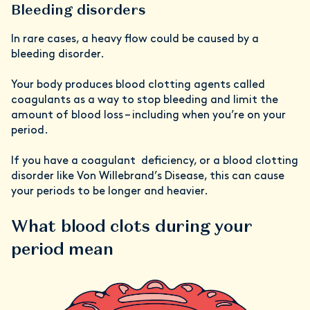
Bleeding disorders
In rare cases, a heavy flow could be caused by a
bleeding disorder.
Your body produces blood clotting agents called
coagulants as a way to stop bleeding and limit the
amount of blood loss – including when you’re on your
period.
If you have a coagulant deficiency, or a blood clotting
disorder like Von Willebrand’s Disease, this can cause
your periods to be longer and heavier.
What blood clots during your
period mean