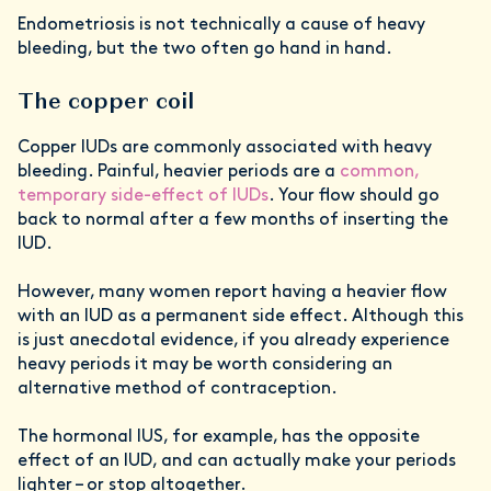
Endometriosis is not technically a cause of heavy
bleeding, but the two often go hand in hand.
The copper coil
Copper IUDs are commonly associated with heavy
bleeding. Painful, heavier periods are a
common,
temporary side-effect of IUDs
. Your flow should go
back to normal after a few months of inserting the
IUD.
However, many women report having a heavier flow
with an IUD as a permanent side effect. Although this
is just anecdotal evidence, if you already experience
heavy periods it may be worth considering an
alternative method of contraception.
The hormonal IUS, for example, has the opposite
effect of an IUD, and can actually make your periods
lighter – or stop altogether.