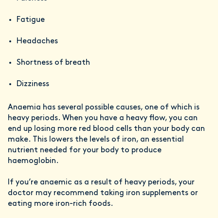
Fatigue
Headaches
Shortness of breath
Dizziness
Anaemia has several possible causes, one of which is
heavy periods. When you have a heavy flow, you can
end up losing more red blood cells than your body can
make. This lowers the levels of iron, an essential
nutrient needed for your body to produce
haemoglobin.
If you’re anaemic as a result of heavy periods, your
doctor may recommend taking iron supplements or
eating more iron-rich foods.