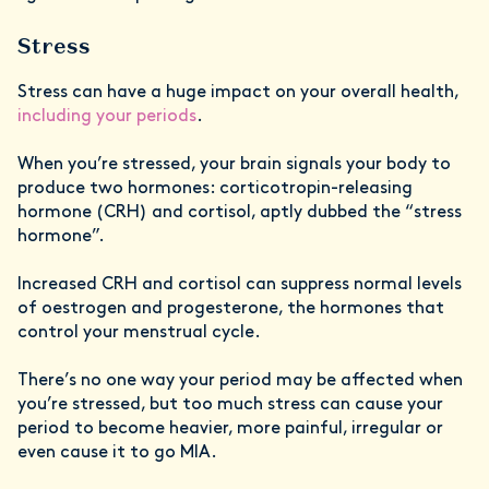
Stress
Stress can have a huge impact on your overall health,
including your periods
.
When you’re stressed, your brain signals your body to
produce two hormones: corticotropin-releasing
hormone (CRH) and cortisol, aptly dubbed the “stress
hormone”.
Increased CRH and cortisol can suppress normal levels
of oestrogen and progesterone, the hormones that
control your menstrual cycle.
There’s no one way your period may be affected when
you’re stressed, but too much stress can cause your
period to become heavier, more painful, irregular or
even cause it to go MIA.