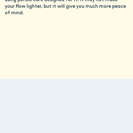
using period care designed for it. It may not make
your flow lighter, but it will give you much more peace
of mind.