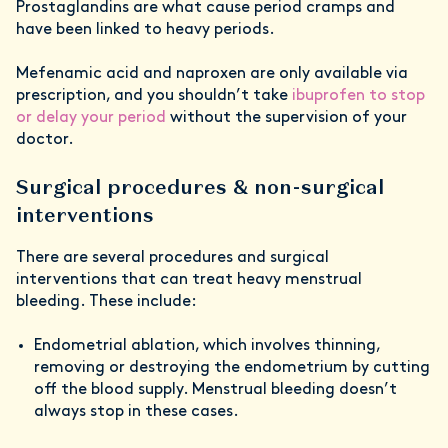
Prostaglandins are what cause period cramps and
have been linked to heavy periods.
Mefenamic acid and naproxen are only available via
prescription, and you shouldn’t take
ibuprofen to stop
or delay your period
without the supervision of your
doctor.
Surgical procedures & non-surgical
interventions
There are several procedures and surgical
interventions that can treat heavy menstrual
bleeding. These include:
Endometrial ablation, which involves thinning,
removing or destroying the endometrium by cutting
off the blood supply. Menstrual bleeding doesn’t
always stop in these cases.