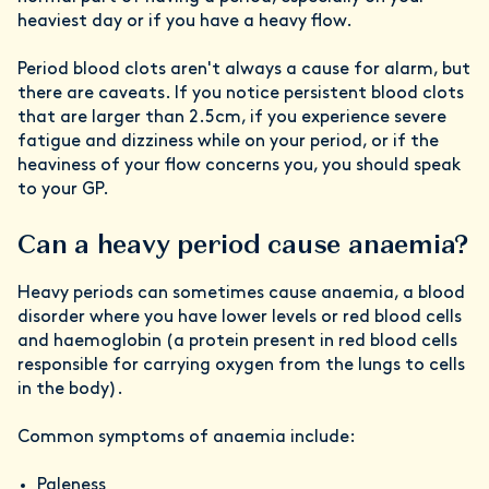
heaviest day or if you have a heavy flow.
Period blood clots aren't always a cause for alarm, but
there are caveats. If you notice persistent blood clots
that are larger than 2.5cm, if you experience severe
fatigue and dizziness while on your period, or if the
heaviness of your flow concerns you, you should speak
to your GP.
Can a heavy period cause anaemia?
Heavy periods can sometimes cause anaemia, a blood
disorder where you have lower levels or red blood cells
and haemoglobin (a protein present in red blood cells
responsible for carrying oxygen from the lungs to cells
in the body).
Common symptoms of anaemia include:
Paleness