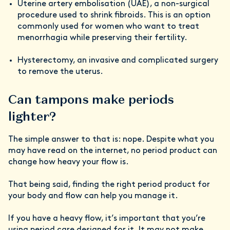
Uterine artery embolisation (UAE), a non-surgical
procedure used to shrink fibroids. This is an option
commonly used for women who want to treat
menorrhagia while preserving their fertility.
Hysterectomy, an invasive and complicated surgery
to remove the uterus.
Can tampons make periods
lighter?
The simple answer to that is: nope. Despite what you
may have read on the internet, no period product can
change how heavy your flow is.
That being said, finding the right period product for
your body and flow can help you manage it.
If you have a heavy flow, it’s important that you’re