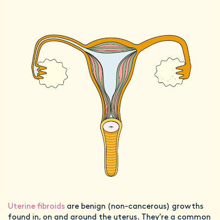
Uterine fibroids
are benign (non-cancerous) growths
found in, on and around the uterus. They’re a common