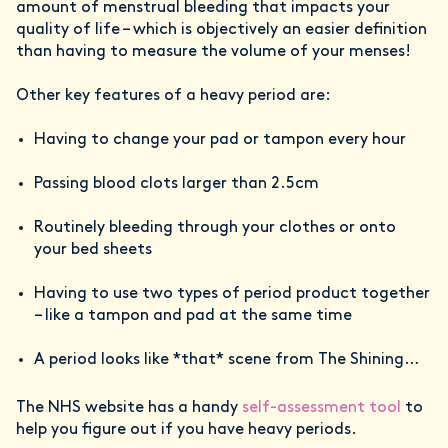
amount of menstrual bleeding that impacts your
quality of life – which is objectively an easier definition
than having to measure the volume of your menses!
Other key features of a heavy period are:
Having to change your pad or tampon every hour
Passing blood clots larger than 2.5cm
Routinely bleeding through your clothes or onto
your bed sheets
Having to use two types of period product together
– like a tampon and pad at the same time
A period looks like *that* scene from The Shining…
The NHS website has a handy
self-assessment tool
to
help you figure out if you have heavy periods.