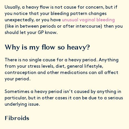
Usually, a heavy flow is not cause for concern, but if
you notice that your bleeding pattern changes
unexpectedly, or you have
unusual vaginal bleeding
(like in between periods or after intercourse) then you
should let your GP know.
Why is my flow so heavy?
There is no single cause for a heavy period. Anything
from your stress levels, diet, general lifestyle,
contraception and other medications can all affect
your period.
Sometimes a heavy period isn’t caused by anything in
particular, but in other cases it can be due to a serious
underlying issue.
Fibroids