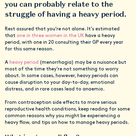
you can probably relate to the
struggle of having a heavy period.
Rest assured that you’re not alone. It’s estimated
that
one in three women in the UK
have a heavy
period, with one in 20 consulting their GP every year
for this same reason.
A
heavy period
(menorrhagia) may be a nuisance but
most of the time they’re not something to worry
about. In some cases, however, heavy periods can
cause disruption to your day-to-day, emotional
distress, and in rare cases lead to anaemia.
From contraception side effects to more serious
reproductive health conditions, keep reading for some
common reasons why you might be experiencing a
heavy flow, and tips on how to manage heavy periods.