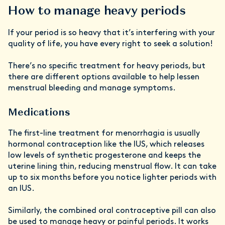
How to manage heavy periods
If your period is so heavy that it’s interfering with your
quality of life, you have every right to seek a solution!
There’s no specific treatment for heavy periods, but
there are different options available to help lessen
menstrual bleeding and manage symptoms.
Medications
The first-line treatment for menorrhagia is usually
hormonal contraception like the IUS, which releases
low levels of synthetic progesterone and keeps the
uterine lining thin, reducing menstrual flow. It can take
up to six months before you notice lighter periods with
an IUS.
Similarly, the combined oral contraceptive pill can also
be used to manage heavy or painful periods. It works