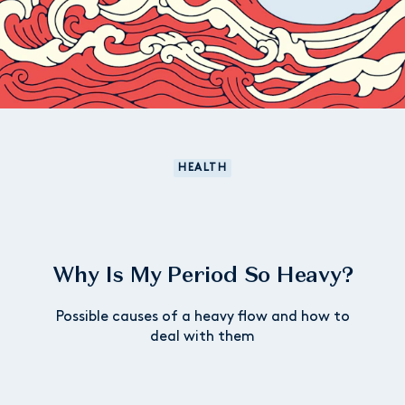
HEALTH
Why Is My Period So Heavy?
Possible causes of a heavy flow and how to
deal with them