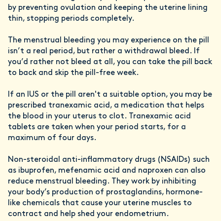
by preventing ovulation and keeping the uterine lining
thin, stopping periods completely.
The menstrual bleeding you may experience on the pill
isn’t a real period, but rather a withdrawal bleed. If
you’d rather not bleed at all, you can take the pill back
to back and skip the pill-free week.
If an IUS or the pill aren't a suitable option, you may be
prescribed tranexamic acid, a medication that helps
the blood in your uterus to clot. Tranexamic acid
tablets are taken when your period starts, for a
maximum of four days.
Non-steroidal anti-inflammatory drugs (NSAIDs) such
as ibuprofen, mefenamic acid and naproxen can also
reduce menstrual bleeding. They work by inhibiting
your body’s production of prostaglandins, hormone-
like chemicals that cause your uterine muscles to
contract and help shed your endometrium.