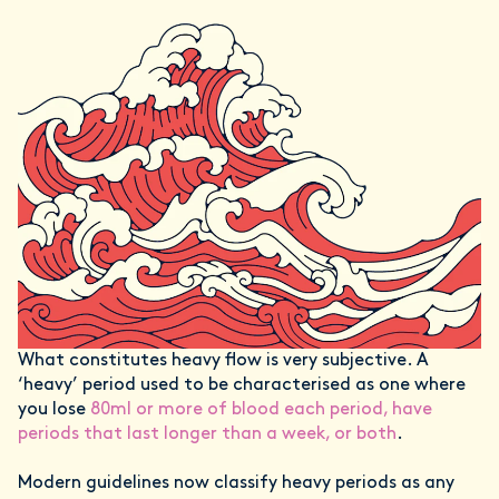
What constitutes heavy flow is very subjective. A
‘heavy’ period used to be characterised as one where
you lose
80ml or more of blood each period, have
periods that last longer than a week, or both
.
Modern guidelines now classify heavy periods as any