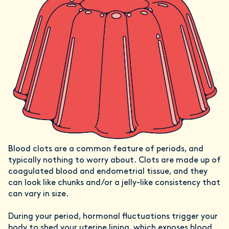
Blood clots are a common feature of periods, and
typically nothing to worry about. Clots are made up of
coagulated blood and endometrial tissue, and they
can look like chunks and/or a jelly-like consistency that
can vary in size.
During your period, hormonal fluctuations trigger your
body to shed your uterine lining, which exposes blood