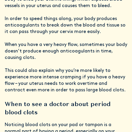
vessels in your uterus and causes them to bleed.
In order to speed things along, your body produces
anticoagulants to break down the blood and tissue so
it can pass through your cervix more easily.
When you have a very heavy flow, sometimes your body
doesn’t produce enough anticoagulants in time,
causing clots.
This could also explain why you’re more likely to
experience more intense cramping if you have a heavy
flow – your uterus needs to work overtime and
contract even more in order to pass large blood clots.
When to see a doctor about period
blood clots
Noticing blood clots on your pad or tampon is a
normal part of having a period, especially on your