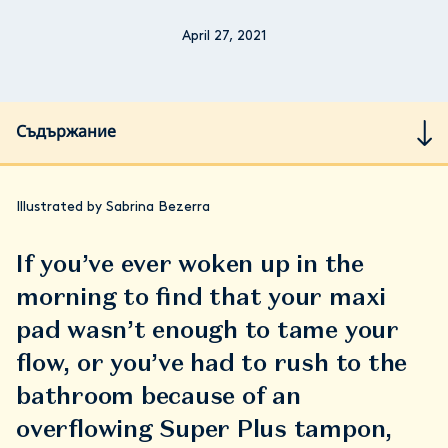
April 27, 2021
Съдържание
Illustrated by Sabrina Bezerra
If you’ve ever woken up in the
morning to find that your maxi
pad wasn’t enough to tame your
flow, or you’ve had to rush to the
bathroom because of an
overflowing Super Plus tampon,