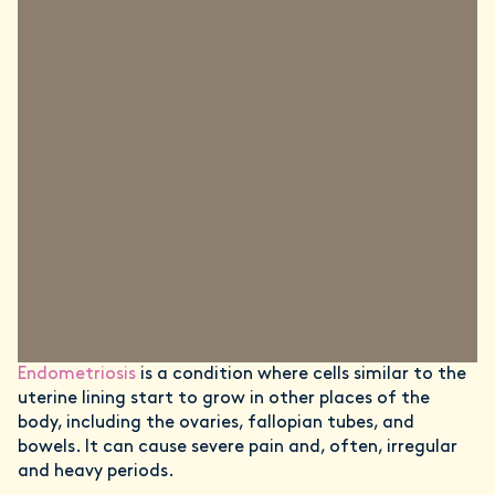
Endometriosis
is a condition where cells similar to the
uterine lining start to grow in other places of the
body, including the ovaries, fallopian tubes, and
bowels. It can cause severe pain and, often, irregular
and heavy periods.