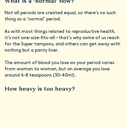
What is a ‘normal’ flow?
Not all periods are created equal, so there’s no such
thing as a ‘normal’ period.
As with most things related to reproductive health,
it’s not one-size-fits-all – that’s why some of us reach
for the Super tampons, and others can get away with
nothing but a panty liner.
The amount of blood you lose on your period varies
from woman to woman, but on average you lose
around 6-8 teaspoons (30-40ml).
How heavy is too heavy?