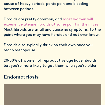
cause of heavy periods, pelvic pain and bleeding
between periods.
Fibroids are pretty common, and
most women will
experience uterine fibroids at some point in their lives
.
Most fibroids are small and cause no symptoms, to the
point where you may have fibroids and not even know.
Fibroids also typically shrink on their own once you
reach menopause.
20-50% of women of reproductive age have fibroids,
but you’re more likely to get them when you’re older.
Endometriosis