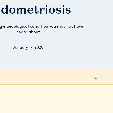
dometriosis
ynaecological condition you may not have
heard about
January 17, 2020