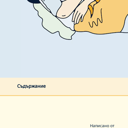
Съдържание
Написано от