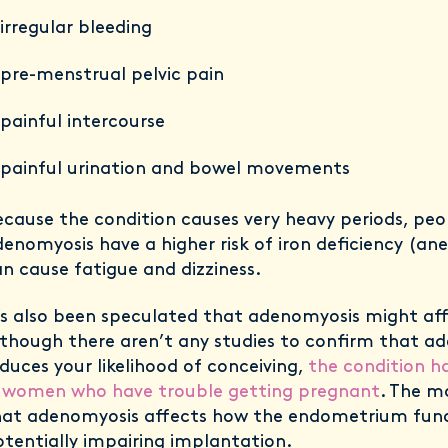
irregular bleeding
pre-menstrual pelvic pain
painful intercourse
painful urination and bowel movements
cause the condition causes very heavy periods, peo
enomyosis have a higher risk of iron deficiency (an
n cause fatigue and dizziness.
’s also been speculated that adenomyosis might affe
though there aren’t any studies to confirm that a
duces your likelihood of conceiving,
the condition h
n women who have trouble getting pregnant
. The ma
hat adenomyosis affects how the endometrium func
tentially impairing implantation.