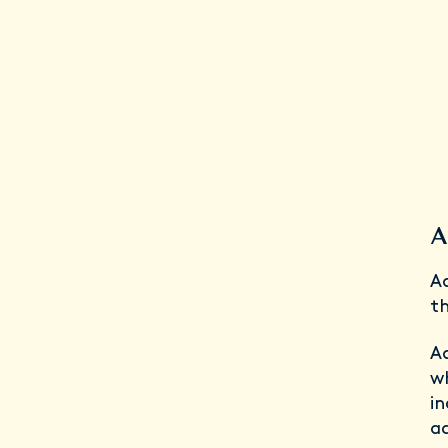
A
Ad
th
Ad
w
i
a