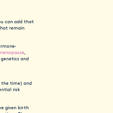
ou can add that
 that remain
hormone-
menopause
,
r genetics and
f the time) and
tial risk
 given birth