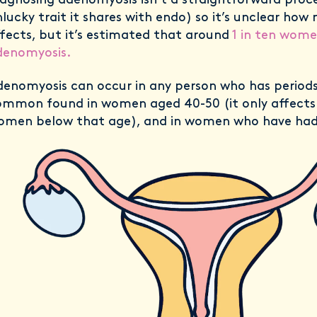
agnosing adenomyosis isn’t a straightforward proc
lucky trait it shares with endo) so it’s unclear how
fects, but it’s estimated that around
1 in ten wome
denomyosis.
enomyosis can occur in any person who has periods,
ommon found in women aged 40-50 (it only affects
omen below that age), and in women who have had 