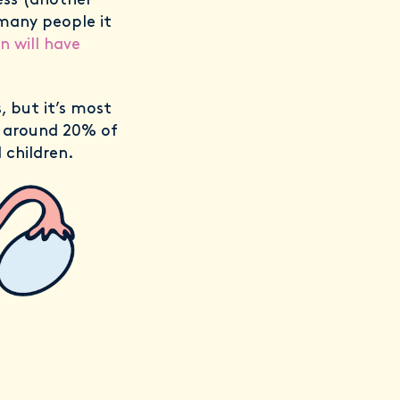
ess (another
 many people it
n will have
 but it’s most
 around 20% of
children.