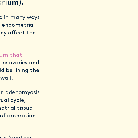
etrium).
nd in many ways
he endometrial
hey affect the
rium that
he ovaries and
ld
be lining the
wall.
 in adenomyosis
ual cycle,
trial tissue
 inflammation