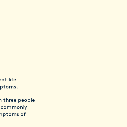
ot life-
ymptoms.
n three people
t commonly
ymptoms of