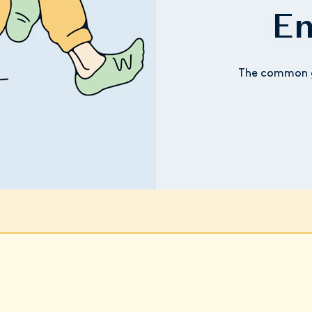
En
The common g