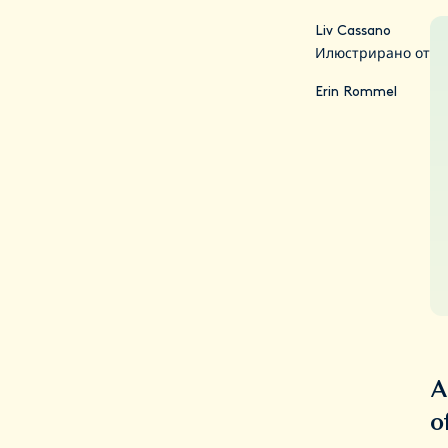
Liv Cassano
Илюстрирано от
Erin Rommel
A
o