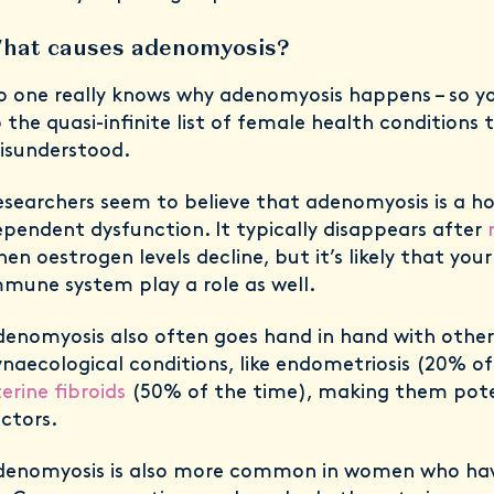
hat causes adenomyosis?
 one really knows why adenomyosis happens – so y
 the quasi-infinite list of female health conditions
isunderstood.
searchers seem to believe that adenomyosis is a 
pendent dysfunction. It typically disappears after
en oestrogen levels decline, but it’s likely that you
mune system play a role as well.
enomyosis also often goes hand in hand with other
naecological conditions, like endometriosis (20% o
erine fibroids
(50% of the time), making them poten
actors.
denomyosis is also more common in women who have