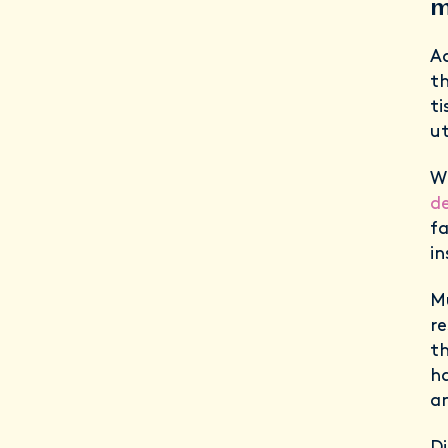
m
A
th
ti
ut
W
de
fa
in
Mu
re
th
ha
a