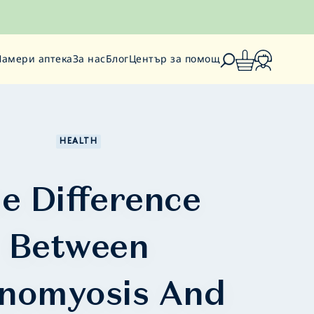
Намери аптека
За нас
Блог
Център за помощ
HEALTH
e Difference
Between
nomyosis And