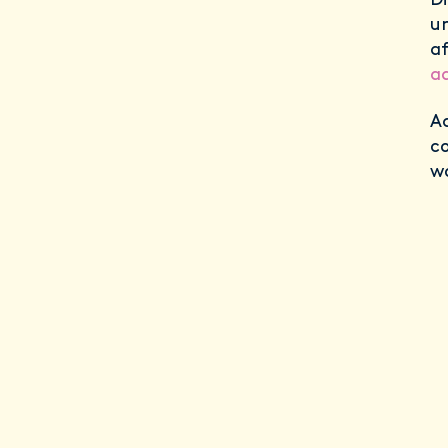
Di
un
af
a
Ad
c
w