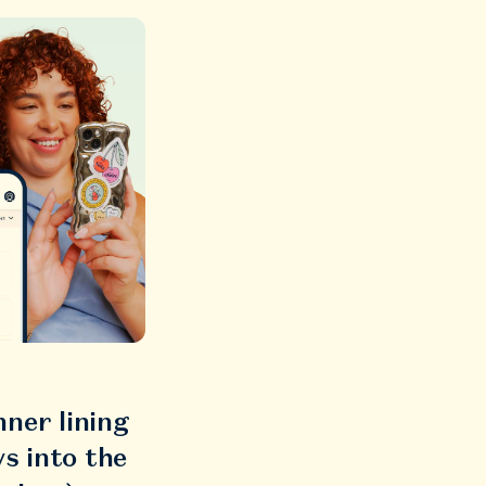
ner lining
s into the