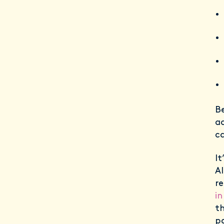
Be
ad
ca
It
Al
re
i
t
po