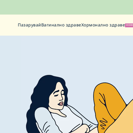
Пазарувай
Вагинално здраве
Хормонално здраве
НОВ