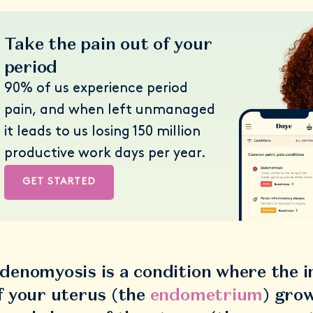
Take the pain out of your
period
90% of us experience period
pain, and when left unmanaged
it leads to us losing 150 million
productive work days per year.
GET STARTED
denomyosis is a condition where the in
f your uterus (the
endometrium
) grow