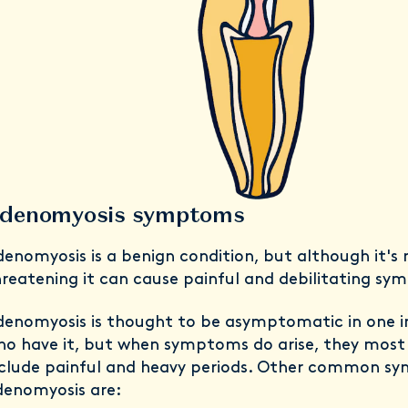
denomyosis symptoms
enomyosis is a benign condition, but although it's n
reatening it can cause painful and debilitating s
enomyosis is thought to be asymptomatic in one i
ho have it, but when symptoms do arise, they mos
nclude painful and heavy periods. Other common s
denomyosis are: