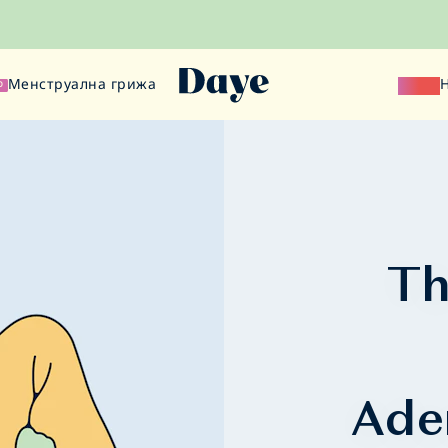
Менструална грижа
Наука
О
Th
Ade