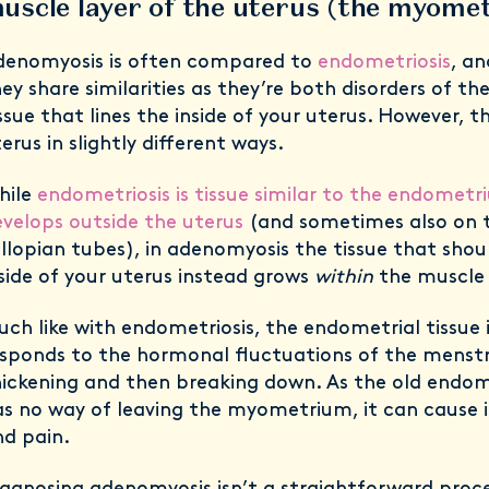
uscle layer of the uterus (the myom
denomyosis is often compared to
endometriosis
, a
ey share similarities as they’re both disorders of t
ssue that lines the inside of your uterus. However, t
erus in slightly different ways.
hile
endometriosis is tissue similar to the endomet
velops outside the uterus
(and sometimes also on t
llopian tubes), in adenomyosis the tissue that shou
side of your uterus instead grows
within
the muscle 
ch like with endometriosis, the endometrial tissue
sponds to the hormonal fluctuations of the menstr
ickening and then breaking down. As the old endome
s no way of leaving the myometrium, it can cause
nd pain.