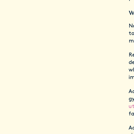
W
No
to
m
Re
de
wh
im
Ad
gy
ut
f
A