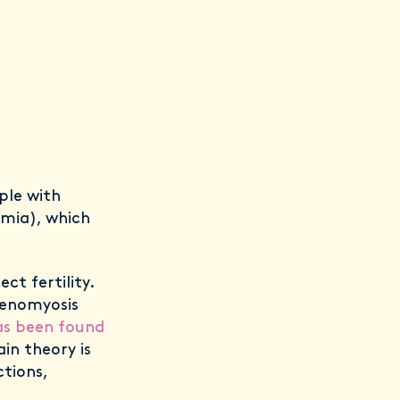
ple with
emia), which
ct fertility.
denomyosis
as been found
in theory is
tions,