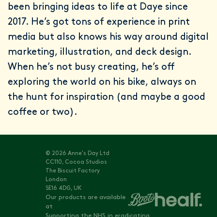
been bringing ideas to life at Daye since
2017. He’s got tons of experience in print
media but also knows his way around digital
marketing, illustration, and deck design.
When he’s not busy creating, he’s off
exploring the world on his bike, always on
the hunt for inspiration (and maybe a good
coffee or two).
© 2026 Anne's Day Ltd
CC110, Cocoa Studios
The Biscuit Factory
London
SE16 4DG, UK
Our products are available
at
Supporting the NHS in eradicating