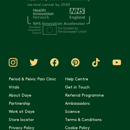
cervical cancer by 2040
Period & Pelvic Pain Clinic
Help Centre
Vitals
Get in Touch
About Daye
Referral Programme
Partnership
Ambassadors
Work at Daye
Science
Store locator
Terms & Conditions
Privacy Policy
Cookie Policy