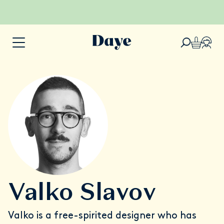
Valko Slavov
Valko is a free-spirited designer who has