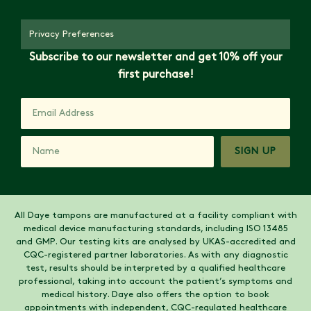
Privacy Preferences
Subscribe to our newsletter and get 10% off your
first purchase!
SIGN UP
All Daye tampons are manufactured at a facility compliant with
medical device manufacturing standards, including ISO 13485
and GMP. Our testing kits are analysed by UKAS-accredited and
CQC-registered partner laboratories. As with any diagnostic
test, results should be interpreted by a qualified healthcare
professional, taking into account the patient’s symptoms and
medical history. Daye also offers the option to book
appointments with independent, CQC-regulated healthcare