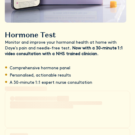
Hormone Test
Monitor and improve your hormonal health at home with
Daye's pain and needle-free test.
Now with a 30-minute 1:1
video consultation with a NHS trained clinician
.
Comprehensive hormone panel
Personalised, actionable results
A 30-minute 1:1 expert nurse consultation