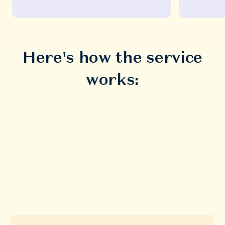
Here's how the service
works: