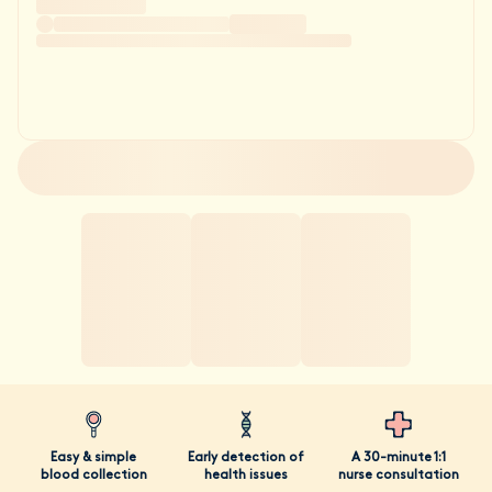
Easy & simple
Early detection of
A 30-minute 1:1
blood collection
health issues
nurse consultation