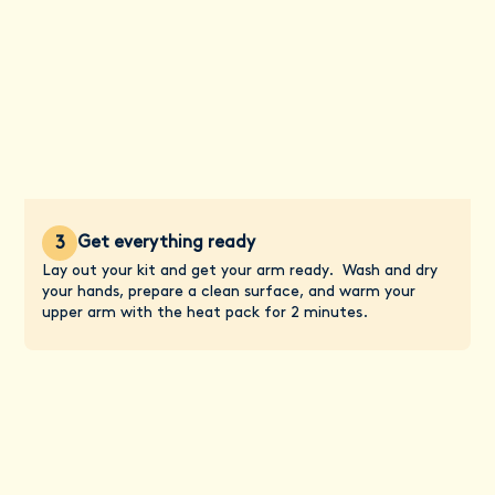
Get everything ready
3
Lay out your kit and get your arm ready. Wash and dry
your hands, prepare a clean surface, and warm your
upper arm with the heat pack for 2 minutes.