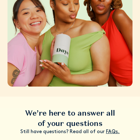
We’re here to answer all
of your questions
Still have questions? Read all of our
FAQs.