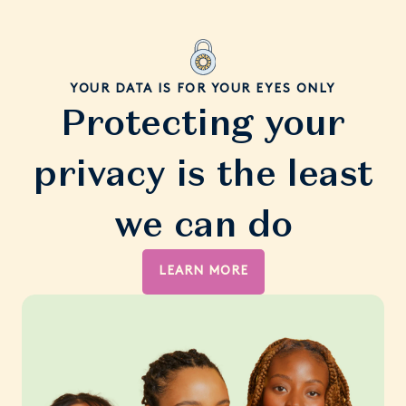
YOUR DATA IS FOR YOUR EYES ONLY
Protecting your
privacy is the least
we can do
LEARN MORE