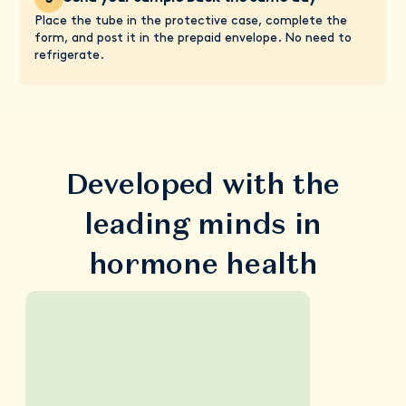
Place the tube in the protective case, complete the
form, and post it in the prepaid envelope. No need to
refrigerate.
Developed with the
leading minds in
hormone health