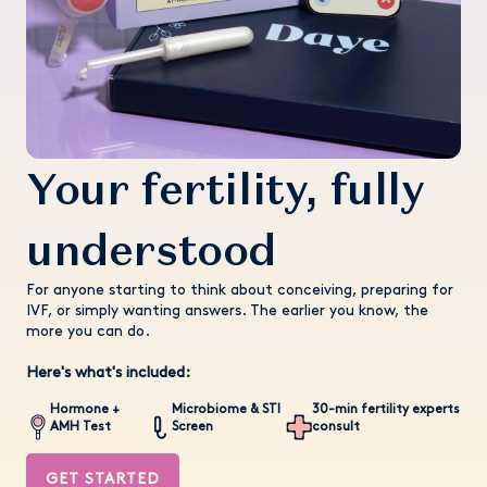
Your fertility, fully
understood
For anyone starting to think about conceiving, preparing for
IVF, or simply wanting answers. The earlier you know, the
more you can do.
Here's what's included:
Hormone +
Microbiome & STI
30-min fertility experts
AMH Test
Screen
consult
GET STARTED