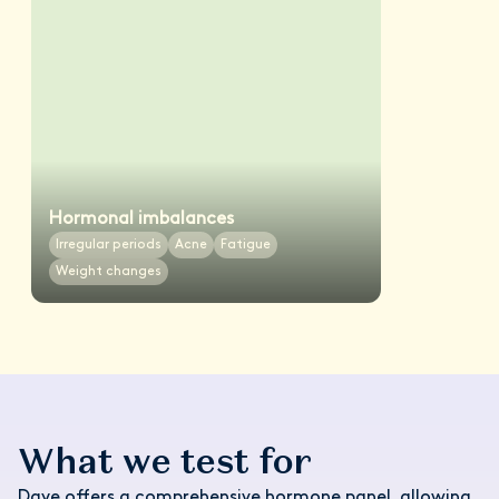
Hormonal imbalances
Irregular periods
Acne
Fatigue
Weight changes
What we test for
Daye offers a comprehensive hormone panel, allowing