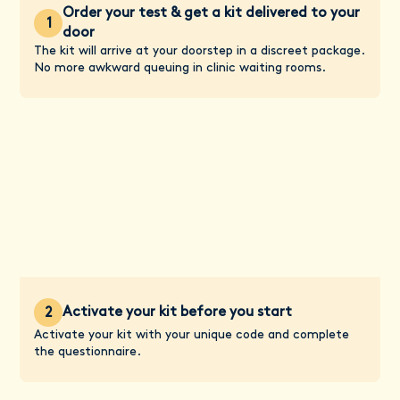
Order your test & get a kit delivered to your
1
door
The kit will arrive at your doorstep in a discreet package.
No more awkward queuing in clinic waiting rooms.
Activate your kit before you start
2
Activate your kit with your unique code and complete
the questionnaire.