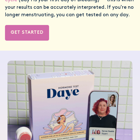
cycle
(day 1 is your first day of bleeding) — this is when
your results can be accurately interpreted. If you're no
longer menstruating, you can get tested on any day.
GET STARTED