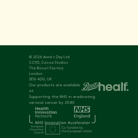
© 2026 Anne's Day Ltd
CC110, Cocoa Studios
The Biscuit Factory
London
SE16 4DG, UK
Our products are available
at
Supporting the NHS in eradicating
cervical cancer by 2040