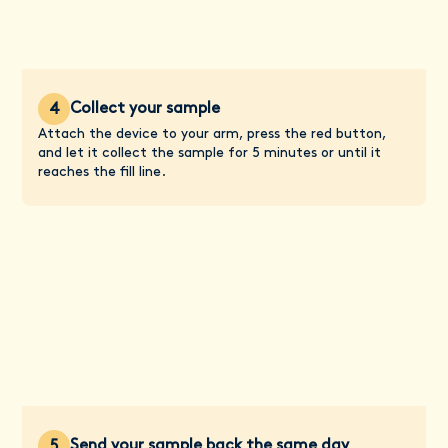
Collect your sample
4
Attach the device to your arm, press the red button,
and let it collect the sample for 5 minutes or until it
reaches the fill line.
Send your sample back the same day
5