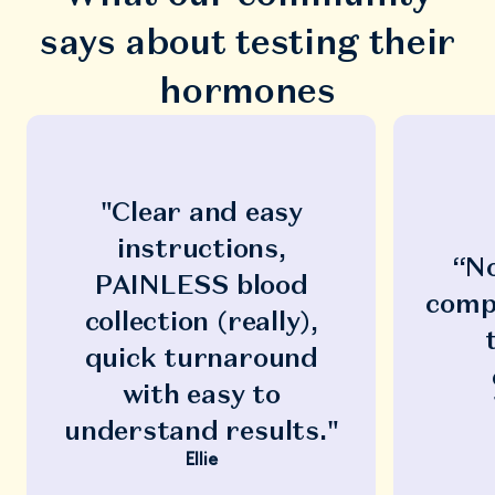
says about testing their
hormones
"Clear and easy
instructions,
“No
PAINLESS blood
compl
collection (really),
quick turnaround
with easy to
understand results."
Ellie