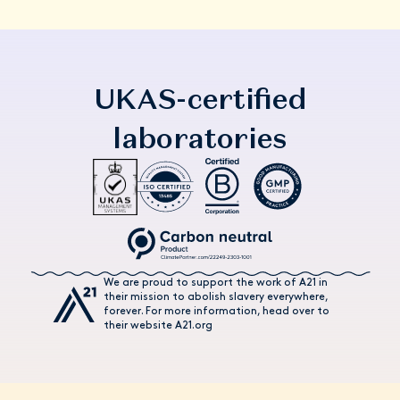
UKAS-certified
laboratories
We are proud to support the work of A21 in
their mission to abolish slavery everywhere,
forever. For more information, head over to
their website A21.org