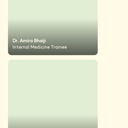
Dr. Amira Bhaiji
Internal Medicine Trainee