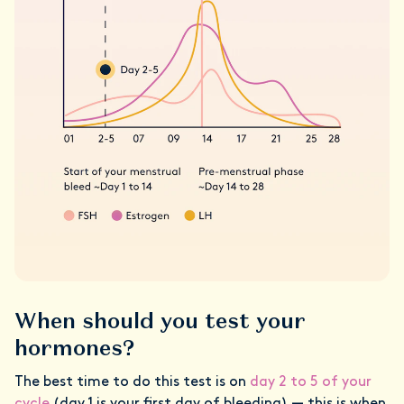
When should you test your
hormones?
The best time to do this test is on
day 2 to 5 of your