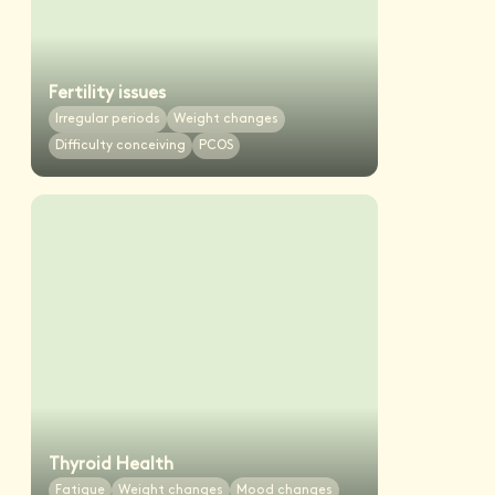
Fertility issues
Irregular periods
Weight changes
Difficulty conceiving
PCOS
Thyroid Health
Fatigue
Weight changes
Mood changes