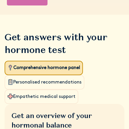
Get answers with your
hormone test
Comprehensive hormone panel
Personalised recommendations
Empathetic medical support
Get an overview of your
hormonal balance