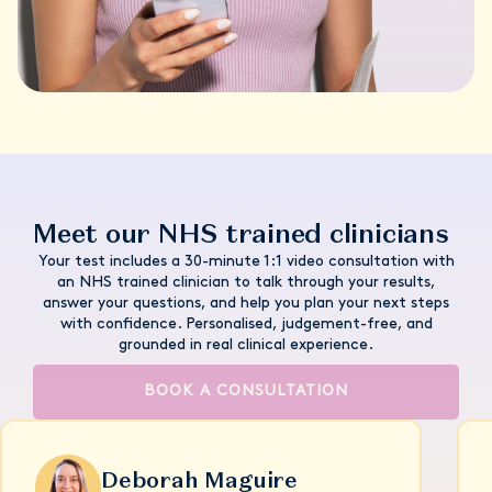
Meet our NHS trained clinicians
Your test includes a 30-minute 1:1 video consultation with
an NHS trained clinician to talk through your results,
answer your questions, and help you plan your next steps
with confidence. Personalised, judgement-free, and
grounded in real clinical experience.
BOOK A CONSULTATION
Deborah Maguire