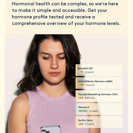
Hormonal health can be complex, so we're here
to make it simple and accessible. Get your
hormone profile tested and receive a
comprehensive overview of your hormone levels.