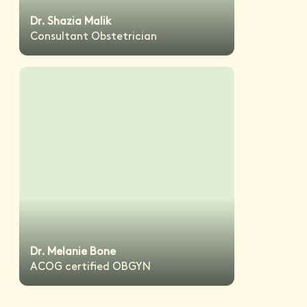
Dr. Shazia Malik
Consultant Obstetrician
Dr. Melanie Bone
ACOG certified OBGYN