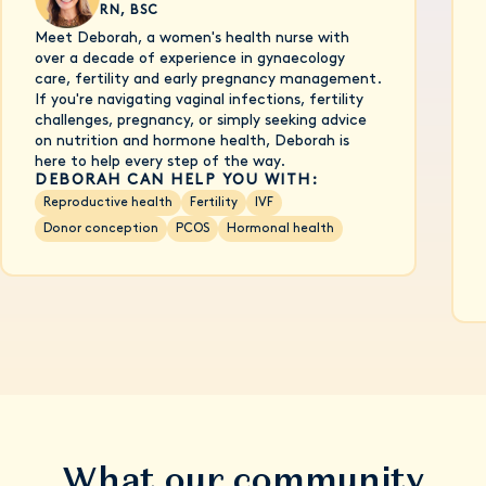
RN, BSC
Meet Deborah, a women's health nurse with
over a decade of experience in gynaecology
care, fertility and early pregnancy management.
If you're navigating vaginal infections, fertility
challenges, pregnancy, or simply seeking advice
on nutrition and hormone health, Deborah is
here to help every step of the way.
DEBORAH CAN HELP YOU WITH:
Reproductive health
Fertility
IVF
Donor conception
PCOS
Hormonal health
What our community