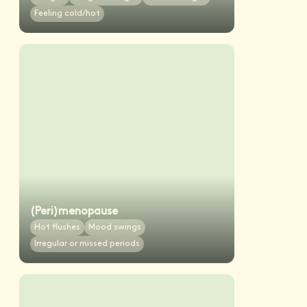
Feeling cold/hot
(Peri)menopause
Hot flushes
Mood swings
Irregular or missed periods