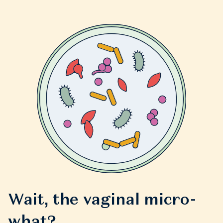
Wait, the vaginal micro-
what?