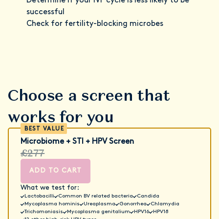
Determine if your IVF cycle is less likely to be
successful
Check for fertility-blocking microbes
Choose a screen that
works for you
Microbiome + STI + HPV Screen
£277
ADD TO CART
What we test for:
Lactobacilli
Common BV related bacteria
Candida
Mycoplasma hominis
Ureaplasma
Gonorrhea
Chlamydia
Trichomoniasis
Mycoplasma genitalium
HPV16
HPV18