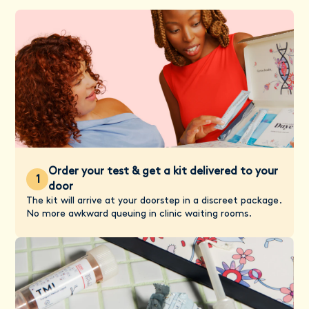
Order your test & get a kit delivered to your
1
door
The kit will arrive at your doorstep in a discreet package.
No more awkward queuing in clinic waiting rooms.