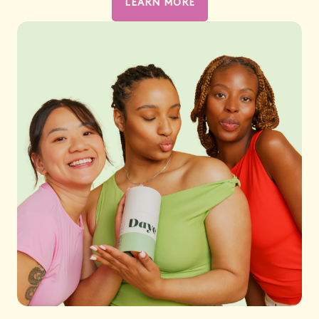
LEARN MORE