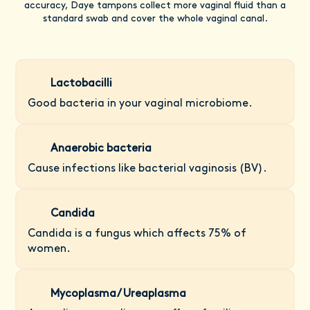
accuracy, Daye tampons collect more vaginal fluid than a
standard swab and cover the whole vaginal canal.
Lactobacilli
Good bacteria in your vaginal microbiome.
Anaerobic bacteria
Cause infections like bacterial vaginosis (BV).
Candida
Candida is a fungus which affects 75% of
women.
Mycoplasma/ Ureaplasma