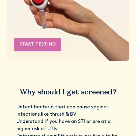
START TESTING
Why should I get screened?
Detect bacteria that can cause vaginal
infections like thrush & BV
Understand if you have an STI or are at a
higher risk of UTIs