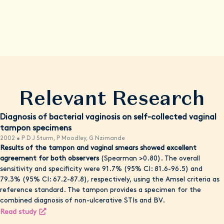
comprehensive evaluation. Remember, your health and
wellbeing are our top priority, and we're here to empower you
with knowledge, resources, and convenient care options when
possible.
Relevant Research
Diagnosis of bacterial vaginosis on self-collected vaginal
tampon specimens
2002 • P D J Sturm, P Moodley, G Nzimande
Results of the tampon and vaginal smears showed excellent
agreement for both observers
(Spearman >0.80). The overall
sensitivity and specificity were 91.7% (95% CI: 81.6-96.5) and
79.3% (95% CI: 67.2-87.8), respectively, using the Amsel criteria as
reference standard. The tampon provides a specimen for the
combined diagnosis of non-ulcerative STIs and BV.
Read study