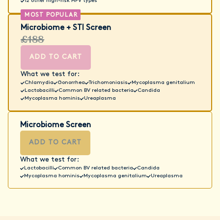
12 other high-risk HPV types
Microbiome + STI Screen
£188
ADD TO CART
What we test for:
Chlamydia
Gonorrhea
Trichomoniasis
Mycoplasma genitalium
Lactobacilli
Common BV related bacteria
Candida
Mycoplasma hominis
Ureaplasma
Microbiome Screen
ADD TO CART
What we test for:
Lactobacilli
Common BV related bacteria
Candida
Mycoplasma hominis
Mycoplasma genitalium
Ureaplasma