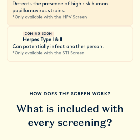
Detects the presence of high risk human
papillomavirus strains.
*
Only available with the HPV Screen
COMING SOON
Herpes Type I & II
Can potentially infect another person.
*
Only available with the STI Screen
HOW DOES THE SCREEN WORK?
What is included with
every screening?