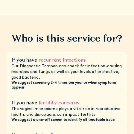
Who is this service for?
If you have
recurrent infections
Our Diagnostic Tampon can check for infection-causing
microbes and fungi, as well as your levels of protective,
good bacteria.
We suggest screening 2-4 times per year or when symptoms
appear
If you have
fertility concerns
The vaginal microbiome plays a vital role in reproductive
health, and disruptions can impact fertility.
We suggest a one-off screen to identify all treatable issue