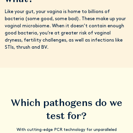
Like your gut, your vagina is home to billions of
bacteria (some good, some bad). These make up your
vaginal microbiome. When it doesn’t contain enough
good bacteria, you’re at greater risk of vaginal
dryness, fertility challenges, as well as infections like
STIs, thrush and BV.
Which pathogens do we
test for?
With cutting-edge PCR technology for unparalleled