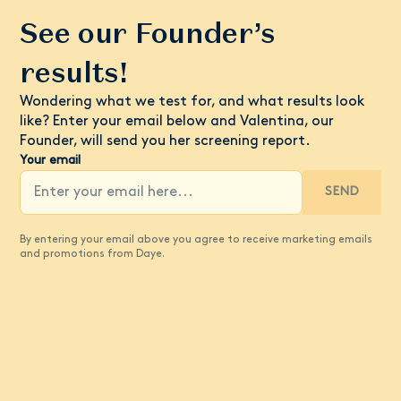
See our Founder’s
results!
Wondering what we test for, and what results look
like? Enter your email below and Valentina, our
Founder, will send you her screening report.
Your email
SEND
By entering your email above you agree to receive marketing emails
and promotions from Daye.