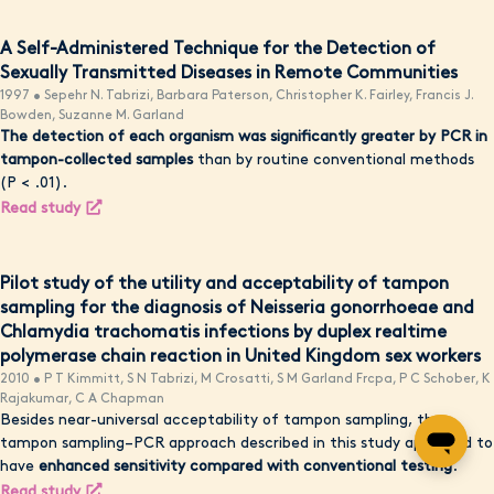
A Self-Administered Technique for the Detection of
Sexually Transmitted Diseases in Remote Communities
1997 • Sepehr N. Tabrizi, Barbara Paterson, Christopher K. Fairley, Francis J.
Bowden, Suzanne M. Garland
The detection of each organism was significantly greater by PCR in
tampon-collected samples
than by routine conventional methods
(P < .01).
Read study
Pilot study of the utility and acceptability of tampon
sampling for the diagnosis of Neisseria gonorrhoeae and
Chlamydia trachomatis infections by duplex realtime
polymerase chain reaction in United Kingdom sex workers
2010 • P T Kimmitt, S N Tabrizi, M Crosatti, S M Garland Frcpa, P C Schober, K
Rajakumar, C A Chapman
Besides near-universal acceptability of tampon sampling, the
tampon sampling–PCR approach described in this study appeared to
have
enhanced sensitivity compared with conventional testing
.
Read study