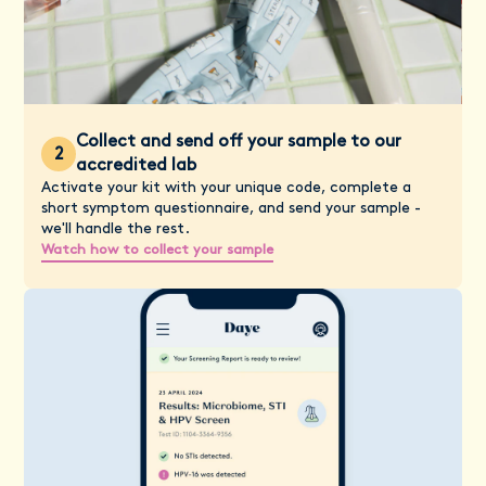
Collect and send off your sample to our
2
accredited lab
Activate your kit with your unique code, complete a
short symptom questionnaire, and send your sample -
we'll handle the rest.
Watch how to collect your sample