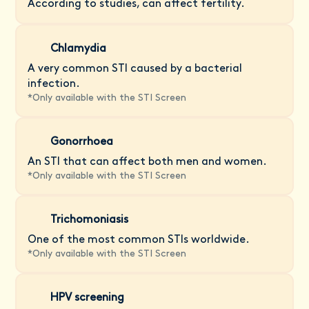
According to studies, can affect fertility.
Chlamydia
A very common STI caused by a bacterial
infection.
*
Only available with the STI Screen
Gonorrhoea
An STI that can affect both men and women.
*
Only available with the STI Screen
Trichomoniasis
One of the most common STIs worldwide.
*
Only available with the STI Screen
HPV screening