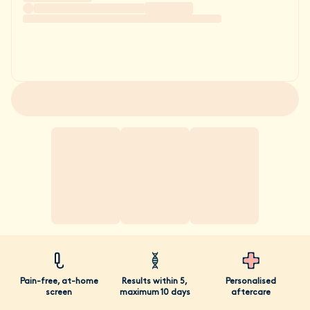
Pain-free, at-home
Results within 5,
Personalised
screen
maximum 10 days
aftercare