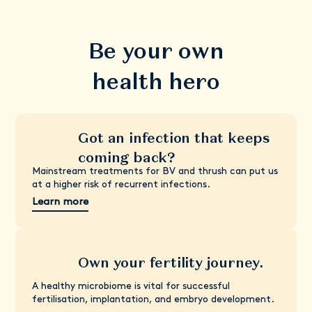
Be your own
health hero
Got an infection that keeps
coming back?
Mainstream treatments for BV and thrush can put us
at a higher risk of recurrent infections.
Learn more
Own your fertility journey.
A healthy microbiome is vital for successful
fertilisation, implantation, and embryo development.