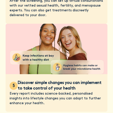
After the screening, you can set up virtual consultations
with our vetted sexual health, fertility, and menopause
experts. You can also get treatments discreetly
delivered to your door.
Discover simple changes you can implement
5
to take control of your health
Every report includes science-backed, personalised
insights into lifestyle changes you can adopt to further
enhance your health.