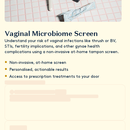
Vaginal Microbiome Screen
Understand your risk of vaginal infections like thrush or BV,
STIs, fertility implications, and other gynae health
complications using a non-invasive at-home tampon screen.
Non-invasive, at-home screen
Personalised, actionable results
Access to prescription treatments to your door