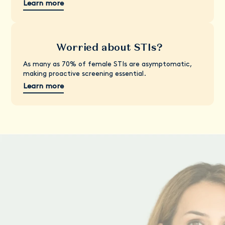
Learn more
Worried about STIs?
As many as 70% of female STIs are asymptomatic,
making proactive screening essential.
Learn more