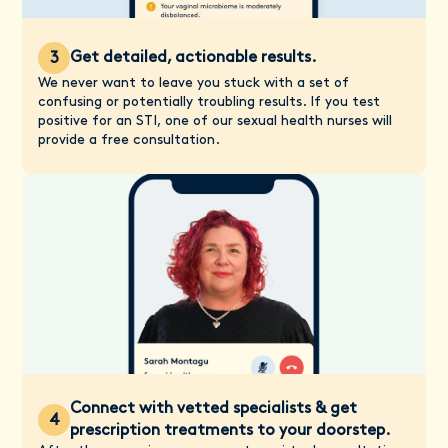
Get detailed, actionable results.
3
We never want to leave you stuck with a set of
confusing or potentially troubling results. If you test
positive for an STI, one of our sexual health nurses will
provide a free consultation.
Connect with vetted specialists & get
4
prescription treatments to your doorstep.