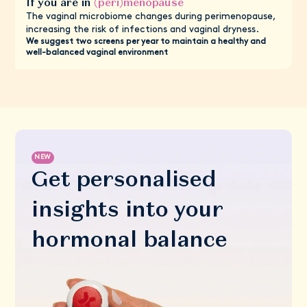
If you are in
(peri)menopause
The vaginal microbiome changes during perimenopause,
increasing the risk of infections and vaginal dryness.
We suggest two screens per year to maintain a healthy and
well-balanced vaginal environment
NEW
Get personalised
insights into your
hormonal balance