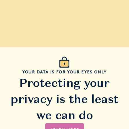
YOUR DATA IS FOR YOUR EYES ONLY
Protecting your
privacy is the least
we can do