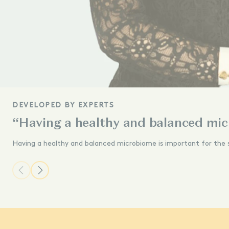
DEVELOPED BY EXPERTS
“Having a healthy and balanced mic
Having a healthy and balanced microbiome is important for the