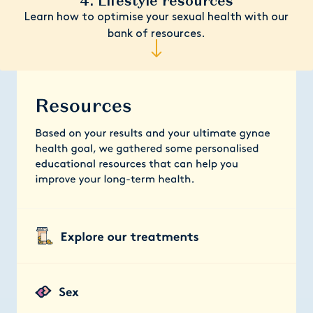
4. Lifestyle resources
Learn how to optimise your sexual health with our
bank of resources.