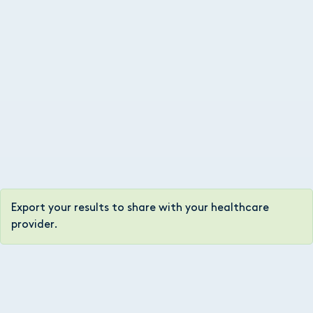
Export your results to share with your healthcare
provider.