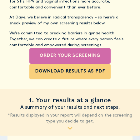
for STIs, HPV and vaginal infections more accurate,
comfortable and convenient than ever before.
At Daye, we believe in radical transparency – so here's a
sneak preview of my own screening results below.
We're committed to breaking barriers in gynae health.
Together, we can create a future where every person feels
comfortable and empowered during screenings.
ORDER YOUR SCREENING
DOWNLOAD RESULTS AS PDF
1. Your results at a glance
A summary of your results and next steps.
*Results displayed in your report will depend on the screening
type you decide to get.