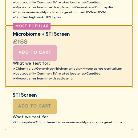
Lactobacilli
Common BV related bacteria
Candida
Mycoplasma hominis
Ureaplasma
Gonorrhea
Chlamydia
Trichomoniasis
Mycoplasma genitalium
HPV16
HPV18
12 other high-risk HPV types
Microbiome + STI Screen
£188
ADD TO CART
What we test for:
Chlamydia
Gonorrhea
Trichomoniasis
Mycoplasma genitalium
Lactobacilli
Common BV related bacteria
Candida
Mycoplasma hominis
Ureaplasma
STI Screen
ADD TO CART
What we test for:
Chlamydia
Gonorrhea
Trichomoniasis
Mycoplasma genitalium