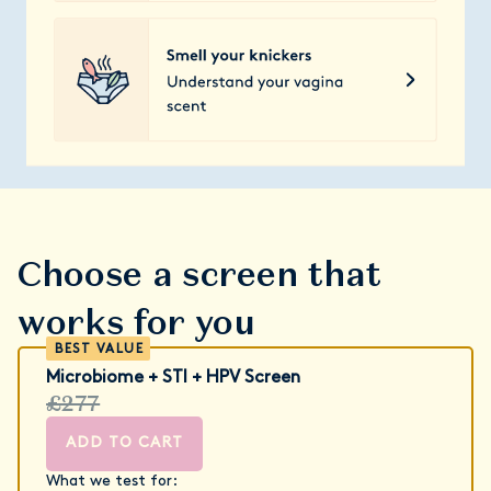
Choose a screen that
works for you
Microbiome + STI + HPV Screen
£277
ADD TO CART
What we test for: