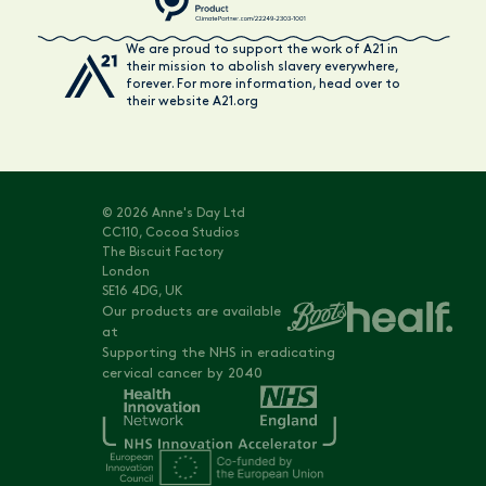
We are proud to support the work of A21 in
their mission to abolish slavery everywhere,
forever. For more information, head over to
their website A21.org
© 2026 Anne's Day Ltd
CC110, Cocoa Studios
The Biscuit Factory
London
SE16 4DG, UK
Our products are available
at
Supporting the NHS in eradicating
cervical cancer by 2040