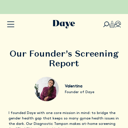
Our Founder’s Screening
Report
Valentina
Founder of Daye
I founded Daye with one core mission in mind: to bridge the
gender health gap that keeps so many gynae health issues in
the dark. Our Diagnostic Tampon makes at-home screening