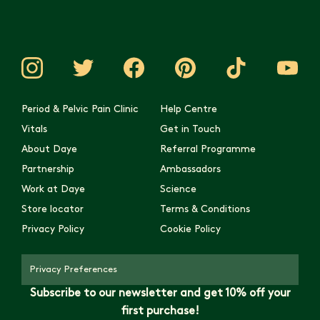
Period & Pelvic Pain Clinic
Help Centre
Vitals
Get in Touch
About Daye
Referral Programme
Partnership
Ambassadors
Work at Daye
Science
Store locator
Terms & Conditions
Privacy Policy
Cookie Policy
Privacy Preferences
Subscribe to our newsletter and get 10% off your
first purchase!