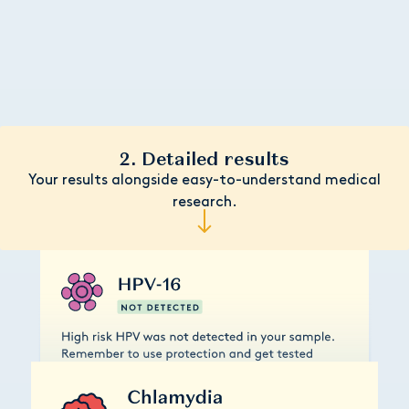
2. Detailed results
Your results alongside easy-to-understand medical
research.