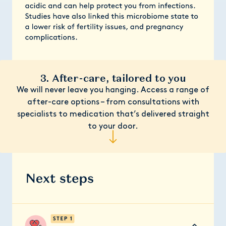
3. After-care, tailored to you
We will never leave you hanging. Access a range of
after-care options – from consultations with
specialists to medication that’s delivered straight
to your door.