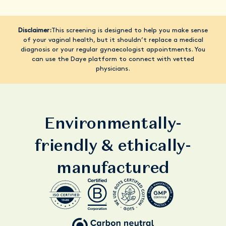
Disclaimer:
This screening is designed to help you make sense
of your vaginal health, but it shouldn’t replace a medical
diagnosis or your regular gynaecologist appointments. You
can use the Daye platform to connect with vetted
physicians.
Environmentally-
friendly & ethically-
manufactured