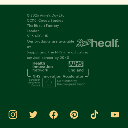
© 2026 Anne's Day Ltd
CC110, Cocoa Studios
The Biscuit Factory
London
SE16 4DG, UK
Our products are available
at
Supporting the NHS in eradicating
cervical cancer by 2040