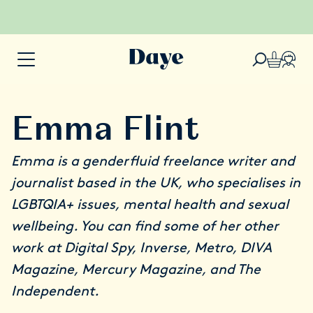
Emma Flint
Emma is a genderfluid freelance writer and
journalist based in the UK, who specialises in
LGBTQIA+ issues, mental health and sexual
wellbeing. You can find some of her other
work at Digital Spy, Inverse, Metro, DIVA
Magazine, Mercury Magazine, and The
Independent.