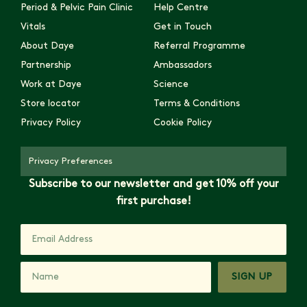
Period & Pelvic Pain Clinic
Help Centre
Vitals
Get in Touch
About Daye
Referral Programme
Partnership
Ambassadors
Work at Daye
Science
Store locator
Terms & Conditions
Privacy Policy
Cookie Policy
Privacy Preferences
Subscribe to our newsletter and get 10% off your
first purchase!
SIGN UP