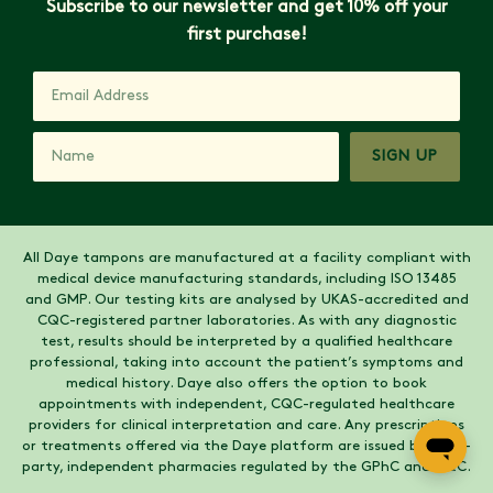
Subscribe to our newsletter and get 10% off your
first purchase!
SIGN UP
All Daye tampons are manufactured at a facility compliant with
medical device manufacturing standards, including ISO 13485
and GMP. Our testing kits are analysed by UKAS-accredited and
CQC-registered partner laboratories. As with any diagnostic
test, results should be interpreted by a qualified healthcare
professional, taking into account the patient’s symptoms and
medical history. Daye also offers the option to book
appointments with independent, CQC-regulated healthcare
providers for clinical interpretation and care. Any prescriptions
or treatments offered via the Daye platform are issued by third-
party, independent pharmacies regulated by the GPhC and CQC.