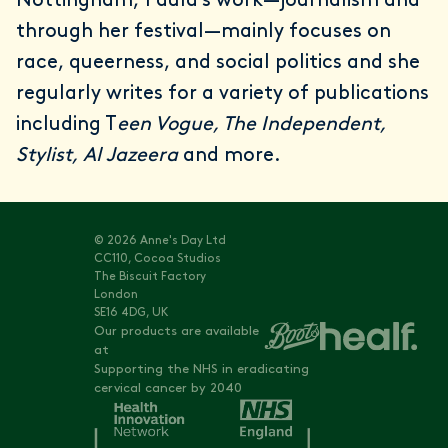
Nottingham, Paula’s work—journalism and
through her festival—mainly focuses on
race, queerness, and social politics and she
regularly writes for a variety of publications
including T
een Vogue, The Independent,
Stylist, Al Jazeera
and more.
© 2026 Anne's Day Ltd
CC110, Cocoa Studios
The Biscuit Factory
London
SE16 4DG, UK
Our products are available
at
Supporting the NHS in eradicating
cervical cancer by 2040