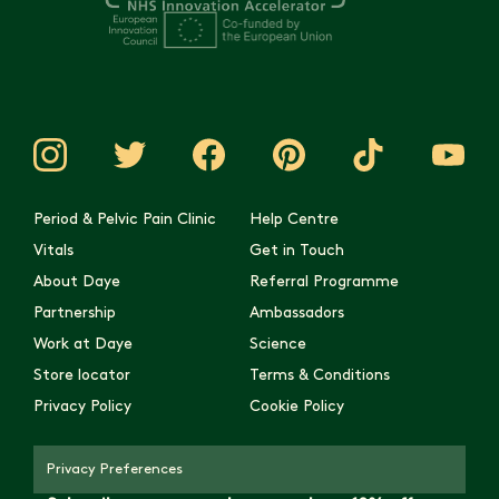
Period & Pelvic Pain Clinic
Help Centre
Vitals
Get in Touch
About Daye
Referral Programme
Partnership
Ambassadors
Work at Daye
Science
Store locator
Terms & Conditions
Privacy Policy
Cookie Policy
Privacy Preferences