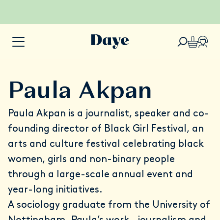
Paula Akpan
Paula Akpan
is a journalist, speaker and co-
founding director of
Black Girl Festival
, an
arts and culture festival celebrating black
women, girls and non-binary people
through a large-scale annual event and
year-long initiatives.
A sociology graduate from the University of