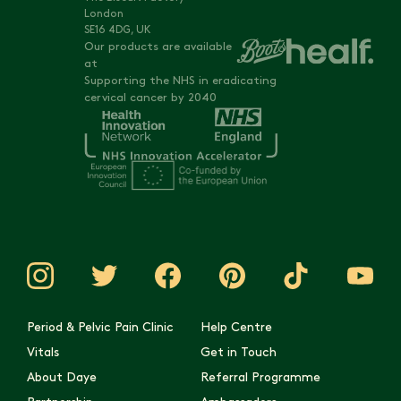
London
SE16 4DG, UK
Our products are available
at
Supporting the NHS in eradicating
cervical cancer by 2040
Period & Pelvic Pain Clinic
Help Centre
Vitals
Get in Touch
About Daye
Referral Programme