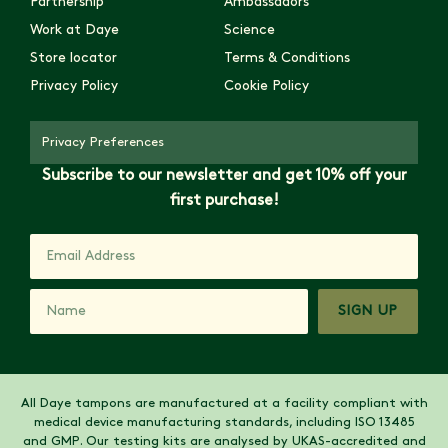
Partnership
Ambassadors
Work at Daye
Science
Store locator
Terms & Conditions
Privacy Policy
Cookie Policy
Privacy Preferences
Subscribe to our newsletter and get 10% off your
first purchase!
SIGN UP
All Daye tampons are manufactured at a facility compliant with
medical device manufacturing standards, including ISO 13485
and GMP. Our testing kits are analysed by UKAS-accredited and