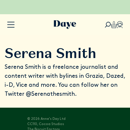
Serena Smith
Serena Smith
is a freelance journalist and
content writer with bylines in Grazia, Dazed,
i-D, Vice and more. You can follow her on
Twitter
@Serenathesmith
.
© 2026 Anne's Day Ltd
CC110, Cocoa Studios
The Biscuit Factory