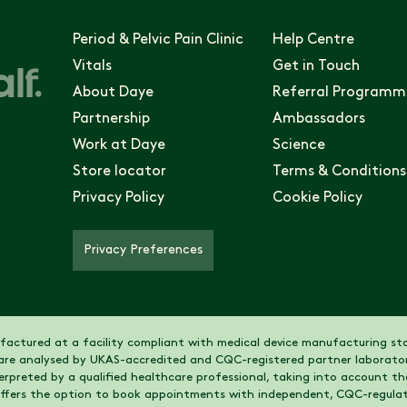
Period & Pelvic Pain Clinic
Help Centre
Vitals
Get in Touch
About Daye
Referral Programm
Partnership
Ambassadors
Work at Daye
Science
Store locator
Terms & Conditions
Privacy Policy
Cookie Policy
Privacy Preferences
actured at a facility compliant with medical device manufacturing sta
are analysed by UKAS-accredited and CQC-registered partner laborator
nterpreted by a qualified healthcare professional, taking into account 
 offers the option to book appointments with independent, CQC-regulat