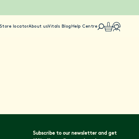
Store locator
About us
Vitals Blog
Help Centre
Subscribe to our newsletter and get