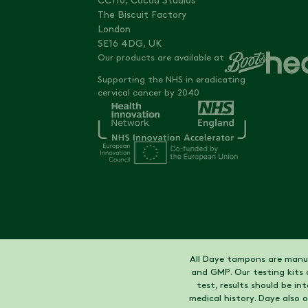
CC110, Cocoa Studios
The Biscuit Factory
London
SE16 4DG, UK
Our products are available at
Supporting the NHS in eradicating
cervical cancer by 2040
All Daye tampons are manuf
and GMP. Our testing kits 
test, results should be i
medical history. Daye also