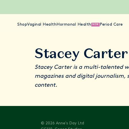
Shop
Vaginal Health
Hormonal Health
Period Care
NEW
Stacey Carter
Stacey Carter is a multi-talented w
magazines and digital journalism, s
content.
© 2026 Anne's Day Ltd