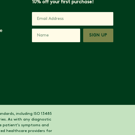
10% off your first purchase!
e
SIGN UP
ndards, including ISO 13485
ies. As with any diagnostic
the patient’s symptoms and
ed healthcare providers for