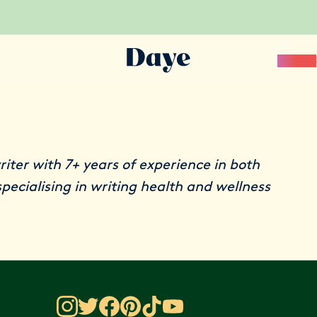
Science
riter with 7+ years of experience in both
pecialising in writing health and wellness