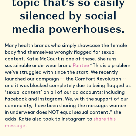
topic that’s so easily
silenced by social
media powerhouses.
Many health brands who simply showcase the female
body find themselves wrongly flagged for sexual
content. Katie McCourt is one of these. She runs
sustainable underwear brand
Pantee
“This is a problem
we’ve struggled with since the start. We recently
launched our campaign -- the Comfort Revolution --
and it was blocked completely due to being flagged as
‘sexual content’ on all of our ad accounts; including
Facebook and Instagram. We, with the support of our
community, have been sharing the message: women
in underwear does NOT equal sexual content.” she
adds. Katie also took to Instagram to
share this
message.