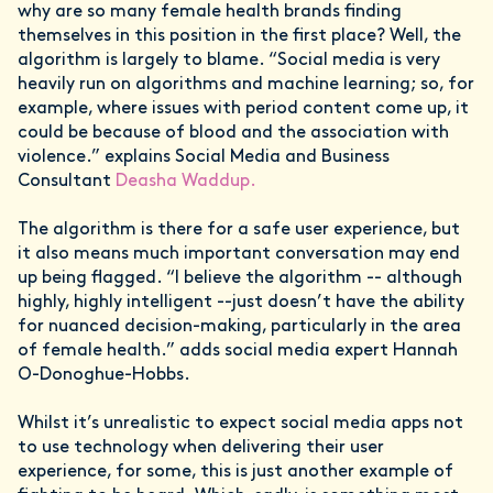
why are so many female health brands finding
themselves in this position in the first place? Well, the
algorithm is largely to blame. “Social media is very
heavily run on algorithms and machine learning; so, for
example, where issues with period content come up, it
could be because of blood and the association with
violence.” explains Social Media and Business
Consultant
Deasha Waddup.
The algorithm is there for a safe user experience, but
it also means much important conversation may end
up being flagged. “I believe the algorithm -- although
highly, highly intelligent --just doesn’t have the ability
for nuanced decision-making, particularly in the area
of female health.” adds social media expert Hannah
O-Donoghue-Hobbs.
Whilst it’s unrealistic to expect social media apps not
to use technology when delivering their user
experience, for some, this is just another example of