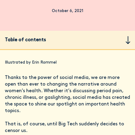
October 6, 2021
Table of contents
Illustrated by Erin Rommel
Thanks to the power of social media, we are more
open than ever to changing the narrative around
women’s health. Whether it’s discussing period pain,
chronic illness, or gaslighting, social media has created
the space to shine our spotlight on important health
topics.
That is, of course, until Big Tech suddenly decides to
censor us.