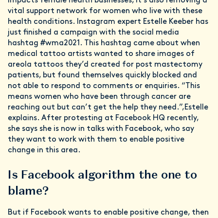
impacts female health businesses, it’s also removing a
vital support network for women who live with these
health conditions. Instagram expert Estelle Keeber has
just finished a campaign with the social media
hashtag #wma2021. This hashtag came about when
medical tattoo artists wanted to share images of
areola tattoos they’d created for post mastectomy
patients, but found themselves quickly blocked and
not able to respond to comments or enquiries. “This
means women who have been through cancer are
reaching out but can’t get the help they need.”,Estelle
explains. After protesting at Facebook HQ recently,
she says she is now in talks with Facebook, who say
they want to work with them to enable positive
change in this area.
Is Facebook algorithm the one to
blame?
But if Facebook wants to enable positive change, then