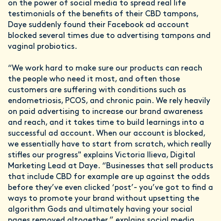
on the power of social media to spread real life
testimonials of the benefits of their CBD tampons,
Daye suddenly found their Facebook ad account
blocked several times due to advertising tampons and
vaginal probiotics.
“We work hard to make sure our products can reach
the people who need it most, and often those
customers are suffering with conditions such as
endometriosis, PCOS, and chronic pain. We rely heavily
on paid advertising to increase our brand awareness
and reach, and it takes time to build learnings into a
successful ad account. When our account is blocked,
we essentially have to start from scratch, which really
stifles our progress" explains Victoria Ilieva, Digital
Marketing Lead at Daye. “Businesses that sell products
that include CBD for example are up against the odds
before they’ve even clicked ‘post’- you’ve got to find a
ways to promote your brand without upsetting the
algorithm Gods and ultimately having your social
pages removed altogether,” explains social media