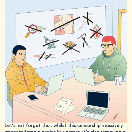
Let’s not forget that whilst this censorship massively