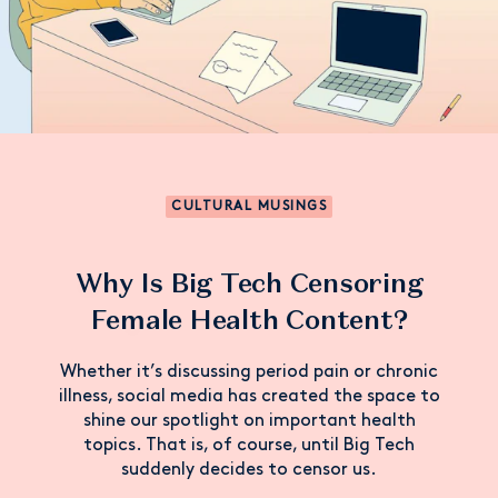
CULTURAL MUSINGS
Why Is Big Tech Censoring
Female Health Content?
Whether it’s discussing period pain or chronic
illness, social media has created the space to
shine our spotlight on important health
topics. That is, of course, until Big Tech
suddenly decides to censor us.