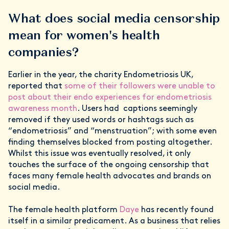
What does social media censorship
mean for women's health
companies?
Earlier in the year, the charity Endometriosis UK,
reported that
some of their followers were unable to
post about their endo experiences for endometriosis
awareness month
. Users had captions seemingly
removed if they used words or hashtags such as
“endometriosis” and “menstruation”; with some even
finding themselves blocked from posting altogether.
Whilst this issue was eventually resolved, it only
touches the surface of the ongoing censorship that
faces many female health advocates and brands on
social media.
The female health platform
Daye
has recently found
itself in a similar predicament. As a business that relies