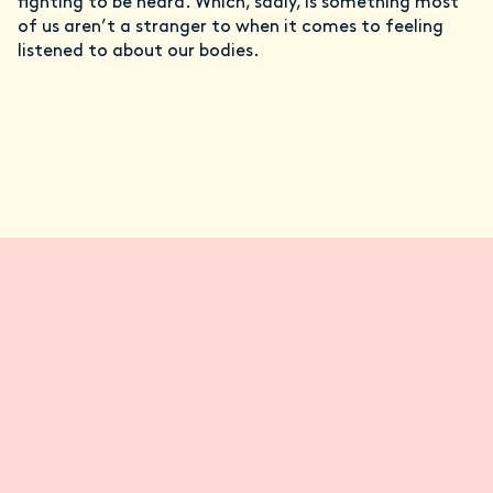
fighting to be heard. Which, sadly, is something most
of us aren’t a stranger to when it comes to feeling
listened to about our bodies.