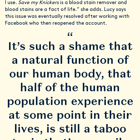
I use.
Save my Knickers
is a blood stain remover and
blood stains are a fact of life.” she adds. Lucy says
this issue was eventually resolved after working with
Facebook who then reopened the account.
“
It’s such a shame that
a natural function of
our human body, that
half of the human
population experience
at some point in their
lives, is still a taboo