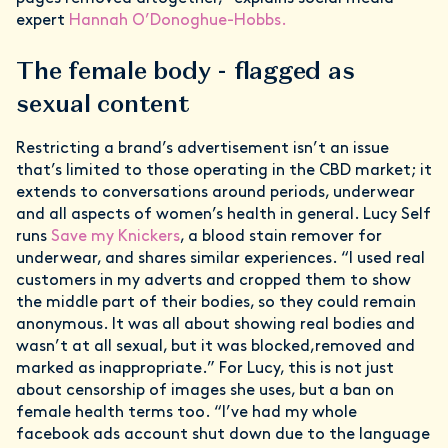
expert
Hannah O’Donoghue-Hobbs.
The female body - flagged as
sexual content
Restricting a brand’s advertisement isn’t an issue
that’s limited to those operating in the CBD market; it
extends to conversations around periods, underwear
and all aspects of women’s health in general. Lucy Self
runs
Save my Knickers
, a blood stain remover for
underwear, and shares similar experiences. “I used real
customers in my adverts and cropped them to show
the middle part of their bodies, so they could remain
anonymous. It was all about showing real bodies and
wasn’t at all sexual, but it was blocked,removed and
marked as inappropriate.” For Lucy, this is not just
about censorship of images she uses, but a ban on
female health terms too. “I’ve had my whole
facebook ads account shut down due to the language