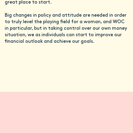
great place to start.
Big changes in policy and attitude are needed in order
to truly level the playing field for a woman, and WOC
in particular, but in taking control over our own money
situation, we as individuals can start to improve our
financial outlook and achieve our goals.