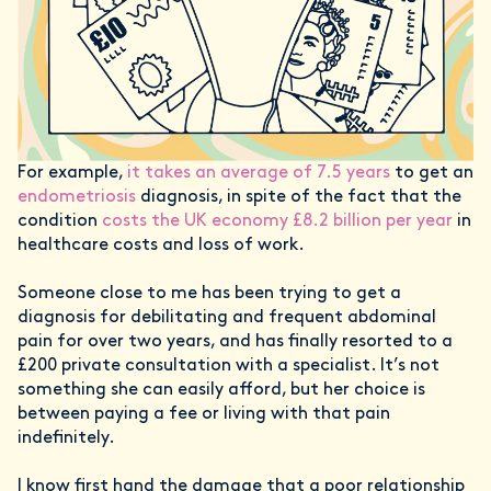
For example,
it takes an average of 7.5 years
to get an
endometriosis
diagnosis, in spite of the fact that the
condition
costs the UK economy £8.2 billion per year
in
healthcare costs and loss of work.
Someone close to me has been trying to get a
diagnosis for debilitating and frequent abdominal
pain for over two years, and has finally resorted to a
£200 private consultation with a specialist. It’s not
something she can easily afford, but her choice is
between paying a fee or living with that pain
indefinitely.
I know first hand the damage that a poor relationship