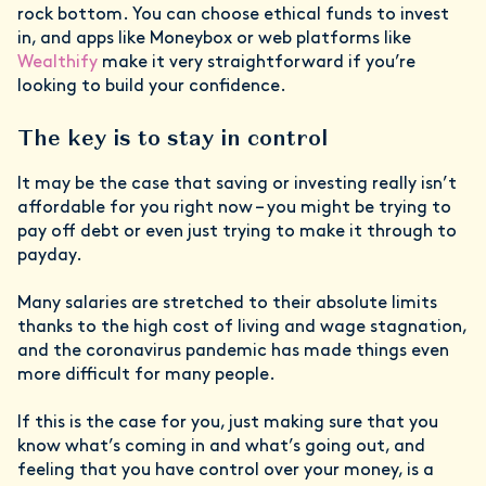
rock bottom. You can choose ethical funds to invest
in, and apps like Moneybox or web platforms like
Wealthify
make it very straightforward if you’re
looking to build your confidence.
The key is to stay in control
It may be the case that saving or investing really isn’t
affordable for you right now – you might be trying to
pay off debt or even just trying to make it through to
payday.
Many salaries are stretched to their absolute limits
thanks to the high cost of living and wage stagnation,
and the coronavirus pandemic has made things even
more difficult for many people.
If this is the case for you, just making sure that you
know what’s coming in and what’s going out, and
feeling that you have control over your money, is a