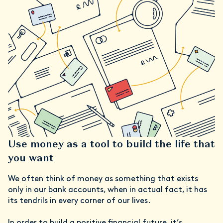
Use money as a tool to build the life that
you want
We often think of money as something that exists
only in our bank accounts, when in actual fact, it has
its tendrils in every corner of our lives.