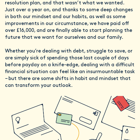
resolution plan, and that wasn’t what we wanted.
Just over a year on, and thanks to some deep changes
in both our mindset and our habits, as well as some
improvements in our circumstance, we have paid off
over £16,000, and are finally able to start planning the
future that we want for ourselves and our family.
Whether you’re dealing with debt, struggle to save, or
are simply sick of spending those last couple of days
before payday on a knife-edge, dealing with a difficult
financial situation can feel like an insurmountable task
– but there are some shifts in habit and mindset that
can transform your outlook.