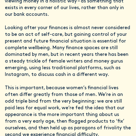
viewing money in a holistic way – as something that
exists in every corner of our lives, rather than only in
our bank accounts.
Looking after your finances is almost never considered
to be an act of self-care, but gaining control of your
present and future financial situation is essential for
complete wellbeing. Many finance spaces are still
dominated by men, but in recent years there has been
a steady trickle of female writers and money gurus
emerging, using less traditional platforms, such as
Instagram, to discuss cash in a different way.
This is important, because women’s financial lives
often differ greatly from those of men. We’re in an
odd triple bind from the very beginning: we are still
paid less for equal work, we’re fed the idea that our
appearance is the more important thing about us
from a very early age, then flogged products to ‘fix’
ourselves, and then held up as paragons of frivolity the
second we experience financial difficulty.