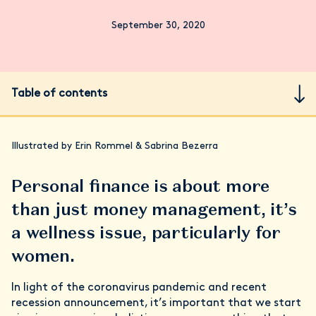
September 30, 2020
Table of contents
Illustrated by Erin Rommel & Sabrina Bezerra
Personal finance is about more
than just money management, it’s
a wellness issue, particularly for
women.
In light of the coronavirus pandemic and recent
recession announcement, it’s important that we start