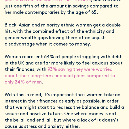
pensions over the course of her lifetime
, and will have
just one fifth of the amount in savings compared to
her male contemporaries by the age of 65.
Black, Asian and minority ethnic women get a double
hit, with the combined effect of the ethnicity and
gender wealth gaps leaving them at an unjust
disadvantage when it comes to money.
Women represent 64% of people struggling with debt
in the UK and are far more likely to feel anxious about
their finances, with
93% saying they were worried
about their long-term financial plans compared to
only 24% of men
.
With this in mind, it’s important that women take an
interest in their finances as early as possible, in order
that we might start to redress the balance and build a
secure and positive future. One where money is not
the be-all and end-all, but where a lack of it doesn’t
cause us stress and anxiety, either.