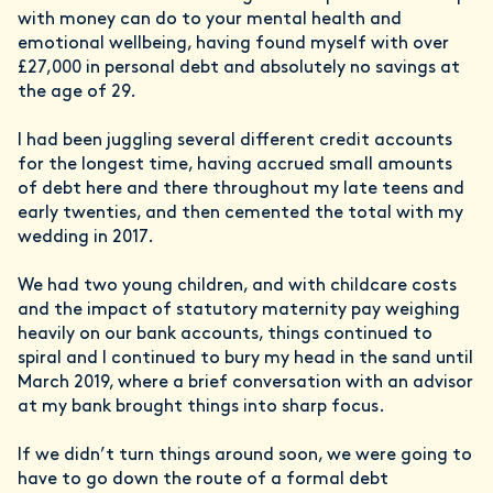
with money can do to your mental health and
emotional wellbeing, having found myself with over
£27,000 in personal debt and absolutely no savings at
the age of 29.
I had been juggling several different credit accounts
for the longest time, having accrued small amounts
of debt here and there throughout my late teens and
early twenties, and then cemented the total with my
wedding in 2017.
We had two young children, and with childcare costs
and the impact of statutory maternity pay weighing
heavily on our bank accounts, things continued to
spiral and I continued to bury my head in the sand until
March 2019, where a brief conversation with an advisor
at my bank brought things into sharp focus.
If we didn’t turn things around soon, we were going to
have to go down the route of a formal debt