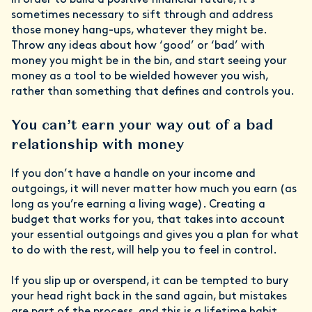
In order to build a positive financial future, it’s
sometimes necessary to sift through and address
those money hang-ups, whatever they might be.
Throw any ideas about how ‘good’ or ‘bad’ with
money you might be in the bin, and start seeing your
money as a tool to be wielded however you wish,
rather than something that defines and controls you.
You can’t earn your way out of a bad
relationship with money
If you don’t have a handle on your income and
outgoings, it will never matter how much you earn (as
long as you’re earning a living wage). Creating a
budget that works for you, that takes into account
your essential outgoings and gives you a plan for what
to do with the rest, will help you to feel in control.
If you slip up or overspend, it can be tempted to bury
your head right back in the sand again, but mistakes