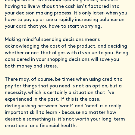
compulsive or emotional spending easier, because
having to live without the cash isn’t factored into
your decision making process. It’s only later, when you
have to pay up or see a rapidly increasing balance on
your card that you have to start worrying.
Making mindful spending decisions means
acknowledging the cost of the product, and deciding
whether or not that aligns with its value to you. Being
considered in your shopping decisions will save you
both money and stress.
There may, of course, be times when using credit to
pay for things that you need is not an option, but a
necessity, which is certainly a situation that I’ve
experienced in the past. If this is the case,
distinguishing between ‘want’ and ‘need’ is a really
important skill to learn - because no matter how
desirable something is, it’s not worth your long-term
emotional and financial health.