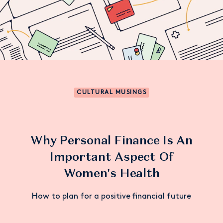
CULTURAL MUSINGS
Why Personal Finance Is An
Important Aspect Of
Women's Health
How to plan for a positive financial future