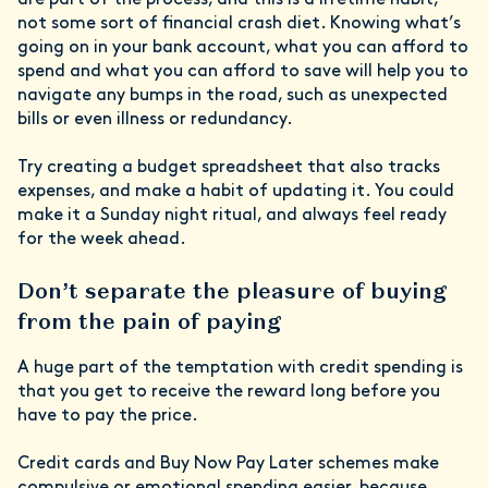
are part of the process, and this is a lifetime habit,
not some sort of financial crash diet. Knowing what’s
going on in your bank account, what you can afford to
spend and what you can afford to save will help you to
navigate any bumps in the road, such as unexpected
bills or even illness or redundancy.
Try creating a budget spreadsheet that also tracks
expenses, and make a habit of updating it. You could
make it a Sunday night ritual, and always feel ready
for the week ahead.
Don’t separate the pleasure of buying
from the pain of paying
A huge part of the temptation with credit spending is
that you get to receive the reward long before you
have to pay the price.
Credit cards and Buy Now Pay Later schemes make