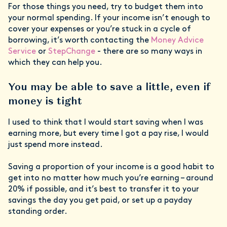
For those things you need, try to budget them into
your normal spending. If your income isn’t enough to
cover your expenses or you’re stuck in a cycle of
borrowing, it’s worth contacting the
Money Advice
Service
or
StepChange
- there are so many ways in
which they can help you.
You may be able to save a little, even if
money is tight
I used to think that I would start saving when I was
earning more, but every time I got a pay rise, I would
just spend more instead.
Saving a proportion of your income is a good habit to
get into no matter how much you’re earning – around
20% if possible, and it’s best to transfer it to your
savings the day you get paid, or set up a payday
standing order.