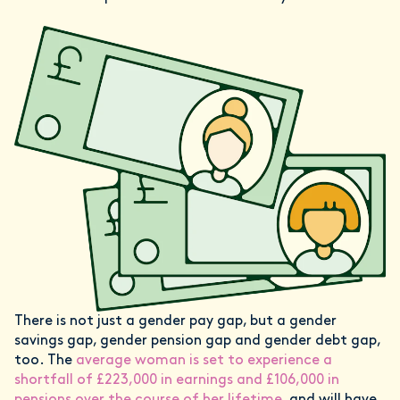
There is not just a gender pay gap, but a gender
savings gap, gender pension gap and gender debt gap,
too. The
average woman is set to experience a
shortfall of £223,000 in earnings and £106,000 in