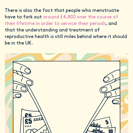
There is also the fact that people who menstruate
have to fork out
around £4,800 over the course of
their lifetime in order to service their periods
, and
that the understanding and treatment of
reproductive health is still miles behind where it should
be in the UK.