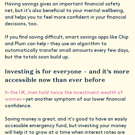
Having savings gives an important financial safety
net, but it’s also beneficial to your mental wellbeing,
and helps you to feel more confident in your financial
decisions, too.
If you find saving difficult, smart savings apps like Chip
and Plum can help – they use an algorithm to
automatically transfer small amounts every few days,
but the totals soon build up.
Investing is for everyone – and it’s more
accessible now than ever before
In the UK, men hold twice the investment wealth of
women
– yet another symptom of our lower financial
confidence.
Saving money is great, and it’s good to have an easily
accessible emergency fund, but investing your money
will help it to grow at a time when interest rates are