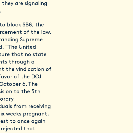
 they are signaling
.
to block SB8, the
rcement of the law.
 standing Supreme
d. “The United
nsure that no state
ghts through a
nt the vindication of
 favor of the DOJ
October 6. The
ision to the 5th
orary
duals from receiving
six weeks pregnant.
uest to once again
 rejected that