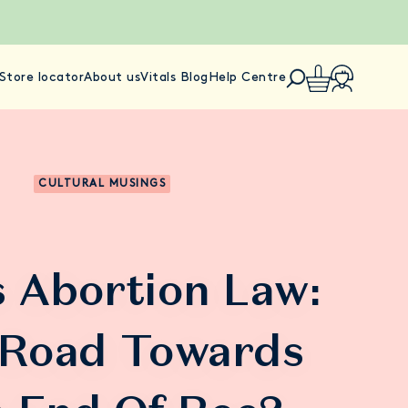
Store locator
About us
Vitals Blog
Help Centre
CULTURAL MUSINGS
 Abortion Law:
 Road Towards