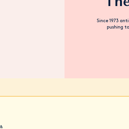
The
Since 1973 anti
pushing to
 &