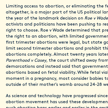
Limiting access to abortion, or eliminating the fe
altogether, is a major part of the US political la
the year of the landmark decision on
Roe v Wade
activists and politicians have been pushing to rest
right to choose. Roe v Wade determined that p
the right to an abortion, with limited government
first trimester abortions were legal, but state 
limit second trimester abortions and prohibit th
abortions completely. Almost twenty years later
Parenthood v Casey
, the court shifted away from
demarcations and instead said that governments
abortions based on fetal viability. While fetal viab
moment in a pregnancy, most consider babies to
outside of their mother’s womb around 24-28 w
As science and technology have progressed sinc
abortion movement has used these development