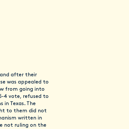
and after their
case was appealed to
w from going into
5-4 vote, refused to
s in Texas. The
ht to them did not
anism written in
e not ruling on the