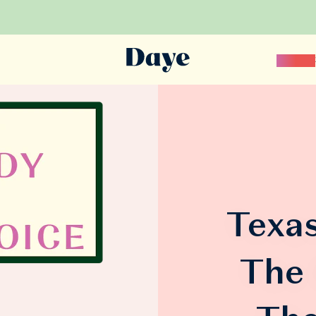
Science
Texas
The