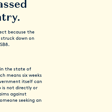
assed
try.
fect because the
 struck down on
 SB8.
in the state of
ich means six weeks
overnment itself can
is not directly or
aims against
 someone seeking an