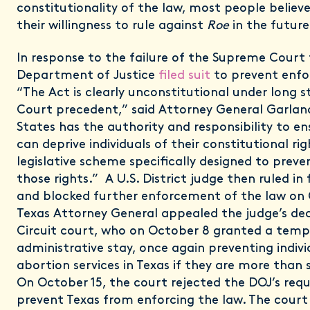
constitutionality of the law, most people believe
their willingness to rule against
Roe
in the future
In response to the failure of the Supreme Court 
Department of Justice
filed suit
to prevent enfo
“The Act is clearly unconstitutional under long
Court precedent,” said Attorney General Garlan
States has the authority and responsibility to e
can deprive individuals of their constitutional ri
legislative scheme specifically designed to preve
those rights.” A U.S. District judge then ruled in
and blocked further enforcement of the law on 
Texas Attorney General appealed the judge’s dec
Circuit court, who on October 8 granted a temp
administrative stay, once again preventing indivi
abortion services in Texas if they are more than 
On October 15, the court rejected the DOJ’s req
prevent Texas from enforcing the law. The court