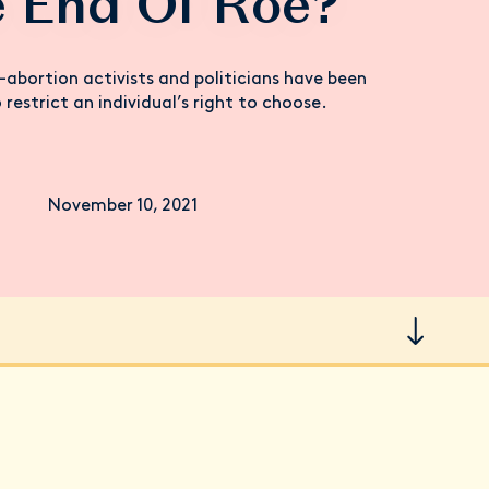
 End Of Roe?
-abortion activists and politicians have been
 restrict an individual’s right to choose.
November 10, 2021