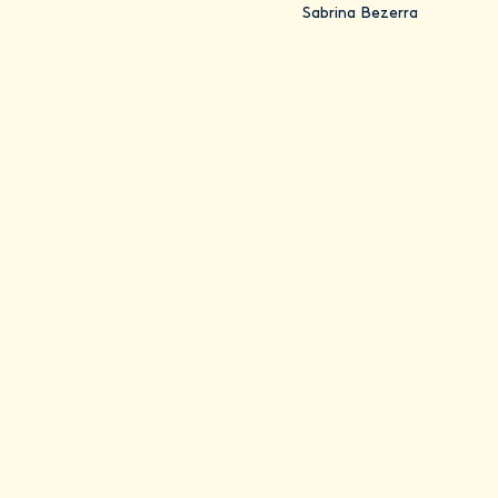
Sabrina Bezerra