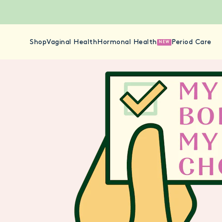
Shop
Vaginal Health
Hormonal Health
Period Care
NEW