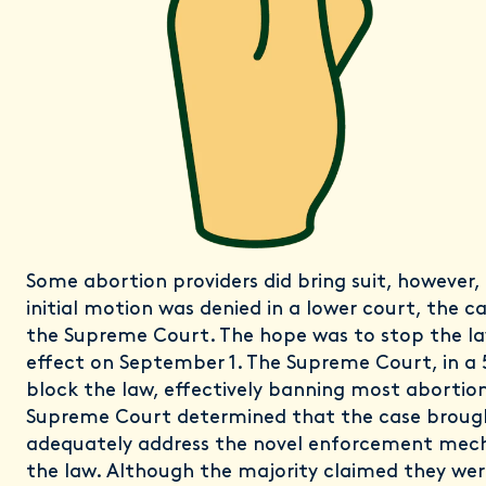
Some abortion providers did bring suit, however, 
initial motion was denied in a lower court, the 
the Supreme Court. The hope was to stop the la
effect on September 1. The Supreme Court, in a 
block the law, effectively banning most abortion
Supreme Court determined that the case broug
adequately address the novel enforcement mech
the law. Although the majority claimed they wer