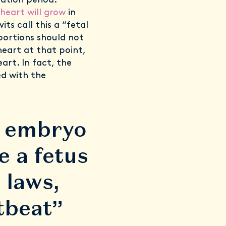
tation period.
heart will grow
in
ts call this a “fetal
bortions should not
heart at that point,
eart. In fact, the
ed with the
e embryo
 a fetus
 laws,
rtbeat”