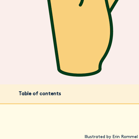
Table of contents
Illustrated by Erin Rommel