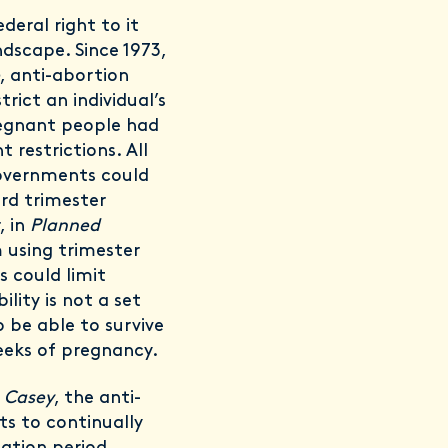
deral right to it
ndscape. Since 1973,
, anti-abortion
rict an individual’s
regnant people had
 restrictions. All
governments could
ird trimester
, in
Planned
 using trimester
 could limit
ility is not a set
 be able to survive
eeks of pregnancy.
e
Casey
, the anti-
s to continually