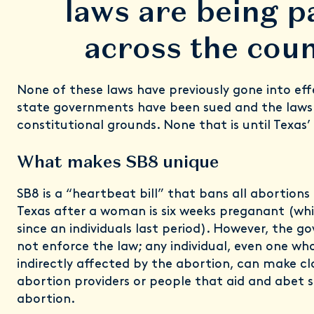
laws are being p
across the coun
None of these laws have previously gone into ef
state governments have been sued and the laws
constitutional grounds. None that is until Texas’
What makes SB8 unique
SB8 is a “heartbeat bill” that bans all abortions 
Texas after a woman is six weeks preganant (wh
since an individuals last period). However, the g
not enforce the law; any individual, even one who 
indirectly affected by the abortion, can make cl
abortion providers or people that aid and abet
abortion.