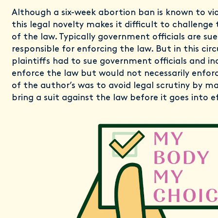
Although a six-week abortion ban is known to vi
this legal novelty makes it difficult to challenge
of the law. Typically government officials are su
responsible for enforcing the law. But in this ci
plaintiffs had to sue government officials and i
enforce the law but would not necessarily enforc
of the author’s was to avoid legal scrutiny by mak
bring a suit against the law before it goes into e