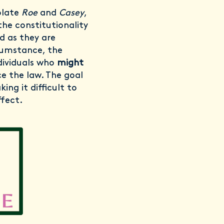
olate
Roe
and
Casey
,
 the constitutionality
ed as they are
rcumstance, the
ndividuals who
might
e the law. The goal
ing it difficult to
ffect.