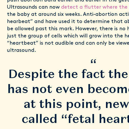
push abortion bans earlier and earlier in the ges
Ultrasounds can now
detect a flutter where the 
the baby at around six weeks. Anti-abortion activi
hearbeat” and have used it to determine that a
be allowed past this mark. However, there is no 
just the group of cells which will grow into the h
“heartbeat” is not audible and can only be view
ultrasound.
“
Despite the fact th
has not even become
at this point, new
called “fetal hea