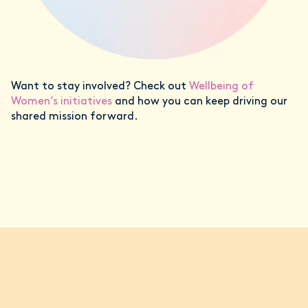
Want to stay involved? Check out
Wellbeing of
Women’s initiatives
and how you can keep driving our
shared mission forward.