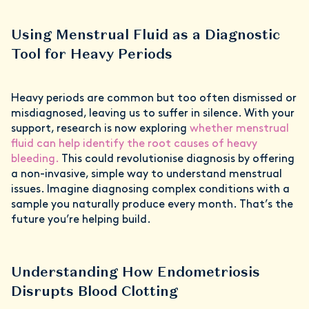
Using Menstrual Fluid as a Diagnostic
Tool for Heavy Periods
Heavy periods are common but too often dismissed or
misdiagnosed, leaving us to suffer in silence. With your
support, research is now exploring
whether menstrual
fluid can help identify the root causes of heavy
bleeding.
This could revolutionise diagnosis by offering
a non-invasive, simple way to understand menstrual
issues. Imagine diagnosing complex conditions with a
sample you naturally produce every month. That’s the
future you’re helping build.
Understanding How Endometriosis
Disrupts Blood Clotting