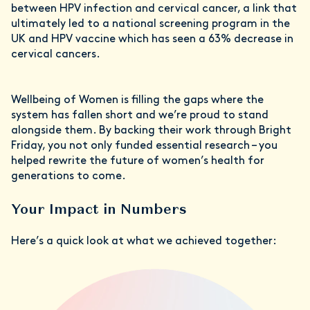
between HPV infection and cervical cancer, a link that
ultimately led to a national screening program in the
UK and HPV vaccine which has seen a 63% decrease in
cervical cancers.
Wellbeing of Women is filling the gaps where the
system has fallen short and we’re proud to stand
alongside them. By backing their work through Bright
Friday, you not only funded essential research – you
helped rewrite the future of women’s health for
generations to come.
Your Impact in Numbers
Here’s a quick look at what we achieved together: