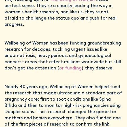
perfect sense. They’re a charity leading the way in
women’s health research, and like us, they’re not
afraid to challenge the status quo and push for real
progress.
Wellbeing of Women has been funding groundbreaking
research for decades, tackling urgent issues like
endometriosis, heavy periods, and gynaecological
cancers – areas that affect millions worldwide but still
don’t get the attention (
or funding
) they deserve.
Nearly 40 years ago, Wellbeing of Women helped fund
the research that made ultrasound a standard part of
pregnancy care; first to spot conditions like Spina
Bifida and then to monitor high-risk pregnancies using
Doppler scans. That research changed the game for
mothers and babies everywhere. They also funded one
of the first pieces of research to confirm the link