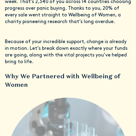
week. That’s 2,340 of you across 14 countries choosing
progress over panic buying. Thanks to you, 20% of
every sale went straight to Wellbeing of Women, a
charity pioneering research that’s long overdue.
Because of your incredible support, change is already
in motion. Let’s break down exactly where your funds
are going, along with the vital projects you’ve helped
bring to life.
Why We Partnered with Wellbeing of
Women