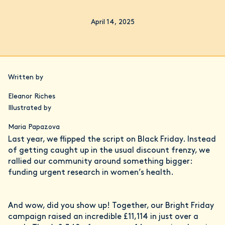
April 14, 2025
Written by
Eleanor Riches
Illustrated by
Maria Papazova
Last year, we flipped the script on Black Friday. Instead
of getting caught up in the usual discount frenzy, we
rallied our community around something bigger:
funding urgent research in women’s health.
And wow, did you show up! Together, our Bright Friday
campaign raised an incredible £11,114 in just over a