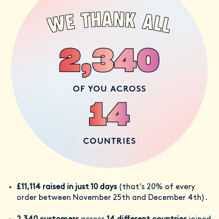
£11,114 raised in just 10 days
(that’s 20% of every
order between November 25th and December 4th).