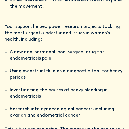
2,340 customers
across
14 different countries
joined
the movement.
Your support helped power research projects
tackling
the most urgent, underfunded issues in women’s
health, including:
A new non-hormonal, non-surgical drug for
endometriosis pain
Using menstrual fluid as a diagnostic tool for heavy
periods
Investigating the causes of heavy bleeding in
endometriosis
Research into gynaecological cancers, including
ovarian and endometrial cancer