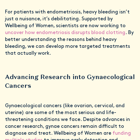
For patients with endometriosis, heavy bleeding isn’t
just a nuisance, it’s debilitating. Supported by
Wellbeing of Women, scientists are now working to
uncover how endometriosis disrupts blood clotting
. By
better understanding the reasons behind heavy
bleeding, we can develop more targeted treatments
that actually work.
Advancing Research into Gynaecological
Cancers
Gynaecological cancers (like ovarian, cervical, and
uterine) are some of the most serious and life-
threatening conditions we face. Despite advances in
cancer research, gynae cancers remain difficult to
diagnose and treat. Wellbeing of Women are
funding