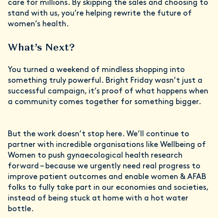
care for millions. By skipping the sales and choosing to
stand with us, you’re helping rewrite the future of
women’s health.
What’s Next?
You turned a weekend of mindless shopping into
something truly powerful. Bright Friday wasn’t just a
successful campaign, it’s proof of what happens when
a community comes together for something bigger.
But the work doesn’t stop here. We’ll continue to
partner with incredible organisations like Wellbeing of
Women to push gynaecological health research
forward – because we urgently need real progress to
improve patient outcomes and enable women & AFAB
folks to fully take part in our economies and societies,
instead of being stuck at home with a hot water
bottle.