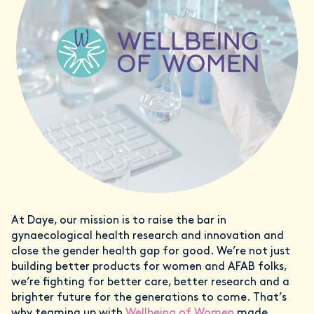
At Daye, our mission is to raise the bar in
gynaecological health research and innovation and
close the gender health gap for good. We’re not just
building better products for women and AFAB folks,
we’re fighting for better care, better research and a
brighter future for the generations to come. That’s
why teaming up with
Wellbeing of Women
made