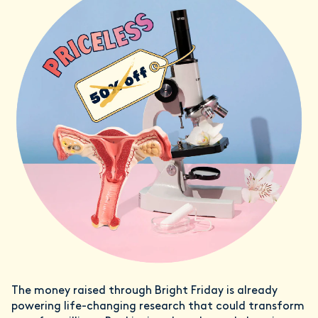
The money raised through Bright Friday is already
powering life-changing research that could transform