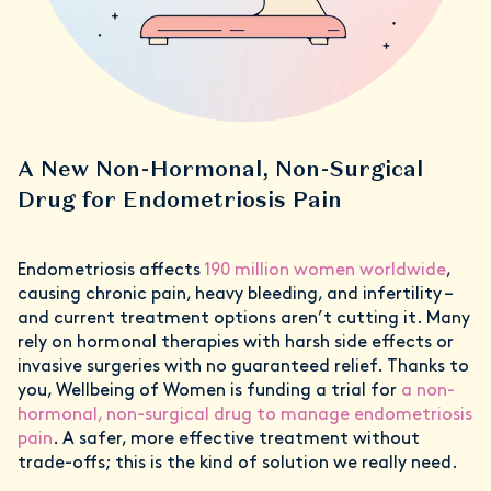
A New Non-Hormonal, Non-Surgical
Drug for Endometriosis Pain
Endometriosis affects
190 million women worldwide
,
causing chronic pain, heavy bleeding, and infertility –
and current treatment options aren’t cutting it. Many
rely on hormonal therapies with harsh side effects or
invasive surgeries with no guaranteed relief. Thanks to
you, Wellbeing of Women is funding a trial for
a non-
hormonal, non-surgical drug to manage endometriosis
pain
. A safer, more effective treatment without
trade-offs; this is the kind of solution we really need.