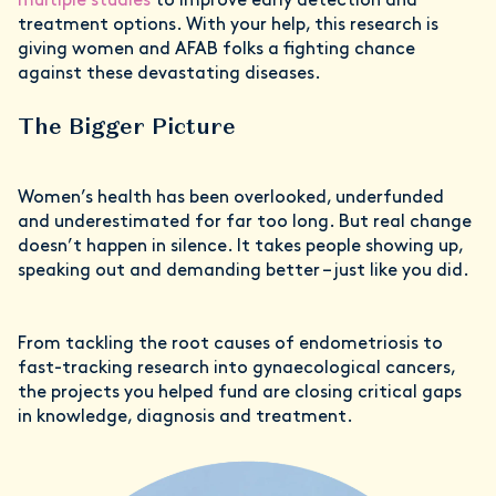
multiple studies
to improve early detection and
treatment options. With your help, this research is
giving women and AFAB folks a fighting chance
against these devastating diseases.
The Bigger Picture
Women’s health has been overlooked, underfunded
and underestimated for far too long. But real change
doesn’t happen in silence. It takes people showing up,
speaking out and demanding better – just like you did.
From tackling the root causes of endometriosis to
fast-tracking research into gynaecological cancers,
the projects you helped fund are closing critical gaps
in knowledge, diagnosis and treatment.