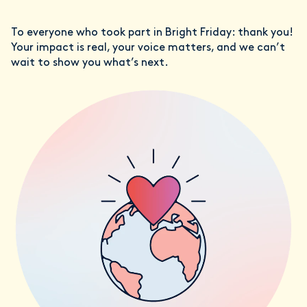
To everyone who took part in Bright Friday: thank you!
Your impact is real, your voice matters, and we can’t
wait to show you what’s next.