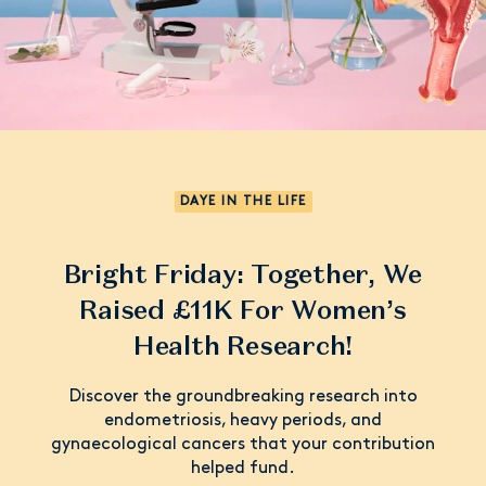
DAYE IN THE LIFE
Bright Friday: Together, We
Raised £11K For Women’s
Health Research!
Discover the groundbreaking research into
endometriosis, heavy periods, and
gynaecological cancers that your contribution
helped fund.