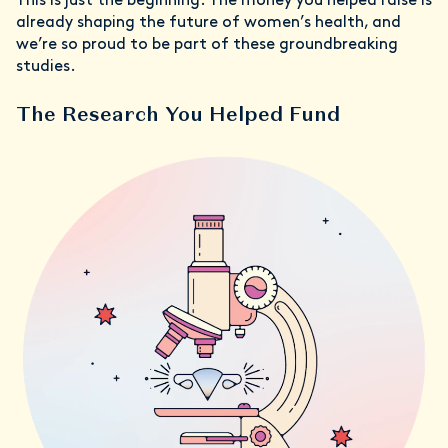
This is just the beginning. The money you helped raise is
already shaping the future of women’s health, and
we’re so proud to be part of these groundbreaking
studies.
The Research You Helped Fund