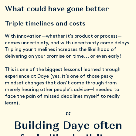
What could have gone better
Triple timelines and costs
With innovation—whether it’s product or process—
comes uncertainty, and with uncertainty come delays.
Tripling your timelines increases the likelihood of
delivering on your promise on time... or even early!
This is one of the biggest lessons I learned through
experience at Daye (yes, it’s one of those pesky
mindset changes that don’t come through from
merely hearing other people’s advice—I needed to
face the pain of missed deadlines myself to really
learn).
“
Building Daye often