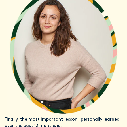
Finally, the most important lesson I personally learned
over the past 12 months is: