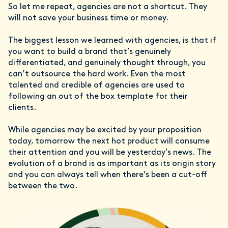
So let me repeat, agencies are not a shortcut. They
will not save your business time or money.
The biggest lesson we learned with agencies, is that if
you want to build a brand that’s genuinely
differentiated, and genuinely thought through, you
can’t outsource the hard work. Even the most
talented and credible of agencies are used to
following an out of the box template for their
clients.
While agencies may be excited by your proposition
today, tomorrow the next hot product will consume
their attention and you will be yesterday’s news. The
evolution of a brand is as important as its origin story
and you can always tell when there’s been a cut-off
between the two.