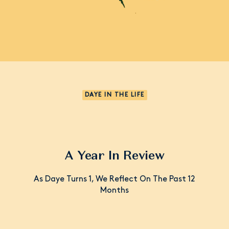
DAYE IN THE LIFE
A Year In Review
As Daye Turns 1, We Reflect On The Past 12
Months