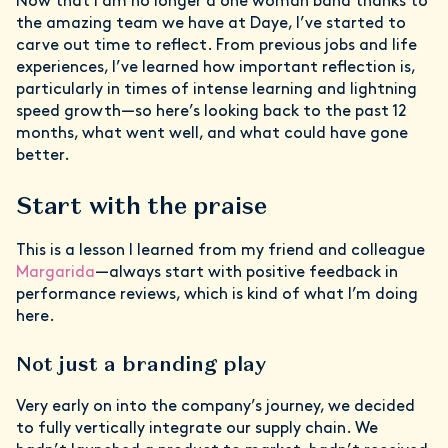
Now that I am no longer a one woman band thanks to
the amazing team we have at Daye, I’ve started to
carve out time to reflect. From previous jobs and life
experiences, I’ve learned how important reflection is,
particularly in times of intense learning and lightning
speed growth—so here’s looking back to the past 12
months, what went well, and what could have gone
better.
Start with the praise
This is a lesson I learned from my friend and colleague
Margarida
—always start with positive feedback in
performance reviews, which is kind of what I’m doing
here.
Not just a branding play
Very early on into the company’s journey, we decided
to fully vertically integrate our supply chain. We