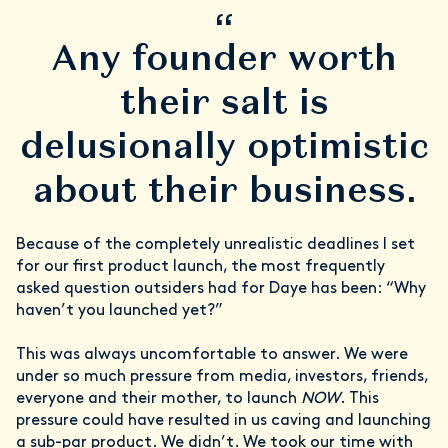
“
Any founder worth
their salt is
delusionally optimistic
about their business.
Because of the completely unrealistic deadlines I set
for our first product launch, the most frequently
asked question outsiders had for Daye has been: “Why
haven’t you launched yet?”
This was always uncomfortable to answer. We were
under so much pressure from media, investors, friends,
everyone and their mother, to launch
NOW
. This
pressure could have resulted in us caving and launching
a sub-par product. We didn’t. We took our time with