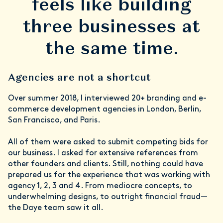
feels like building
three businesses at
the same time.
Agencies are not a shortcut
Over summer 2018, I interviewed 20+ branding and e-
commerce development agencies in London, Berlin,
San Francisco, and Paris.
All of them were asked to submit competing bids for
our business. I asked for extensive references from
other founders and clients. Still, nothing could have
prepared us for the experience that was working with
agency 1, 2, 3 and 4. From mediocre concepts, to
underwhelming designs, to outright financial fraud—
the Daye team saw it all.