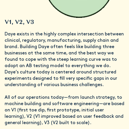
V1, V2, V3
Daye exists in the highly complex intersection between
clinical, regulatory, manufacturing, supply chain and
brand. Building Daye often feels like building three
businesses at the same time, and the best way we
found to cope with the steep learning curve was to
adopt an AB testing model to everything we do.
Daye’s culture today is centered around structured
experiments designed to fill very specific gaps in our
understanding of various business challenges.
All of our operations today—from launch strategy, to
machine building and software engineering—are based
on V1 (first toe dip, first prototype, initial user
learning), V2 (V1 improved based on user feedback and
general learning), V3 (V2 built to scale).