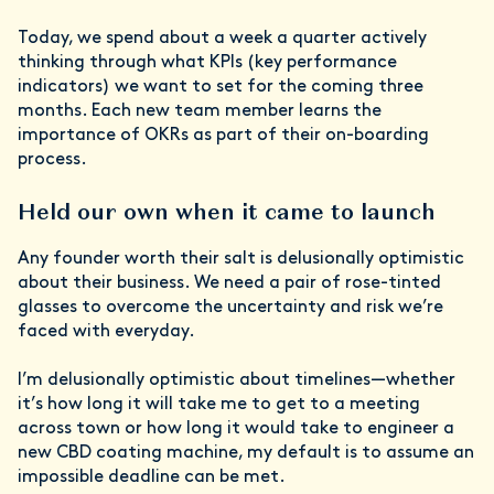
Today, we spend about a week a quarter actively
thinking through what KPIs (key performance
indicators) we want to set for the coming three
months. Each new team member learns the
importance of OKRs as part of their on-boarding
process.
Held our own when it came to launch
Any founder worth their salt is delusionally optimistic
about their business. We need a pair of rose-tinted
glasses to overcome the uncertainty and risk we’re
faced with everyday.
I’m delusionally optimistic about timelines—whether
it’s how long it will take me to get to a meeting
across town or how long it would take to engineer a
new CBD coating machine, my default is to assume an
impossible deadline can be met.