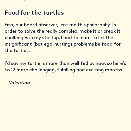
Food for the turtles
Eiso, our board observer, lent me this philosophy. In
order to solve the really complex, make it or break it
challenges in my startup, I had to learn to let the
insignificant (but ego-hurting) problems be food for
the turtles.
I’d say my turtle is more than well fed by now, so here’s
to 12 more challenging, fulfilling and exciting months.
—Valentina.