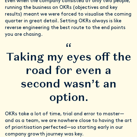
Even when the company consisted of only two people,
running the business on OKRs (objectives and key
results) meant we were forced to visualise the coming
quarter in great detail. Setting OKRs always is like
reverse engineering the best route to the end points
you are chasing.
“
Taking my eyes off the
road for even a
second wasn’t an
option.
OKRs take a lot of time, trial and error to master—
and as a team, we are nowhere close to having the art
of prioritisation perfected—so starting early in our
company growth journey was key.