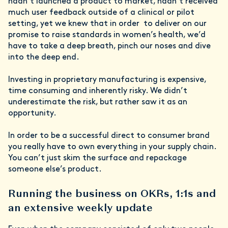
hadn’t launched a product to market, hadn’t received
much user feedback outside of a clinical or pilot
setting, yet we knew that in order to deliver on our
promise to raise standards in women’s health, we’d
have to take a deep breath, pinch our noses and dive
into the deep end.
Investing in proprietary manufacturing is expensive,
time consuming and inherently risky. We didn’t
underestimate the risk, but rather saw it as an
opportunity.
In order to be a successful direct to consumer brand
you really have to own everything in your supply chain.
You can’t just skim the surface and repackage
someone else’s product.
Running the business on OKRs, 1:1s and
an extensive weekly update