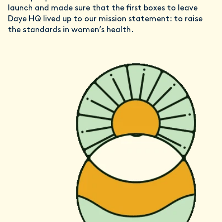
launch and made sure that the first boxes to leave
Daye HQ lived up to our mission statement: to raise
the standards in women’s health.