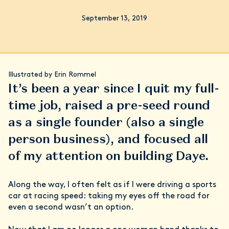
September 13, 2019
Illustrated by Erin Rommel
It’s been a year since I quit my full-
time job, raised a pre-seed round
as a single founder (also a single
person business), and focused all
of my attention on building Daye.
Along the way, I often felt as if I were driving a sports
car at racing speed: taking my eyes off the road for
even a second wasn’t an option.