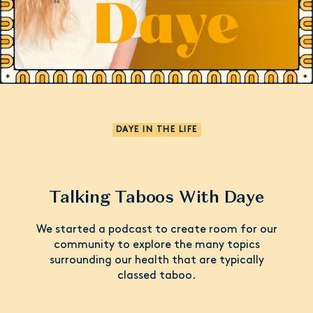
DAYE IN THE LIFE
Talking Taboos With Daye
We started a podcast to create room for our
community to explore the many topics
surrounding our health that are typically
classed taboo.