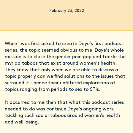
February 23, 2022
When I was first asked to create Daye’s first podcast
series, the topic seemed obvious to me. Daye’s whole
mission is to close the gender pain gap and tackle the
myriad taboos that exist around women’s health.
They know that only when we are able to discuss a
topic properly can we find solutions to the issues that
surround it - hence their unfiltered exploration of
topics ranging from periods to sex to STIs.
It occurred to me then that what this podcast series
needed to do was continue Daye’s ongoing work
tackling such social taboos around women’s health
and well-being.