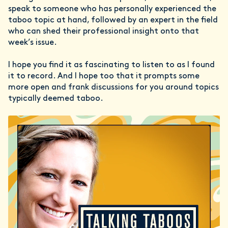
speak to someone who has personally experienced the
taboo topic at hand, followed by an expert in the field
who can shed their professional insight onto that
week’s issue.
I hope you find it as fascinating to listen to as I found
it to record. And I hope too that it prompts some
more open and frank discussions for you around topics
typically deemed taboo.