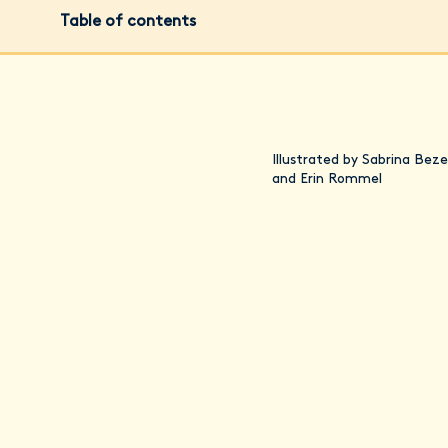
Table of contents
Illustrated by Sabrina Beze
and Erin Rommel