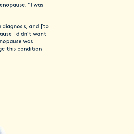
menopause. “I was
a diagnosis, and [to
ause I didn’t want
enopause was
ge this condition