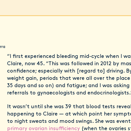
rra
“I first experienced bleeding mid-cycle when I wa
Claire, now 45. “This was followed in 2012 by mass
confidence; especially with [regard to] driving. 
weight gain, periods that were all over the place 
35 days and so on) and fatigue; and I was asking
referrals to gynaecologists and endocrinologists.
It wasn’t until she was 39 that blood tests reve
happening to Claire — at which point her sym
to night sweats and mood swings. She was event
primary ovarian insufficiency
(when the ovaries s