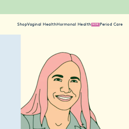
Shop
Vaginal Health
Hormonal Health
Period Care
NEW