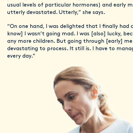
usual levels of particular hormones) and early 
utterly devastated. Utterly,” she says.
“On one hand, I was delighted that I finally had 
know] I wasn’t going mad. I was [also] lucky, bec
any more children. But going through [early] m
devastating to process. It still is. I have to mana
every day.”