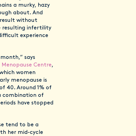
ains a murky, hazy
nough about. And
result without
esulting infertility
ifficult experience
 month,” says
 Menopause Centre
,
, which women
Early menopause is
f 40. Around 1% of
a combination of
periods have stopped
se tend to be a
ith her mid-cycle