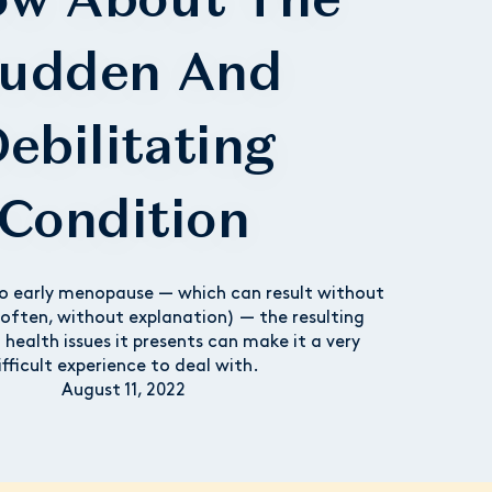
udden And
ebilitating
Condition
o early menopause — which can result without
often, without explanation) — the resulting
d health issues it presents can make it a very
ifficult experience to deal with.
August 11, 2022