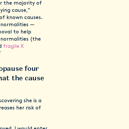
r the majority of
ying cause,”
 of known causes.
bnormalities —
moval to help
normalities (the
d
fragile X
”
opause four
hat the cause
covering she is a
eases her risk of
oved, I would enter