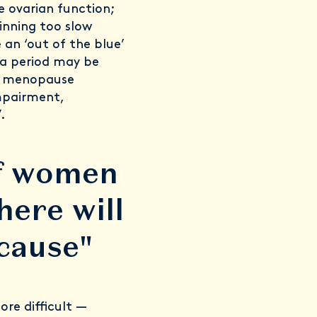
 ovarian function;
ginning too slow
an ‘out of the blue’
 a period may be
nt menopause
mpairment,
.
of women
here will
cause"
re difficult —