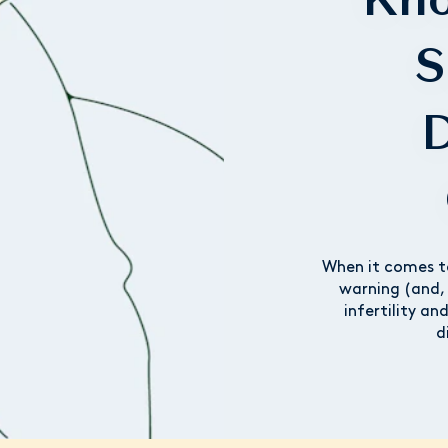
S
D
When it comes t
warning (and, 
infertility an
d