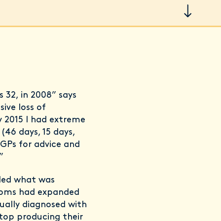
s 32, in 2008” says
ive loss of
By 2015 I had extreme
(46 days, 15 days,
 GPs for advice and
”
aled what was
ptoms had expanded
ually diagnosed with
top producing their