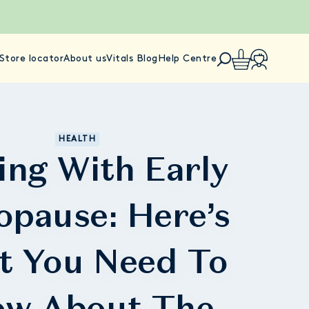
Store locator
About us
Vitals Blog
Help Centre
HEALTH
ing With Early
pause: Here’s
t You Need To
w About The