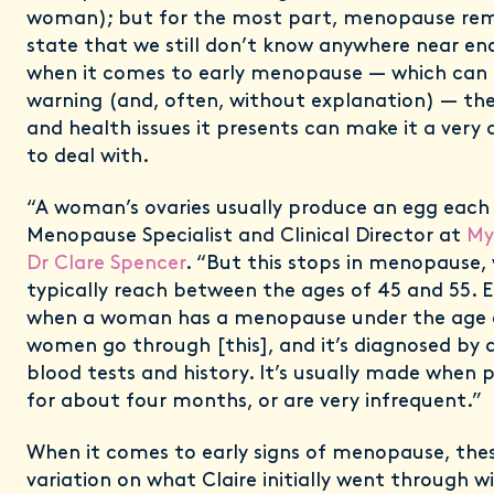
woman); but for the most part, menopause rem
state that we still don’t know anywhere near e
when it comes to early menopause — which can 
warning (and, often, without explanation) — the r
and health issues it presents can make it a very d
to deal with.
“A woman’s ovaries usually produce an egg each
Menopause Specialist and Clinical Director at
My
Dr Clare Spencer
. “But this stops in menopause
typically reach between the ages of 45 and 55. 
when a woman has a menopause under the age o
women go through [this], and it’s diagnosed by 
blood tests and history. It’s usually made when 
for about four months, or are very infrequent.”
When it comes to early signs of menopause, the
variation on what Claire initially went through w