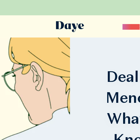
Science
Deal
Meno
Wha
Kno