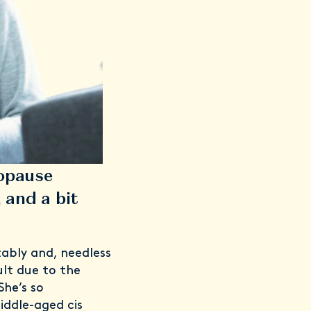
opause
 and a bit
ably and, needless
ult due to the
She’s so
ddle-aged cis