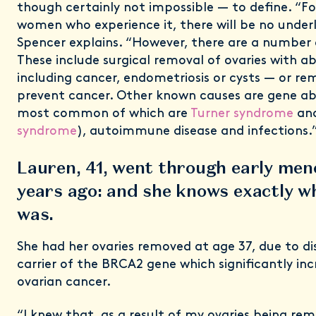
though certainly not impossible — to define. “Fo
women who experience it, there will be no underl
Spencer explains. “However, there are a number
These include surgical removal of ovaries with a
including cancer, endometriosis or cysts — or re
prevent cancer. Other known causes are gene ab
most common of which are
Turner syndrome
an
syndrome
), autoimmune disease and infections.
Lauren, 41, went through early men
years ago: and she knows exactly w
was.
She had her ovaries removed at age 37, due to dis
carrier of the BRCA2 gene which significantly incr
ovarian cancer.
“I knew that, as a result of my ovaries being rem