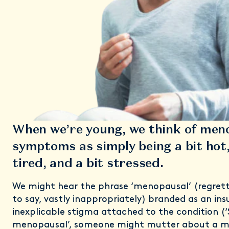
When we’re young, we think of men
symptoms as simply being a bit hot,
tired, and a bit stressed.
We might hear the phrase ‘menopausal’ (regrett
to say, vastly inappropriately) branded as an ins
inexplicable stigma attached to the condition (‘
menopausal’, someone might mutter about a mi