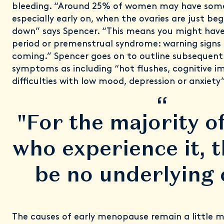
bleeding. “Around 25% of women may have some
especially early on, when the ovaries are just be
down” says Spencer. “This means you might have 
period or premenstrual syndrome: warning signs
coming.” Spencer goes on to outline subseque
symptoms as including “hot flushes, cognitive i
difficulties with low mood, depression or anxiety”
“
"For the majority 
who experience it, t
be no underlying 
The causes of early menopause remain a little mo