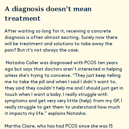
A diagnosis doesn’t mean
treatment
After waiting so long for it, receiving a concrete
diagnosis is often almost exciting. Surely now there
will be treatment and solutions to take away the
pain? But it’s not always the case.
Natasha Caller was diagnosed with PCOS ten years
ago but says that doctors aren’t interested in helping
unless she’s trying to conceive. “They just keep telling
me to take the pill and when I said I didn’t want to,
they said they couldn’t help me and I should just get in
touch when I want a baby. I really struggle with
symptoms and get very very little (help) from my GP, I
really struggle to get them to understand how much
it impacts my life.” explains Natasha.
Martha Claire, who has had PCOS since she was 15