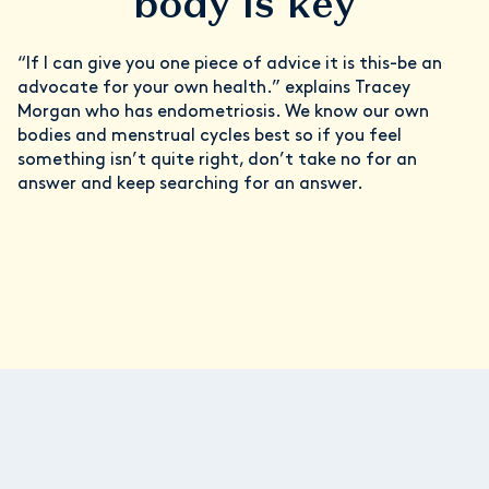
body is key
“If I can give you one piece of advice it is this-be an
advocate for your own health.” explains Tracey
Morgan who has endometriosis. We know our own
bodies and menstrual cycles best so if you feel
something isn’t quite right, don’t take no for an
answer and keep searching for an answer.