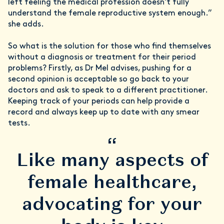
left feeling the medical profession doesn't fully
understand the female reproductive system enough.”
she adds.
So what is the solution for those who find themselves
without a diagnosis or treatment for their period
problems? Firstly, as Dr Mel advises, pushing for a
second opinion is acceptable so go back to your
doctors and ask to speak to a different practitioner.
Keeping track of your periods can help provide a
record and always keep up to date with any smear
tests.
“
Like many aspects of
female healthcare,
advocating for your