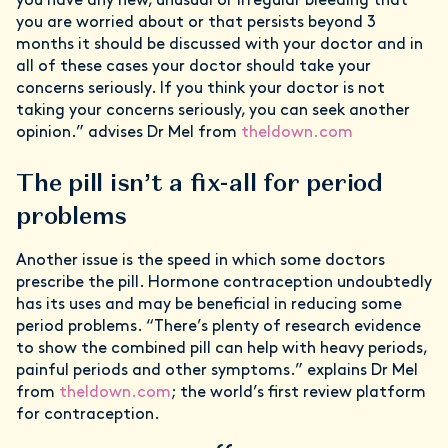
you have any new, unusual or irregular bleeding that
you are worried about or that persists beyond 3
months it should be discussed with your doctor and in
all of these cases your doctor should take your
concerns seriously. If you think your doctor is not
taking your concerns seriously, you can seek another
opinion.” advises Dr Mel from
theldown.com
The pill isn’t a fix-all for period
problems
Another issue is the speed in which some doctors
prescribe the pill. Hormone contraception undoubtedly
has its uses and may be beneficial in reducing some
period problems. “There’s plenty of research evidence
to show the combined pill can help with heavy periods,
painful periods and other symptoms.” explains Dr Mel
from
theldown.com
; the world’s first review platform
for contraception.