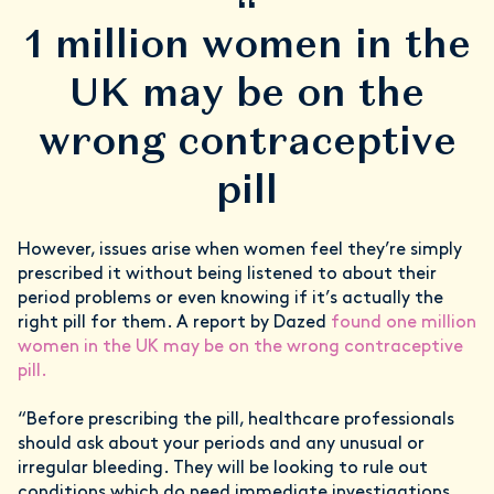
“
1 million women in the
UK may be on the
wrong contraceptive
pill
However, issues arise when women feel they’re simply
prescribed it without being listened to about their
period problems or even knowing if it’s actually the
right pill for them. A report by Dazed
found one million
women in the UK may be on the wrong contraceptive
pill.
“Before prescribing the pill, healthcare professionals
should ask about your periods and any unusual or
irregular bleeding. They will be looking to rule out
conditions which do need immediate investigations