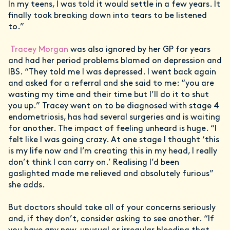
In my teens, I was told it would settle in a few years. It
finally took breaking down into tears to be listened
to.”
Tracey Morgan
was also ignored by her GP for years
and had her period problems blamed on depression and
IBS. “They told me I was depressed. I went back again
and asked for a referral and she said to me: “you are
wasting my time and their time but I’ll do it to shut
you up.” Tracey went on to be diagnosed with stage 4
endometriosis, has had several surgeries and is waiting
for another. The impact of feeling unheard is huge. “I
felt like I was going crazy. At one stage I thought ‘this
is my life now and I’m creating this in my head, I really
don’t think I can carry on.’ Realising I’d been
gaslighted made me relieved and absolutely furious”
she adds.
But doctors should take all of your concerns seriously
and, if they don’t, consider asking to see another. “If