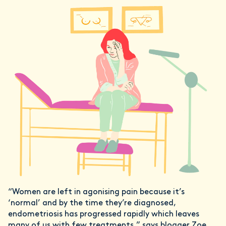
“Women are left in agonising pain because it’s
‘normal’ and by the time they’re diagnosed,
endometriosis has progressed rapidly which leaves
many of us with few treatments.” says blogger Zoe,