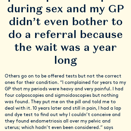
during sex and my GP
didn’t even bother to
do a referral because
the wait was a year
long
Others go on to be offered tests but not the correct
ones for their condition. “I complained for years to my
GP that my periods were heavy and very painful. I had
four colposcopies and sigmoidoscopies but nothing
was found. They put me on the pill and told me to
deal with it. 10 years later and still in pain, I had a lap
and dye test to find out why I couldn’t conceive and
they found endometriosis all over my pelvic and
uterus; which hadn’t even been considered.” says