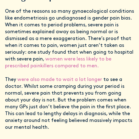
One of the reasons so many gynaecological conditions
like endometriosis go undiagnosed is gender pain bias.
When it comes to period problems, severe pain is
sometimes explained away as being normal or is
dismissed as a mere exaggeration. There’s proof that
when it comes to pain, women just aren’t taken as
seriously: one study found that when going to hospital
with severe pain,
women were less likely to be
prescribed painkillers compared to men.
They
were also made to wait a lot longer
to see a
doctor. Whilst some cramping during your period is
normal, severe pain that prevents you from going
about your day is not. But the problem comes when
many GPs just don’t believe the pain in the first place.
This can lead to lengthy delays in diagnosis, while the
anxiety around not feeling believed massively impacts
our mental health.