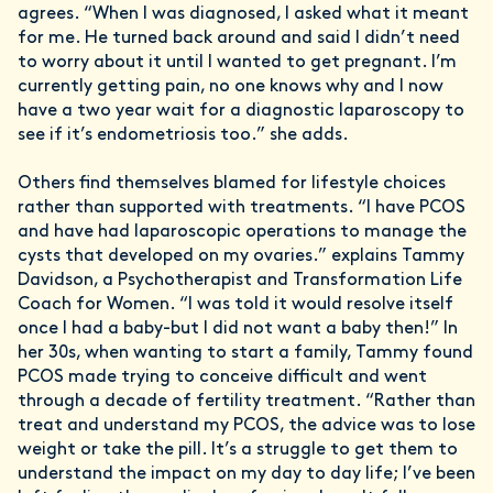
agrees. “When I was diagnosed, I asked what it meant
for me. He turned back around and said I didn’t need
to worry about it until I wanted to get pregnant. I’m
currently getting pain, no one knows why and I now
have a two year wait for a diagnostic laparoscopy to
see if it’s endometriosis too.” she adds.
Others find themselves blamed for lifestyle choices
rather than supported with treatments. “I have PCOS
and have had laparoscopic operations to manage the
cysts that developed on my ovaries.” explains Tammy
Davidson, a Psychotherapist and Transformation Life
Coach for Women. “I was told it would resolve itself
once I had a baby-but I did not want a baby then!” In
her 30s, when wanting to start a family, Tammy found
PCOS made trying to conceive difficult and went
through a decade of fertility treatment. “Rather than
treat and understand my PCOS, the advice was to lose
weight or take the pill. It’s a struggle to get them to
understand the impact on my day to day life; I’ve been