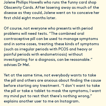
Jolene Phillips Howells who runs the funny card shop
Obscenity Cards. After lasering away as much of the
disease as they could, Jolene went on to conceive her
first child eight months later.
Of course, not everyone who presents with period
problems will need tests. “The combined oral
contraceptive pill can be used to manage symptoms
and in some cases, treating these kinds of symptoms
(such as irregular periods with PCOS and heavy or
painful periods with endometriosis) without
investigating for a diagnosis, can be reasonable.”
advises Dr Mel.
Yet at the same time, not everybody wants to take
the pill and others are anxious about finding the cause
before starting any treatment. “I don’t want to take
the pill or take a tablet to mask the symptoms, I want
my mind put to rest that there’s nothing wrong,”
explains another user to me on Instagram.