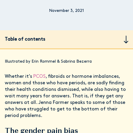
November 3, 2021
Table of contents
Illustrated by Erin Rommel & Sabrina Bezerra
Whether it’s
PCOS
, fibroids or hormone imbalances,
women and those who have periods, are sadly finding
their health conditions dismissed, while also having to
wait many years for answers. That is, if they get any
answers at all. Jenna Farmer speaks to some of those
who have struggled to get to the bottom of their
period problems.
The gender pain bias