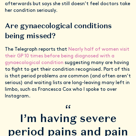
afterwards but says she still doesn’t feel doctors take
her condition seriously.
Are gynaecological conditions
being missed?
The Telegraph reports that
Nearly half of women visit
their GP 10 times before being diagnosed with a
gynaecological condition
suggesting many are having
to fight to get their condition recognised. Part of this
is that period problems
are
common (and often aren’t
serious) and waiting lists are long-leaving many left in
limbo, such as Francesca Cox who I spoke to over
Instagram.
“
I’m having severe
period pains and pain