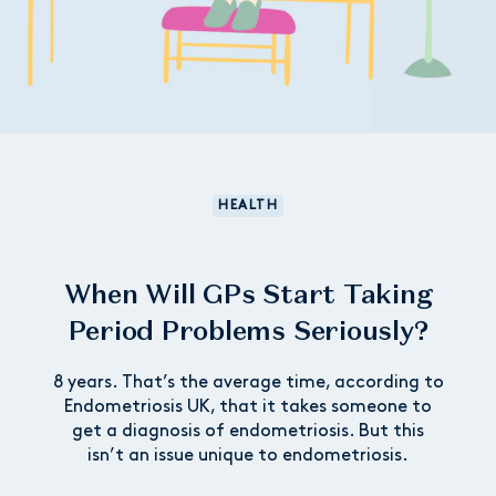
HEALTH
When Will GPs Start Taking
Period Problems Seriously?
8 years. That’s the average time, according to
Endometriosis UK, that it takes someone to
get a diagnosis of endometriosis. But this
isn’t an issue unique to endometriosis.