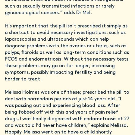
such as sexually transmitted infections or rarely
gynaecological cancers.” adds Dr Mel.
It’s important that the pill isn’t prescribed it simply as
a shortcut to avoid necessary investigations; such as
laparoscopies and ultrasounds which can help
diagnose problems with the ovaries or uterus, such as
polyps, fibroids as well as long-term conditions such as
PCOS and endometriosis. Without the necessary tests,
these problems may go on for longer; increasing
symptoms, possibly impacting fertility and being
harder to treat.
Melissa Holmes was one of these; prescribed the pill to
deal with horrendous periods at just 14 years old. “I
was passing out and experiencing blood loss. After
being fobbed off with this and years of pain relief
drugs, I was finally diagnosed with endometriosis at 27
and was told I’d never have children,” explains Melissa.
Happily, Melissa went on to have a child shortly