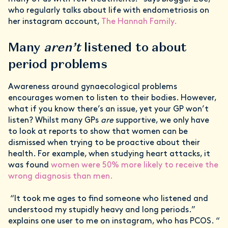
who regularly talks about life with endometriosis on
her instagram account,
The Hannah Family.
Many
aren’t
listened to about
period problems
Awareness around gynaecological problems
encourages women to listen to their bodies. However,
what if you know there’s an issue, yet your GP won’t
listen? Whilst many GPs
are
supportive, we only have
to look at reports to show that women can be
dismissed when trying to be proactive about their
health. For example, when studying heart attacks, it
was found
women were 50% more likely to receive the
wrong diagnosis than men.
“It took me ages to find someone who listened and
understood my stupidly heavy and long periods.”
explains one user to me on instagram, who has PCOS. “