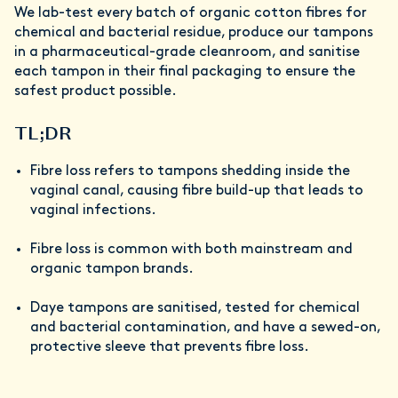
We lab-test every batch of organic cotton fibres for
chemical and bacterial residue, produce our tampons
in a pharmaceutical-grade cleanroom, and sanitise
each tampon in their final packaging to ensure the
safest product possible.
TL;DR
Fibre loss refers to tampons shedding inside the
vaginal canal, causing fibre build-up that leads to
vaginal infections.
Fibre loss is common with both mainstream and
organic tampon brands.
Daye tampons are sanitised, tested for chemical
and bacterial contamination, and have a sewed-on,
protective sleeve that prevents fibre loss.