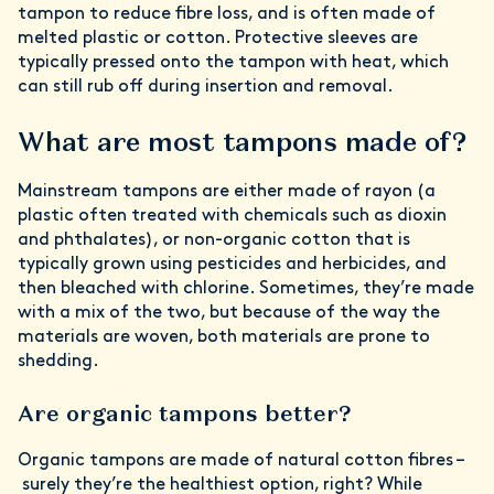
tampon to reduce fibre loss, and is often made of
melted plastic or cotton. Protective sleeves are
typically pressed onto the tampon with heat, which
can still rub off during insertion and removal.
What are most tampons made of?
Mainstream tampons are either made of rayon (a
plastic often treated with chemicals such as dioxin
and phthalates), or non-organic cotton that is
typically grown using pesticides and herbicides, and
then bleached with chlorine. Sometimes, they’re made
with a mix of the two, but because of the way the
materials are woven, both materials are prone to
shedding.
Are organic tampons better?
Organic tampons are made of natural cotton fibres –
surely they’re the healthiest option, right? While