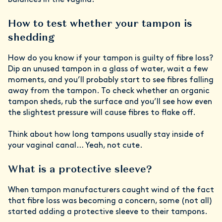
balances in the vagina.”
How to test whether your tampon is
shedding
How do you know if your tampon is guilty of fibre loss?
Dip an unused tampon in a glass of water, wait a few
moments, and you’ll probably start to see fibres falling
away from the tampon. To check whether an organic
tampon sheds, rub the surface and you’ll see how even
the slightest pressure will cause fibres to flake off.
Think about how long tampons usually stay inside of
your vaginal canal… Yeah, not cute.
What is a protective sleeve?
When tampon manufacturers caught wind of the fact
that fibre loss was becoming a concern, some (not all)
started adding a protective sleeve to their tampons.