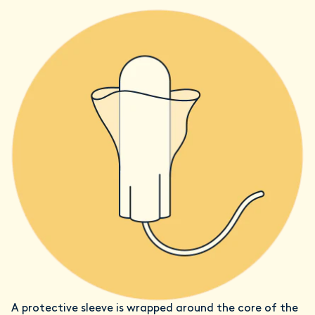
A protective sleeve is wrapped around the core of the