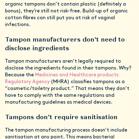
organic tampons don’t contain plastic (definitely a
bonus), they’re still not risk-free. Build-up of organic
cotton fibres can still put you at risk of vaginal
infections.
Tampon manufacturers don’t need to
disclose ingredients
Tampon manufacturers aren’t legally required to
disclose the ingredients found in their tampons. Why?
Because the
Medicines and Healthcare products
Regulatory Agency
(MHRA) classifies tampons as a
“cosmetic/toiletry product.” That means they don’t
have to comply with the same regulations and
manufacturing guidelines as medical devices.
Tampons don’t require sanitisation
The tampon manufacturing process doesn’t include
sanitisation at any point. This means bacterial