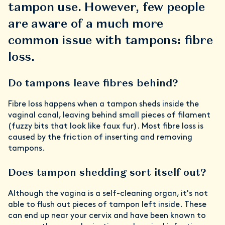
tampon use. However, few people
are aware of a much more
common issue with tampons: fibre
loss.
Do tampons leave fibres behind?
Fibre loss happens when a tampon sheds inside the
vaginal canal, leaving behind small pieces of filament
(fuzzy bits that look like faux fur). Most fibre loss is
caused by the friction of inserting and removing
tampons.
Does tampon shedding sort itself out?
Although the vagina is a self-cleaning organ, it's not
able to flush out
pieces of tampon left inside. These
can end up near your cervix and have been known to