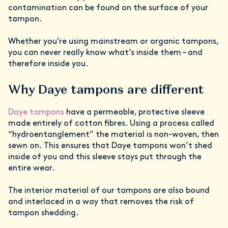
contamination can be found on the surface of your
tampon.
Whether you’re using mainstream or organic tampons,
you can never really know what’s inside them – and
therefore inside you.
Why Daye tampons are different
Daye tampons
have a permeable, protective sleeve
made entirely of cotton fibres. Using a process called
“hydroentanglement” the material is non-woven, then
sewn on. This ensures that Daye tampons won’t shed
inside of you and this sleeve stays put through the
entire wear.
The interior material of our tampons are also bound
and interlaced in a way that removes the risk of
tampon shedding.