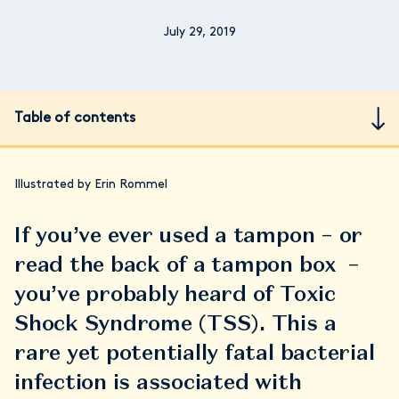
July 29, 2019
Table of contents
Illustrated by Erin Rommel
If you’ve ever used a tampon – or
read the back of a tampon box –
you’ve probably heard of Toxic
Shock Syndrome (TSS). This a
rare yet potentially fatal bacterial
infection is associated with