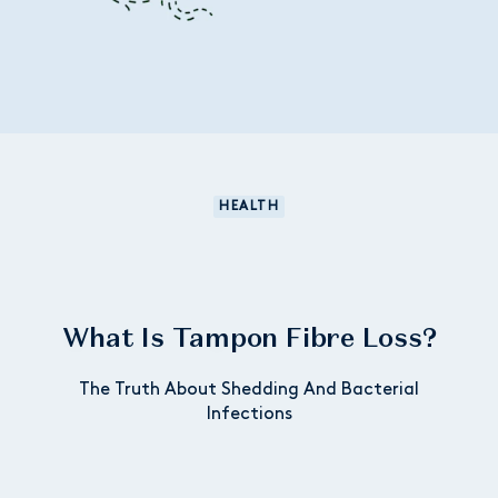
HEALTH
What Is Tampon Fibre Loss?
The Truth About Shedding And Bacterial
Infections