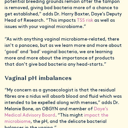
potential breeding grounds remain after the tampon
is removed, giving bad bacteria more of a chance to
get established,” adds Dr. Harry Baxter, Daye’s Deputy
Head of Research. “This impacts
TSS risk
as well as
issues with your vaginal microbiome.”
“As with anything vaginal microbiome-related, there
isn't a panacea, but as we learn more and more about
‘good’ and ‘bad’ vaginal bacteria, we are learning
more and more about the importance of products
that don't give bad bacteria any head-starts.”
Vaginal pH imbalances
“My concern as a gynaecologist is that the residual
fibres are a nidus will absorb blood and fluid which was
intended to be expelled along with menses,” adds Dr.
Melanie Bone, an OBGYN and member of
Daye’s
Medical Advisory Board
. “This might
impact the
microbiome
, the pH, and the delicate bacterial