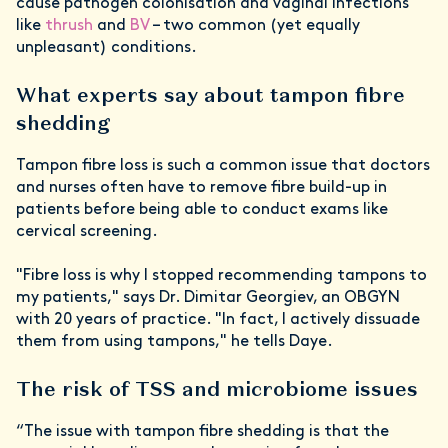
cause pathogen colonisation and vaginal infections
like
thrush
and
BV
– two common (yet equally
unpleasant) conditions.
What experts say about tampon fibre
shedding
Tampon fibre loss is such a common issue that doctors
and nurses often have to remove fibre build-up in
patients before being able to conduct exams like
cervical screening.
"Fibre loss is why I stopped recommending tampons to
my patients," says Dr. Dimitar Georgiev, an OBGYN
with 20 years of practice. "In fact, I actively dissuade
them from using tampons," he tells Daye.
The risk of TSS and microbiome issues
“The issue with tampon fibre shedding is that the