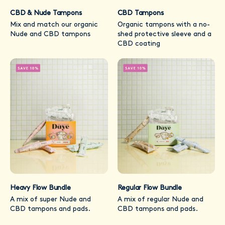
CBD & Nude Tampons
CBD Tampons
Mix and match our organic
Organic tampons with a no-
Nude and CBD tampons
shed protective sleeve and a
CBD coating
Heavy Flow Bundle
Regular Flow Bundle
A mix of super Nude and
A mix of regular Nude and
CBD tampons and pads.
CBD tampons and pads.