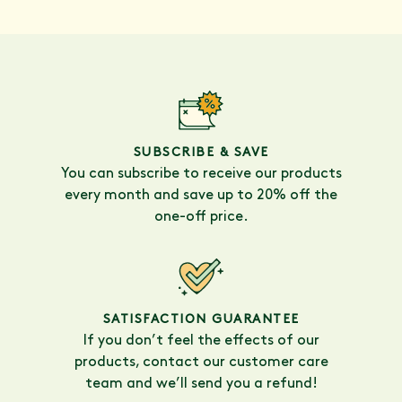
SUBSCRIBE & SAVE
You can subscribe to receive our products
every month and save up to 20% off the
one-off price.
SATISFACTION GUARANTEE
If you don’t feel the effects of our
products, contact our customer care
team and we’ll send you a refund!