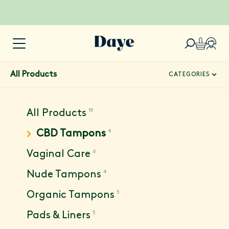
All Products
CATEGORIES
19
All Products
4
CBD Tampons
6
Vaginal Care
4
Nude Tampons
5
Organic Tampons
3
Pads & Liners