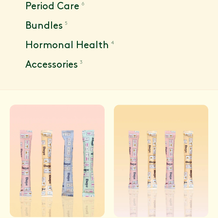
6
Period Care
5
Bundles
4
Hormonal Health
3
Accessories