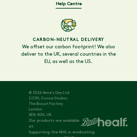
Help Centre
CARBON-NEUTRAL DELIVERY
We offset our carbon footprint! We also
deliver to the UK, several countries in the
EU, as well as the US.
© 2026 Anne's Day Ltd
CC110, Cocoa Studios
The Biscuit Factory
London
SE16 4DG, UK
Our products are available
at
Supporting the NHS in eradicating