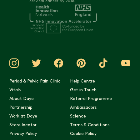
cervical cancer by 2040
Period & Pelvic Pain Clinic
Help Centre
Vitals
Get in Touch
About Daye
Referral Programme
Partnership
Ambassadors
Work at Daye
Science
Store locator
Terms & Conditions
Privacy Policy
Cookie Policy