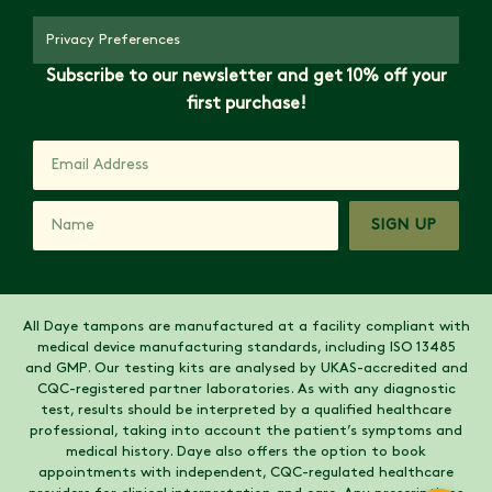
Privacy Preferences
Subscribe to our newsletter and get 10% off your
first purchase!
SIGN UP
All Daye tampons are manufactured at a facility compliant with
medical device manufacturing standards, including ISO 13485
and GMP. Our testing kits are analysed by UKAS-accredited and
CQC-registered partner laboratories. As with any diagnostic
test, results should be interpreted by a qualified healthcare
professional, taking into account the patient’s symptoms and
medical history. Daye also offers the option to book
appointments with independent, CQC-regulated healthcare