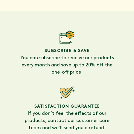
SUBSCRIBE & SAVE
You can subscribe to receive our products
every month and save up to 20% off the
one-off price.
SATISFACTION GUARANTEE
If you don’t feel the effects of our
products, contact our customer care
team and we’ll send you a refund!