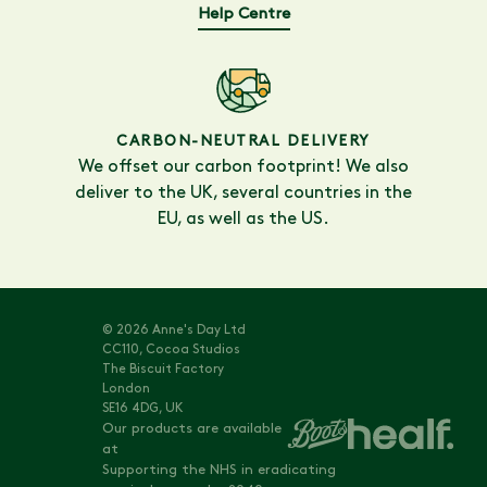
Help Centre
CARBON-NEUTRAL DELIVERY
We offset our carbon footprint! We also
deliver to the UK, several countries in the
EU, as well as the US.
© 2026 Anne's Day Ltd
CC110, Cocoa Studios
The Biscuit Factory
London
SE16 4DG, UK
Our products are available
at
Supporting the NHS in eradicating