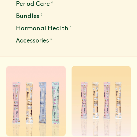
6
Period Care
5
Bundles
4
Hormonal Health
3
Accessories