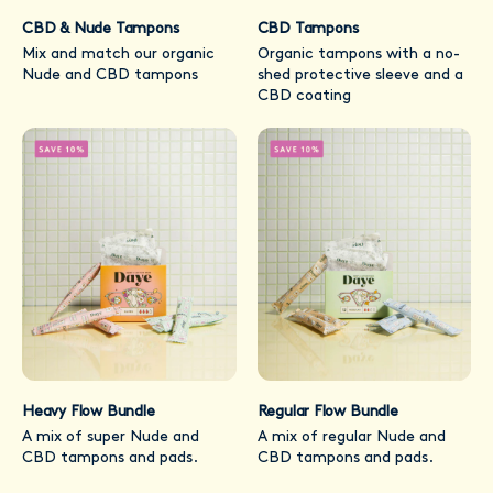
CBD & Nude Tampons
CBD Tampons
Mix and match our organic
Organic tampons with a no-
Nude and CBD tampons
shed protective sleeve and a
CBD coating
Heavy Flow Bundle
Regular Flow Bundle
A mix of super Nude and
A mix of regular Nude and
CBD tampons and pads.
CBD tampons and pads.