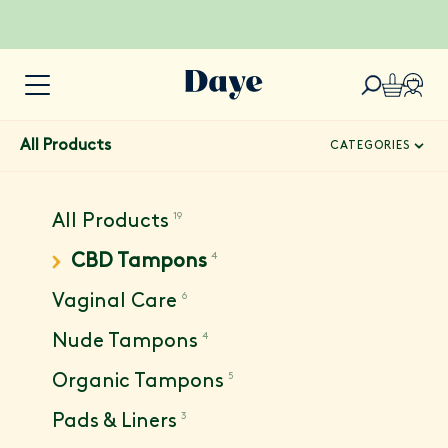
All Products
CATEGORIES
19
All Products
4
CBD Tampons
6
Vaginal Care
4
Nude Tampons
5
Organic Tampons
3
Pads & Liners