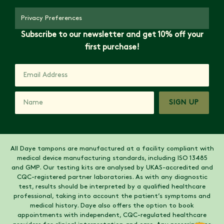
Privacy Preferences
Subscribe to our newsletter and get 10% off your
first purchase!
SIGN UP
All Daye tampons are manufactured at a facility compliant with
medical device manufacturing standards, including ISO 13485
and GMP. Our testing kits are analysed by UKAS-accredited and
CQC-registered partner laboratories. As with any diagnostic
test, results should be interpreted by a qualified healthcare
professional, taking into account the patient’s symptoms and
medical history. Daye also offers the option to book
appointments with independent, CQC-regulated healthcare