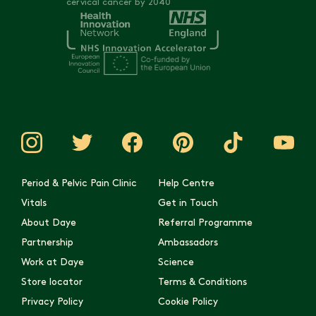
cervical cancer by 2040
Period & Pelvic Pain Clinic
Help Centre
Vitals
Get in Touch
About Daye
Referral Programme
Partnership
Ambassadors
Work at Daye
Science
Store locator
Terms & Conditions
Privacy Policy
Cookie Policy