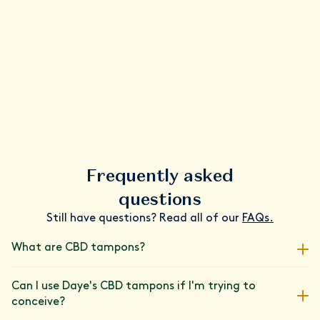
Frequently asked
questions
Still have questions? Read all of our
FAQs.
What are CBD tampons?
We've paired our super-absorbent tampons with a carefully
Can I use Daye's CBD tampons if I'm trying to
measured dose of CBD, lab-tested for its purity and
conceive?
consistency. Join the 80,000+ people who have upgraded their
period care routine with Daye's patented cannabinoid blend.