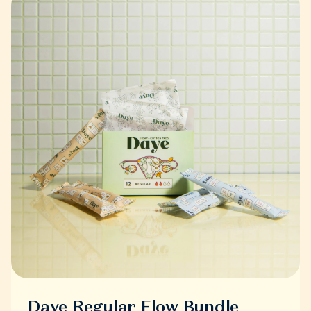
Daye Regular Flow Bundle