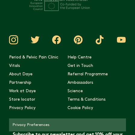
Period & Pelvic Pain Clinic
Help Centre
Vitals
Get in Touch
About Daye
Referral Programme
Partnership
Ambassadors
Work at Daye
Science
Store locator
Terms & Conditions
Privacy Policy
Cookie Policy
Privacy Preferences