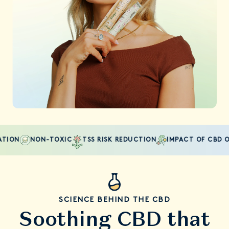
ON
NON-TOXIC
TSS RISK REDUCTION
IMPACT OF CBD ON 
SCIENCE BEHIND THE CBD
Soothing CBD that