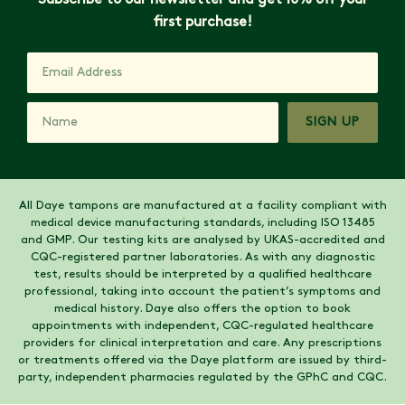
Subscribe to our newsletter and get 10% off your
first purchase!
SIGN UP
All Daye tampons are manufactured at a facility compliant with
medical device manufacturing standards, including ISO 13485
and GMP. Our testing kits are analysed by UKAS-accredited and
CQC-registered partner laboratories. As with any diagnostic
test, results should be interpreted by a qualified healthcare
professional, taking into account the patient’s symptoms and
medical history. Daye also offers the option to book
appointments with independent, CQC-regulated healthcare
providers for clinical interpretation and care. Any prescriptions
or treatments offered via the Daye platform are issued by third-
party, independent pharmacies regulated by the GPhC and CQC.