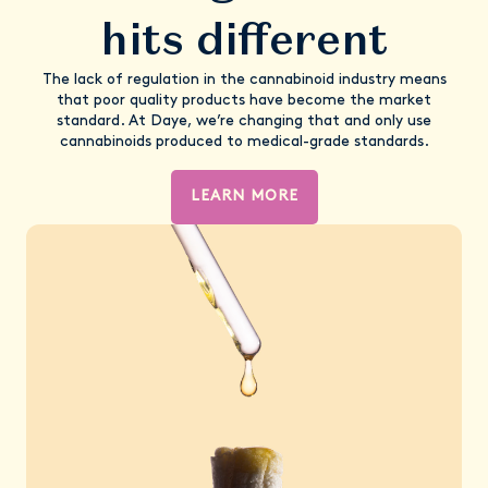
hits different
The lack of regulation in the cannabinoid industry means
that poor quality products have become the market
standard. At Daye, we’re changing that and only use
cannabinoids produced to medical-grade standards.
LEARN MORE