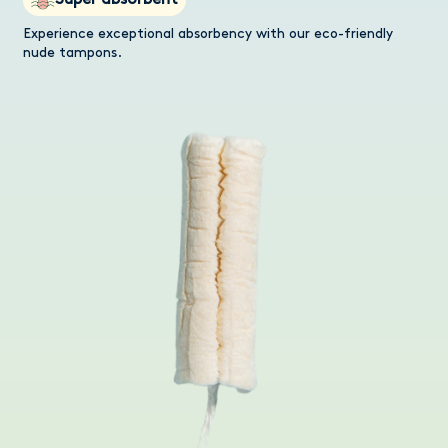
Super absorbent
Experience exceptional absorbency with our eco-friendly
nude tampons.