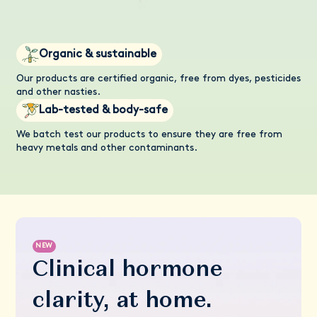
Organic & sustainable
Our products are certified organic, free from dyes, pesticides
and other nasties.
Lab-tested & body-safe
We batch test our products to ensure they are free from
heavy metals and other contaminants.
NEW
Clinical hormone
clarity, at home.