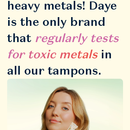
heavy metals! Daye
is the only brand
that
regularly tests
for toxic metals
in
all our tampons.