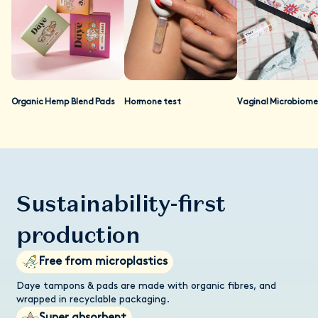
as well. At present, regulatory authorities mandate that only
prescription drugs should make their clinical evidence available
to the general public. As we are not regulated as a
prescription drug, we do not make our studies available
publicly, so we can stay compliant with regulations. If you are
a researcher and you'd like to review our data, please contact
our customer care team and we'll send you a data pack.
Organic Hemp Blend Pads
Hormone test
Vaginal Microbiome
Sustainability-first
production
Free from microplastics
Daye tampons & pads are made with organic fibres, and
wrapped in recyclable packaging.