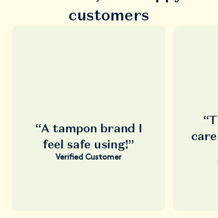
customers
“T
“A tampon brand I
care
feel safe using!”
Verified Customer