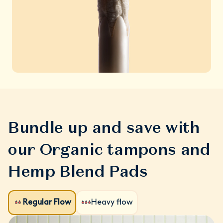
Bundle up and save with
our Organic tampons and
Hemp Blend Pads
Regular Flow
Heavy flow