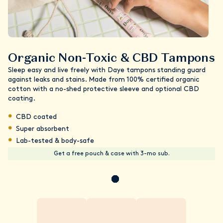
Organic Non-Toxic & CBD Tampons
Sleep easy and live freely with Daye tampons standing guard
against leaks and stains. Made from 100% certified organic
cotton with a no-shed protective sleeve and optional CBD
coating.
CBD coated
Super absorbent
Lab-tested & body-safe
Get a free pouch & case with 3-mo sub.