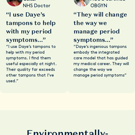
NHS Doctor
OBGYN
“I use Daye’s
“They will change
tampons to help
the way we
with my period
manage period
symptoms...”
symptoms...”
“I use Daye’s tampons to
“Daye’s ingenious tampons
help with my period
embody the integrated
symptoms. I find them
care model that has guided
useful especially at night.
my medical career. They will
Their quality far exceeds
change the way we
other tampons that I’ve
manage period symptoms”
used.”
Environmentally-