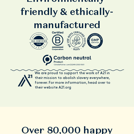
friendly & ethically-
manufactured
We are proud to support the work of A21 in
their mission to abolish slavery everywhere,
forever. For more information, head over to
their website A21.org
Over 80,000 happy