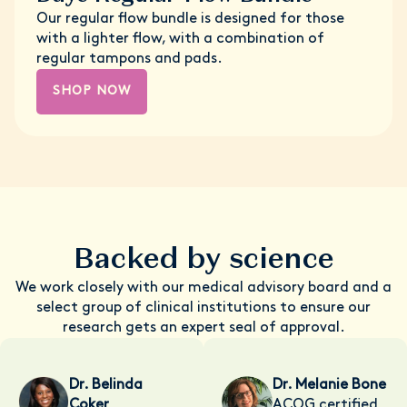
Our regular flow bundle is designed for those
with a lighter flow, with a combination of
regular tampons and pads.
SHOP NOW
Backed by science
We work closely with our medical advisory board and a
select group of clinical institutions to ensure our
research gets an expert seal of approval.
Dr. Belinda
Dr. Melanie Bone
Coker
ACOG certified