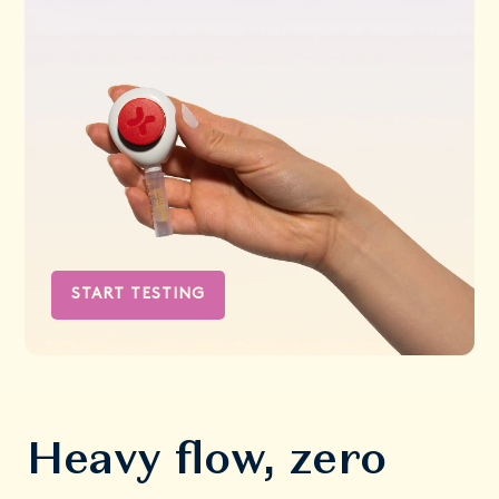
START TESTING
Heavy flow, zero