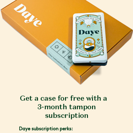
Get a case for free with a
3-month tampon
subscription
Daye subscription perks: