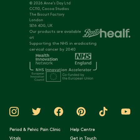
© 2026 Anne's Day Ltd
CC110, Cocoa Studios
The Biscuit Factory
London
SE16 4DG, UK
Our products are available
at
Supporting the NHS in eradicating
cervical cancer by 2040
Period & Pelvic Pain Clinic
Help Centre
Vitals
Get in Touch