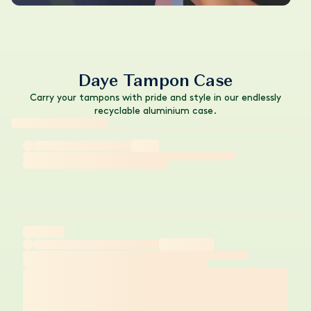
Daye Tampon Case
Carry your tampons with pride and style in our endlessly
recyclable aluminium case.