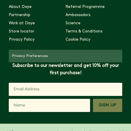
About Daye
Referral Programme
Partnership
Ambassadors
Work at Daye
Science
Store locator
Terms & Conditions
Privacy Policy
Cookie Policy
Privacy Preferences
Subscribe to our newsletter and get 10% off your
first purchase!
SIGN UP