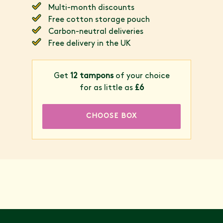
Multi-month discounts
Free cotton storage pouch
Carbon-neutral deliveries
Free delivery in the UK
Get
12 tampons
of your choice
for as little as
£6
CHOOSE BOX