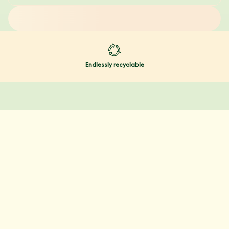
Endlessly recyclable
@YOURDAYE
Our community
Join over 80K+ people who are part of the gynae
health revolution.