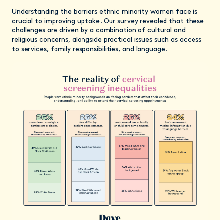
Understanding the barriers ethnic minority women face is
crucial to improving uptake. Our survey revealed that these
challenges are driven by a combination of cultural and
religious concerns, alongside practical issues such as access
to services, family responsibilities, and language.