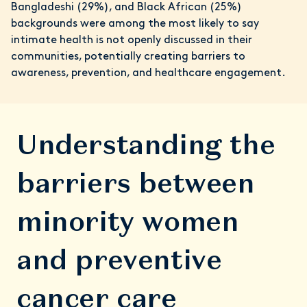
Bangladeshi (29%), and Black African (25%)
backgrounds were among the most likely to say
intimate health is not openly discussed in their
communities, potentially creating barriers to
awareness, prevention, and healthcare engagement.
Understanding the
barriers between
minority women
and preventive
cancer care