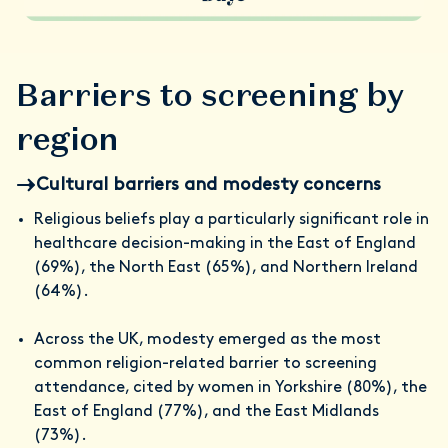
Barriers to screening by
region
Cultural barriers and modesty concerns
Religious beliefs play a particularly significant role in
healthcare decision-making in the East of England
(69%), the North East (65%), and Northern Ireland
(64%).
Across the UK, modesty emerged as the most
common religion-related barrier to screening
attendance, cited by women in Yorkshire (80%), the
East of England (77%), and the East Midlands
(73%).