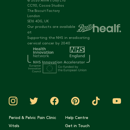
© 2026 Anne's Day Ltd
CC110, Cocoa Studios
The Biscuit Factory
London
SE16 4DG, UK
Our products are available
at
Supporting the NHS in eradicating
cervical cancer by 2040
Period & Pelvic Pain Clinic
Help Centre
Vitals
Get in Touch