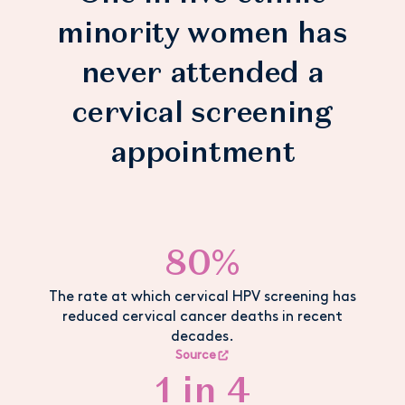
minority women has
never attended a
cervical screening
appointment
80%
The rate at which cervical HPV screening has
reduced cervical cancer deaths in recent
decades.
Source
1 in 4