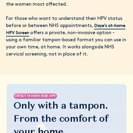
the women most affected.
For those who want to understand their HPV status
before or between NHS appointments,
Daye's at-home
offers a private, non-invasive option -
HPV Screen
using a familiar tampon-based format you can use in
your own time, at home. It works alongside NHS
cervical screening, not in place of it.
DETECT 14 HIGH-RISK HPV
Only with a tampon.
From the comfort of
your home.