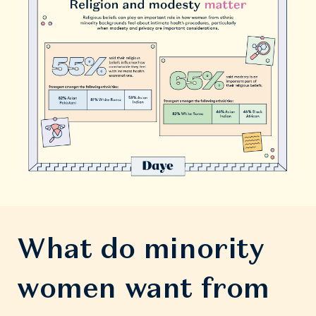
What do minority
women want from