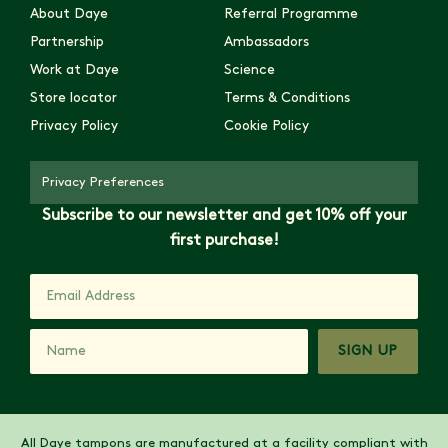
About Daye
Referral Programme
Partnership
Ambassadors
Work at Daye
Science
Store locator
Terms & Conditions
Privacy Policy
Cookie Policy
Privacy Preferences
Subscribe to our newsletter and get 10% off your
first purchase!
SIGN UP
All Daye tampons are manufactured at a facility compliant with