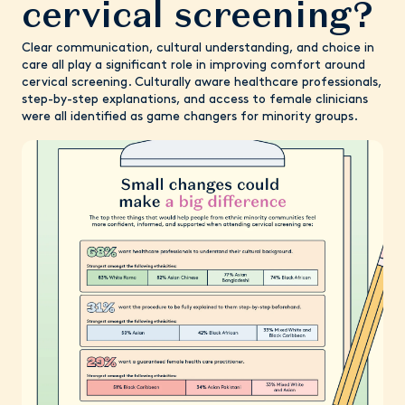
cervical screening?
Clear communication, cultural understanding, and choice in
care all play a significant role in improving comfort around
cervical screening. Culturally aware healthcare professionals,
step-by-step explanations, and access to female clinicians
were all identified as game changers for minority groups.