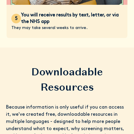
You will receive results by text, letter, or via
5
the NHS app
They may take several weeks to arrive.
Downloadable
Resources
Because information is only useful if you can access
it, we've created free, downloadable resources in
multiple languages - designed to help more people
understand what to expect, why screening matters,