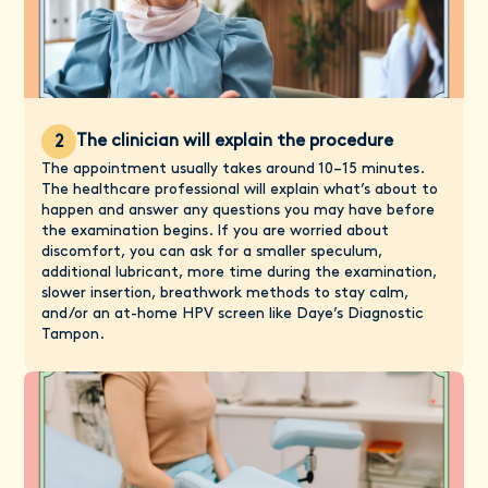
The clinician will explain the procedure
2
The appointment usually takes around 10–15 minutes.
The healthcare professional will explain what’s about to
happen and answer any questions you may have before
the examination begins. If you are worried about
discomfort, you can ask for a smaller speculum,
additional lubricant, more time during the examination,
slower insertion, breathwork methods to stay calm,
and/or an at-home HPV screen like Daye’s Diagnostic
Tampon.