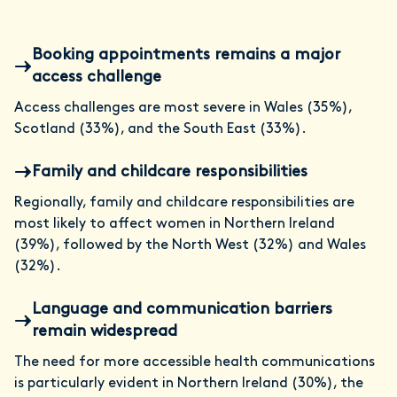
Booking appointments remains a major
access challenge
Access challenges are most severe in Wales (35%),
Scotland (33%), and the South East (33%).
Family and childcare responsibilities
Regionally, family and childcare responsibilities are
most likely to affect women in Northern Ireland
(39%), followed by the North West (32%) and Wales
(32%).
Language and communication barriers
remain widespread
The need for more accessible health communications
is particularly evident in Northern Ireland (30%), the