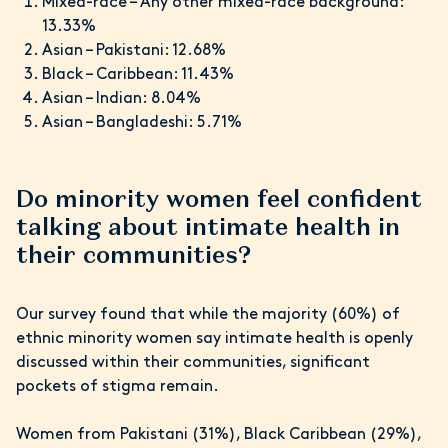
Mixed-race – Any other mixed-race background:
13.33%
Asian – Pakistani: 12.68%
Black – Caribbean: 11.43%
Asian – Indian: 8.04%
Asian – Bangladeshi: 5.71%
Do minority women feel confident
talking about intimate health in
their communities?
Our survey found that while the majority (60%) of
ethnic minority women say intimate health is openly
discussed within their communities, significant
pockets of stigma remain.
Women from Pakistani (31%), Black Caribbean (29%),