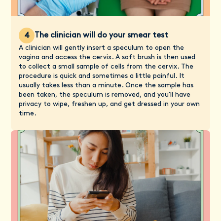
The clinician will do your smear test
4
A clinician will gently insert a speculum to open the
vagina and access the cervix. A soft brush is then used
to collect a small sample of cells from the cervix. The
procedure is quick and sometimes a little painful. It
usually takes less than a minute. Once the sample has
been taken, the speculum is removed, and you'll have
privacy to wipe, freshen up, and get dressed in your own
time.