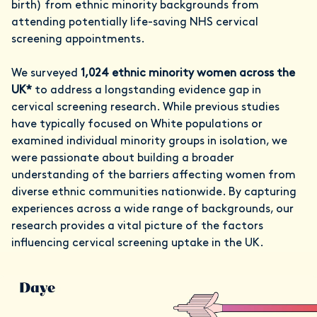
birth) from ethnic minority backgrounds from
attending potentially life-saving NHS cervical
screening appointments.
We surveyed
1,024
ethnic minority women across the
UK*
to address a longstanding evidence gap in
cervical screening research. While previous studies
have typically focused on White populations or
examined individual minority groups in isolation, we
were passionate about building a broader
understanding of the barriers affecting women from
diverse ethnic communities nationwide. By capturing
experiences across a wide range of backgrounds, our
research provides a vital picture of the factors
influencing cervical screening uptake in the UK.