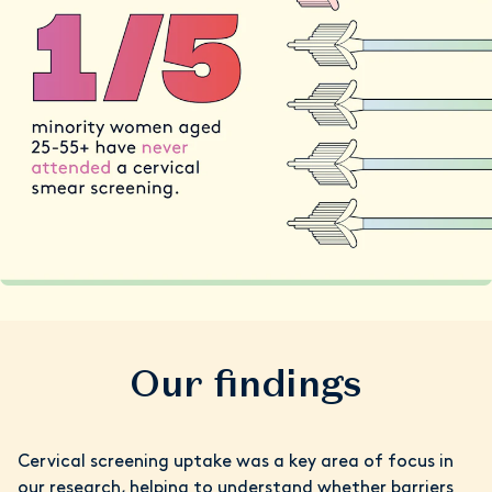
Our findings
Cervical screening uptake was a key area of focus in
our research, helping to understand whether barriers