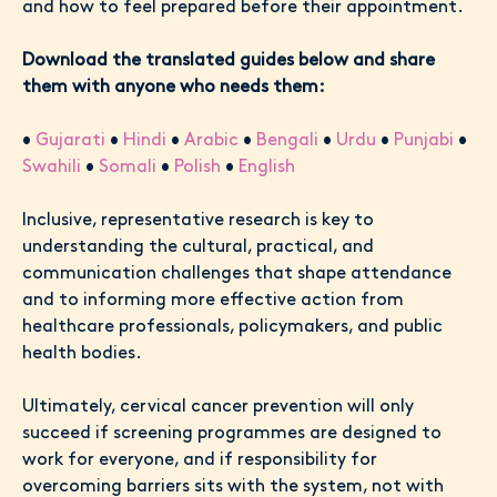
and how to feel prepared before their appointment.
Download the translated guides below and share
them with anyone who needs them:
•
Gujarati
•
Hindi
•
Arabic
•
Bengali
•
Urdu
•
Punjabi
•
Swahili
•
Somali
•
Polish
•
English
Inclusive, representative research is key to
understanding the cultural, practical, and
communication challenges that shape attendance
and to informing more effective action from
healthcare professionals, policymakers, and public
health bodies.
Ultimately, cervical cancer prevention will only
succeed if screening programmes are designed to
work for everyone, and if responsibility for
overcoming barriers sits with the system, not with