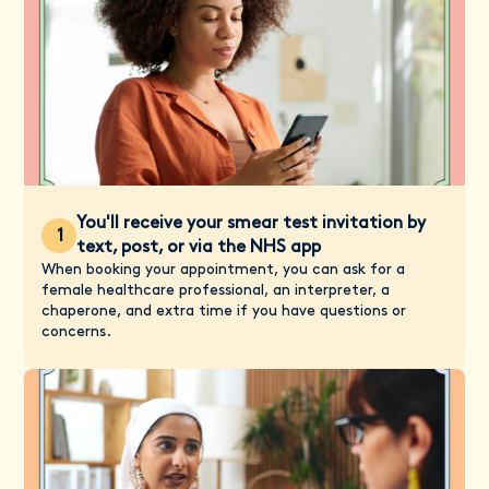
You'll receive your smear test invitation by
1
text, post, or via the NHS app
When booking your appointment, you can ask for a
female healthcare professional, an interpreter, a
chaperone, and extra time if you have questions or
concerns.