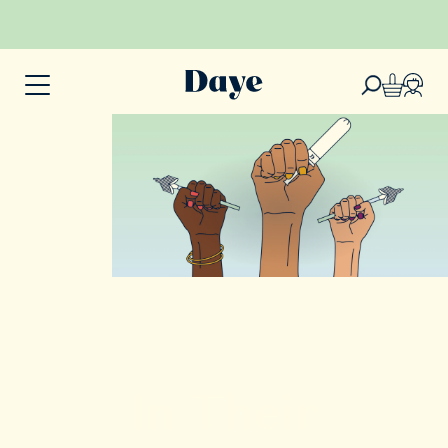
In Their