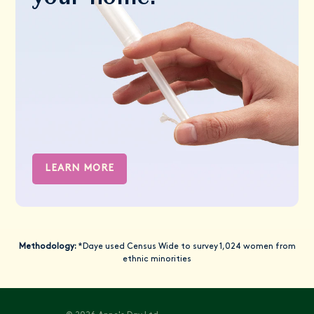
LEARN MORE
Methodology:
*Daye used Census Wide to survey 1,024 women from
ethnic minorities