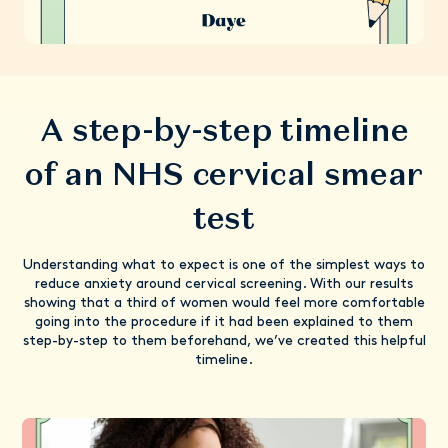
A step-by-step timeline
of an NHS cervical smear
test
Understanding what to expect is one of the simplest ways to
reduce anxiety around cervical screening. With our results
showing that a third of women would feel more comfortable
going into the procedure if it had been explained to them
step-by-step to them beforehand, we’ve created this helpful
timeline.