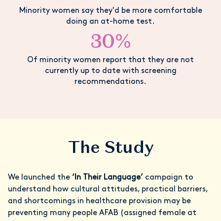
Minority women say they'd be more comfortable
doing an at-home test.
30%
Of minority women report that they are not
currently up to date with screening
recommendations.
The Study
We launched the
‘In Their Language’
campaign to
understand how cultural attitudes, practical barriers,
and shortcomings in healthcare provision may be
preventing many people AFAB (assigned female at