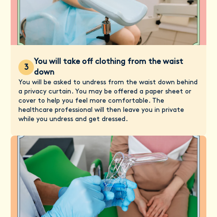
You will take off clothing from the waist
3
down
You will be asked to undress from the waist down behind
a privacy curtain. You may be offered a paper sheet or
cover to help you feel more comfortable. The
healthcare professional will then leave you in private
while you undress and get dressed.