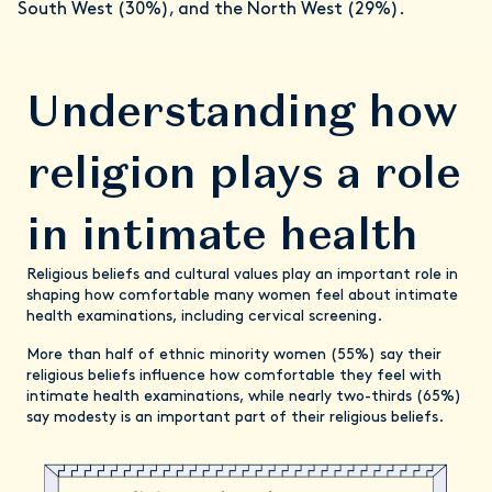
South West (30%), and the North West (29%).
Understanding how
religion plays a role
in intimate health
Religious beliefs and cultural values play an important role in
shaping how comfortable many women feel about intimate
health examinations, including cervical screening.
More than half of ethnic minority women (55%) say their
religious beliefs influence how comfortable they feel with
intimate health examinations, while nearly two-thirds (65%)
say modesty is an important part of their religious beliefs.