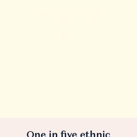
Language
An inclusive study that set out to understand
the barriers to cervical screening for ethnic
minorities.
One in five ethnic