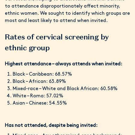
to attendance disproportionately affect minority,
ethnic women. We sought to identify which groups are
most and least likely to attend when invited.
Rates of cervical screening by
ethnic group
Highest attendance – always attends when invited:
Black – Caribbean: 68.57%
Black – African: 63.89%
Mixed-race – White and Black African: 60.58%
White – Roma: 57.02%
Asian – Chinese: 54.55%
Has not attended, despite being invited: