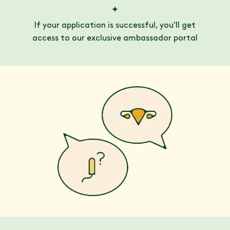
If your application is successful, you'll get
access to our exclusive ambassador portal