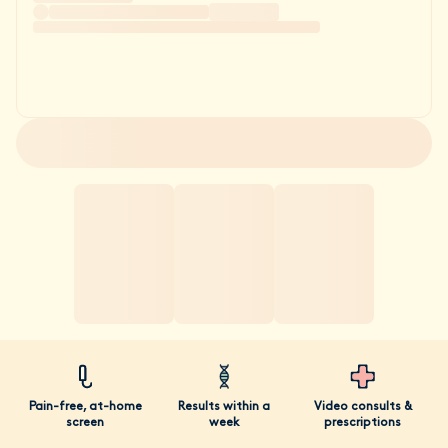
Pain-free, at-home
Results within a
Video consults &
screen
week
prescriptions