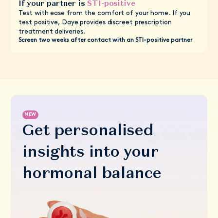
If your partner is
STI-positive
Test with ease from the comfort of your home. If you
test positive, Daye provides discreet prescription
treatment deliveries.
Screen two weeks after contact with an STI-positive partner
NEW
Get personalised
insights into your
hormonal balance