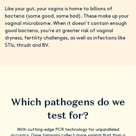
Like your gut, your vagina is home to billions of
bacteria (some good, some bad). These make up your
vaginal microbiome. When it doesn’t contain enough
good bacteria, you’re at greater risk of vaginal
dryness, fertility challenges, as well as infections like
STIs, thrush and BV.
Which pathogens do we
test for?
With cutting-edge PCR technology for unparalleled
accuracy, Daye tampons collect more vaginal fluid than a