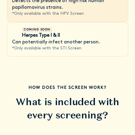
Detects the presence of high risk human
papillomavirus strains.
*
Only available with the HPV Screen
COMING SOON
Herpes Type I & II
Can potentially infect another person.
*
Only available with the STI Screen
HOW DOES THE SCREEN WORK?
What is included with
every screening?