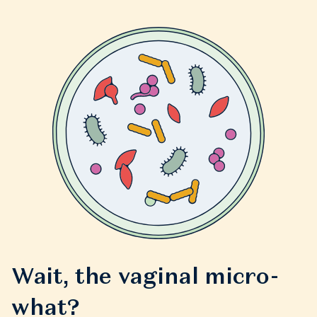
Wait, the vaginal micro-
what?