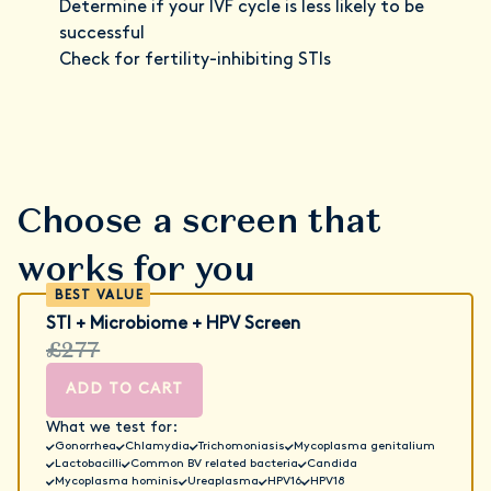
Determine if your IVF cycle is less likely to be
successful
Check for fertility-inhibiting STIs
Choose a screen that
works for you
STI + Microbiome + HPV Screen
£277
ADD TO CART
What we test for:
Gonorrhea
Chlamydia
Trichomoniasis
Mycoplasma genitalium
Lactobacilli
Common BV related bacteria
Candida
Mycoplasma hominis
Ureaplasma
HPV16
HPV18