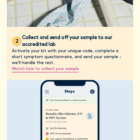
Collect and send off your sample to our
2
accredited lab
Activate your kit with your unique code, complete a
short symptom questionnaire, and send your sample -
we'll handle the rest.
Watch how to collect your sample