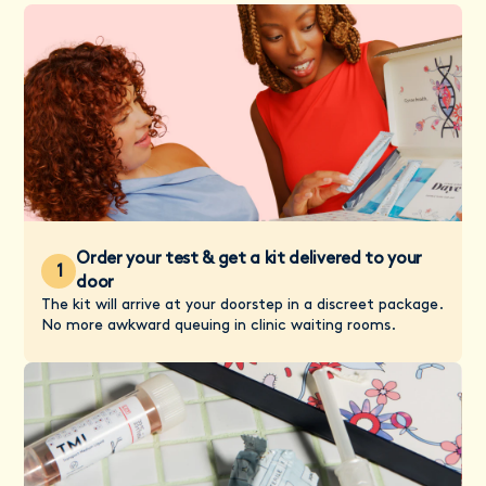
Order your test & get a kit delivered to your
1
door
The kit will arrive at your doorstep in a discreet package.
No more awkward queuing in clinic waiting rooms.