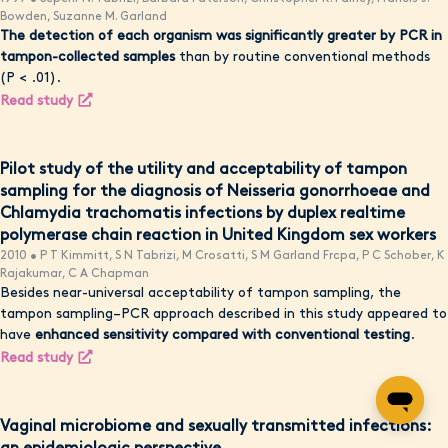
Bowden, Suzanne M. Garland
The detection of each organism was significantly greater by PCR in
tampon-collected samples
than by routine conventional methods
(P < .01).
Read study
Pilot study of the utility and acceptability of tampon
sampling for the diagnosis of Neisseria gonorrhoeae and
Chlamydia trachomatis infections by duplex realtime
polymerase chain reaction in United Kingdom sex workers
2010 • P T Kimmitt, S N Tabrizi, M Crosatti, S M Garland Frcpa, P C Schober, K
Rajakumar, C A Chapman
Besides near-universal acceptability of tampon sampling, the
tampon sampling–PCR approach described in this study appeared to
have
enhanced sensitivity compared with conventional testing
.
Read study
Vaginal microbiome and sexually transmitted infections: