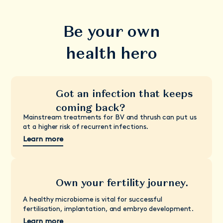
Be your own
health hero
Got an infection that keeps
coming back?
Mainstream treatments for BV and thrush can put us
at a higher risk of recurrent infections.
Learn more
Own your fertility journey.
A healthy microbiome is vital for successful
fertilisation, implantation, and embryo development.
Learn more