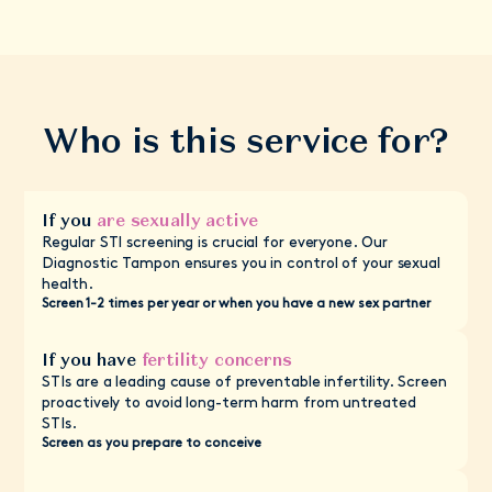
Who is this service for?
If you
are sexually active
Regular STI screening is crucial for everyone. Our
Diagnostic Tampon ensures you in control of your sexual
health.
Screen 1-2 times per year or when you have a new sex partner
If you have
fertility concerns
STIs are a leading cause of preventable infertility. Screen
proactively to avoid long-term harm from untreated
STIs.
Screen as you prepare to conceive