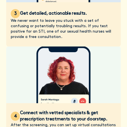
Get detailed, actionable results.
3
We never want to leave you stuck with a set of
confusing or potentially troubling results. If you test
positive for an STI, one of our sexual health nurses will
provide a free consultation.
Connect with vetted specialists & get
4
prescription treatments to your doorstep.
After the screening, you can set up virtual consultations