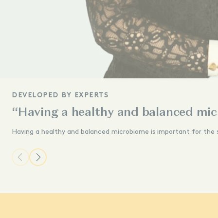
DEVELOPED BY EXPERTS
“Having a healthy and balanced mic
Having a healthy and balanced microbiome is important for the