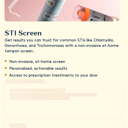
STI Screen
Get results you can trust for common STIs like Chlamydia,
Gonorrhoea, and Trichomoniasis with a non-invasive at-home
tampon screen.
Non-invasive, at-home screen
Personalised, actionable results
Access to prescription treatments to your door