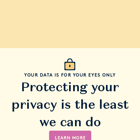
YOUR DATA IS FOR YOUR EYES ONLY
Protecting your
privacy is the least
we can do
LEARN MORE