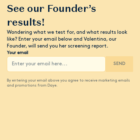
See our Founder’s
results!
Wondering what we test for, and what results look
like? Enter your email below and Valentina, our
Founder, will send you her screening report.
Your email
SEND
By entering your email above you agree to receive marketing emails
and promotions from Daye.