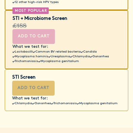
12 other high-risk HPV types
STI + Microbiome Screen
£188
ADD TO CART
What we test for:
Lactobacilli
Common BV related bacteria
Candida
Mycoplasma hominis
Ureaplasma
Chlamydia
Gonorrhea
Trichomoniasis
Mycoplasma genitalium
STI Screen
ADD TO CART
What we test for:
Chlamydia
Gonorrhea
Trichomoniasis
Mycoplasma genitalium