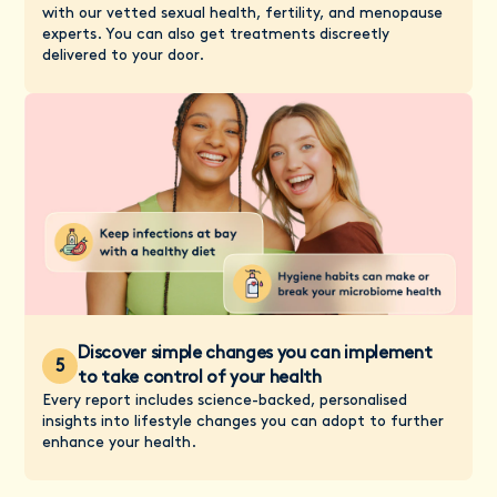
with our vetted sexual health, fertility, and menopause
experts. You can also get treatments discreetly
delivered to your door.
Discover simple changes you can implement
5
to take control of your health
Every report includes science-backed, personalised
insights into lifestyle changes you can adopt to further
enhance your health.