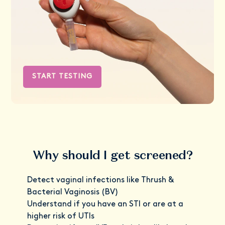
START TESTING
Why should I get screened?
Detect vaginal infections like Thrush &
Bacterial Vaginosis (BV)
Understand if you have an STI or are at a
higher risk of UTIs