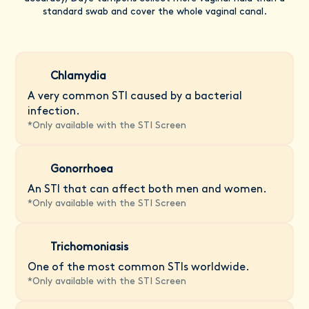
standard swab and cover the whole vaginal canal.
Chlamydia
A very common STI caused by a bacterial
infection.
*
Only available with the STI Screen
Gonorrhoea
An STI that can affect both men and women.
*
Only available with the STI Screen
Trichomoniasis
One of the most common STIs worldwide.
*
Only available with the STI Screen