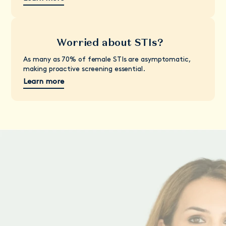
Worried about STIs?
As many as 70% of female STIs are asymptomatic,
making proactive screening essential.
Learn more