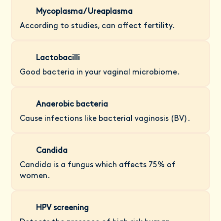
Mycoplasma/ Ureaplasma
According to studies, can affect fertility.
Lactobacilli
Good bacteria in your vaginal microbiome.
Anaerobic bacteria
Cause infections like bacterial vaginosis (BV).
Candida
Candida is a fungus which affects 75% of
women.
HPV screening