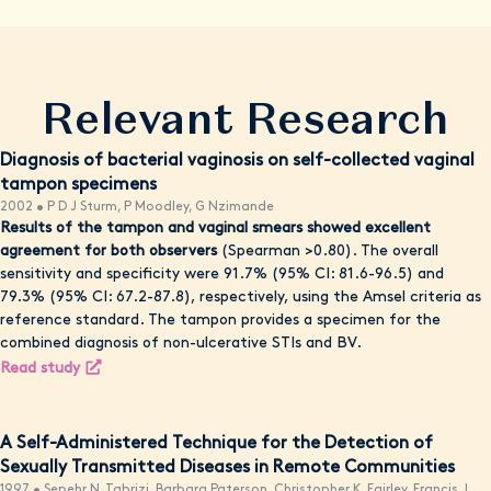
Relevant Research
Diagnosis of bacterial vaginosis on self-collected vaginal
tampon specimens
2002 • P D J Sturm, P Moodley, G Nzimande
Results of the tampon and vaginal smears showed excellent
agreement for both observers
(Spearman >0.80). The overall
sensitivity and specificity were 91.7% (95% CI: 81.6-96.5) and
79.3% (95% CI: 67.2-87.8), respectively, using the Amsel criteria as
reference standard. The tampon provides a specimen for the
combined diagnosis of non-ulcerative STIs and BV.
Read study
A Self-Administered Technique for the Detection of
Sexually Transmitted Diseases in Remote Communities
1997 • Sepehr N. Tabrizi, Barbara Paterson, Christopher K. Fairley, Francis J.