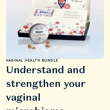
VAGINAL HEALTH BUNDLE
Understand and
strengthen your
vaginal