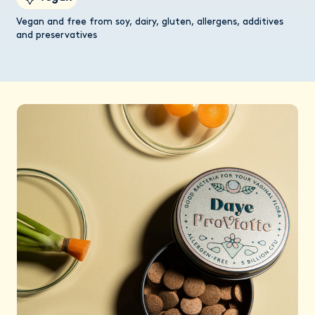
Vegan and free from soy, dairy, gluten, allergens, additives
and preservatives