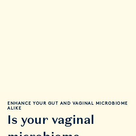
First Month
You’re giving your gut a glow-up of good bacteria—
paving the way towards better balance in your gut
and vaginal microbiome.
ENHANCE YOUR GUT AND VAGINAL MICROBIOME
ALIKE
Is your vaginal