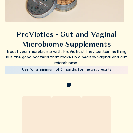
ProViotics - Gut and Vaginal
Microbiome Supplements
Boost your microbiome with ProViotics! They contain nothing
but the good bacteria that make up a healthy vaginal and gut
microbiome.
Use for a minimum of 3 months for the best results