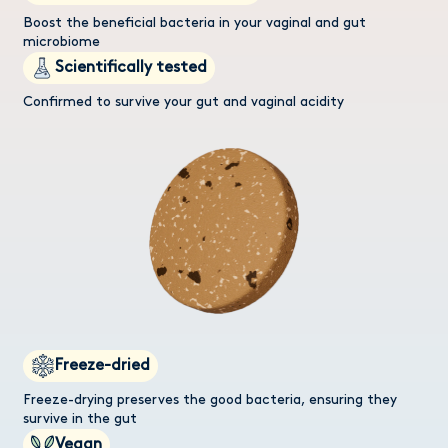
Boost the beneficial bacteria in your vaginal and gut
microbiome
Scientifically tested
Confirmed to survive your gut and vaginal acidity
Freeze-dried
Freeze-drying preserves the good bacteria, ensuring they
survive in the gut
Vegan