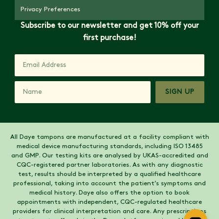
Privacy Preferences
Subscribe to our newsletter and get 10% off your
first purchase!
SIGN UP
All Daye tampons are manufactured at a facility compliant with
medical device manufacturing standards, including ISO 13485
and GMP. Our testing kits are analysed by UKAS-accredited and
CQC-registered partner laboratories. As with any diagnostic
test, results should be interpreted by a qualified healthcare
professional, taking into account the patient’s symptoms and
medical history. Daye also offers the option to book
appointments with independent, CQC-regulated healthcare
providers for clinical interpretation and care. Any prescriptions