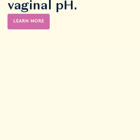
vaginal pH.
LEARN MORE