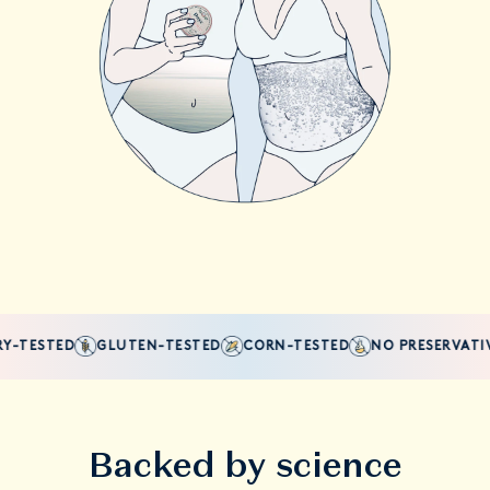
-TESTED
GLUTEN-TESTED
CORN-TESTED
NO PRESERVATIVE
Backed by science