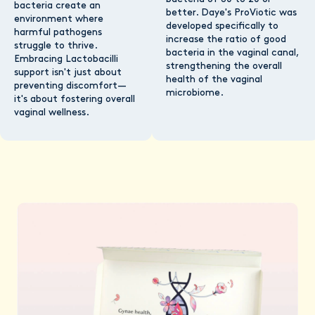
bacteria create an
better. Daye's ProViotic was
environment where
developed specifically to
harmful pathogens
increase the ratio of good
struggle to thrive.
bacteria in the vaginal canal,
Embracing Lactobacilli
strengthening the overall
support isn't just about
health of the vaginal
preventing discomfort—
microbiome.
it's about fostering overall
vaginal wellness.