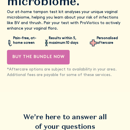
microbiome.
Our at-home tampon test kit analyses your unique vaginal
microbiome, helping you learn about your risk of infections
like BV and thrush. Pair your test with ProViotics to actively
enhance your vaginal flora.
Pain-free, at-
Results within 5,
Personalised
home screen
maximum 10 days
aftercare
BUY THE BUNDLE NOW
*Aftercare options are subject to availability in your area.
Additional fees are payable for some of these services.
We’re here to answer all
of your questions