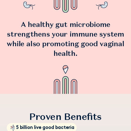
deliveries helps reduce our carbon footprint.
food.
♻️ Daye ProViotics come in endlessly recyclable aluminium
Storage:
Store in a cool dry place, no refrigeration required.
storage tins and compostable refill pouches.
A healthy gut microbiome
strengthens your immune system
while also promoting good vaginal
health.
Proven Benefits
5 billion live good bacteria