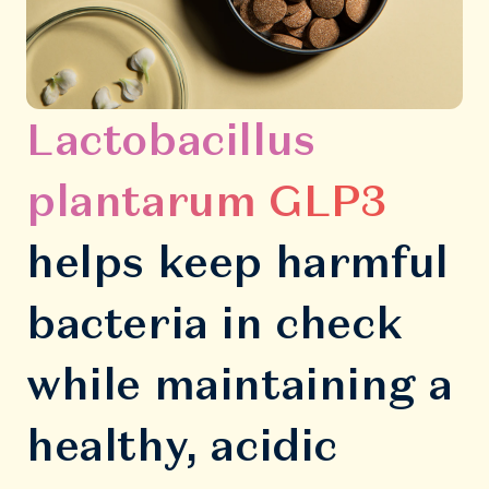
Lactobacillus
plantarum GLP3
helps keep harmful
bacteria in check
while maintaining a
healthy, acidic