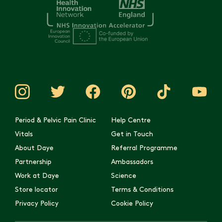
Period & Pelvic Pain Clinic
Help Centre
Vitals
Get in Touch
About Daye
Referral Programme
Partnership
Ambassadors
Work at Daye
Science
Store locator
Terms & Conditions
Privacy Policy
Cookie Policy