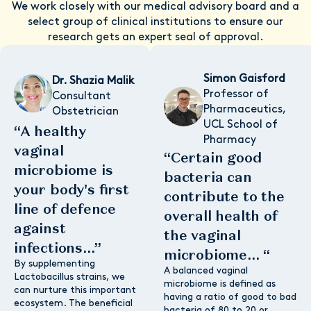
We work closely with our medical advisory board and a
select group of clinical institutions to ensure our
research gets an expert seal of approval.
Simon Gaisford
Dr. Shazia Malik
Professor of
Consultant
Pharmaceutics,
Obstetrician
UCL School of
“A healthy
Pharmacy
vaginal
“Certain good
microbiome is
bacteria can
your body's first
contribute to the
line of defence
overall health of
against
the vaginal
infections...”
microbiome... “
By supplementing
A balanced vaginal
Lactobacillus strains, we
microbiome is defined as
can nurture this important
having a ratio of good to bad
ecosystem. The beneficial
bacteria of 80 to 20 or