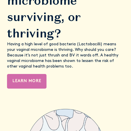
microbiome
surviving, or
thriving?
Having a high level of good bacteria (Lactobacilli) means
your vaginal microbiome is thriving. Why should you care?
Because it’s not just thrush and BV it wards off. A healthy
vaginal microbiome has been shown to lessen the risk of
other vaginal health problems too.
LEARN MORE