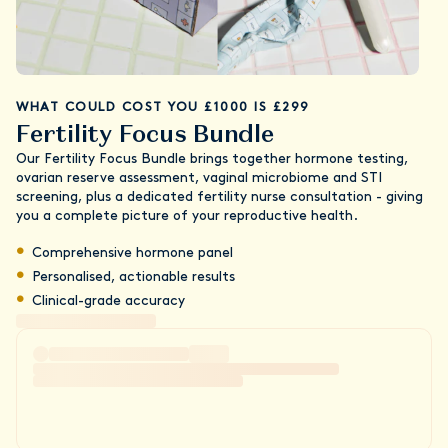
WHAT COULD COST YOU £1000 IS £299
Fertility Focus Bundle
Our Fertility Focus Bundle brings together hormone testing,
ovarian reserve assessment, vaginal microbiome and STI
screening, plus a dedicated fertility nurse consultation - giving
you a complete picture of your reproductive health.
Comprehensive hormone panel
Personalised, actionable results
Clinical-grade accuracy