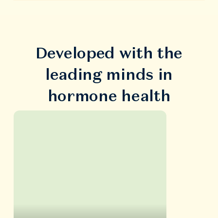
Developed with the
leading minds in
hormone health