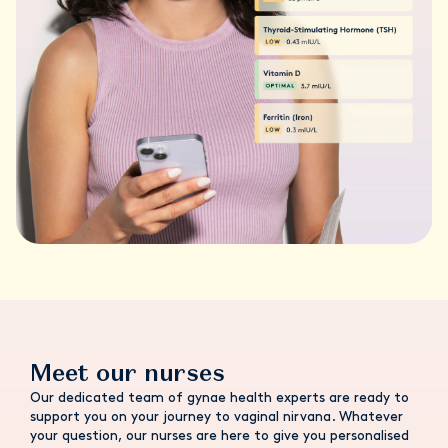
Meet our nurses
Our dedicated team of gynae health experts are ready to
support you on your journey to vaginal nirvana. Whatever
your question, our nurses are here to give you personalised