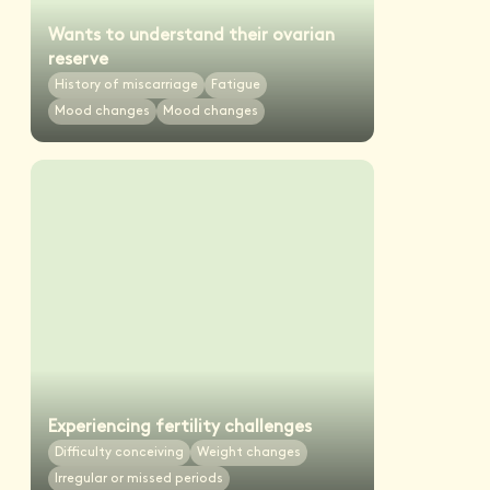
Wants to understand their ovarian
reserve
History of miscarriage
Fatigue
Mood changes
Mood changes
Experiencing fertility challenges
Difficulty conceiving
Weight changes
Irregular or missed periods