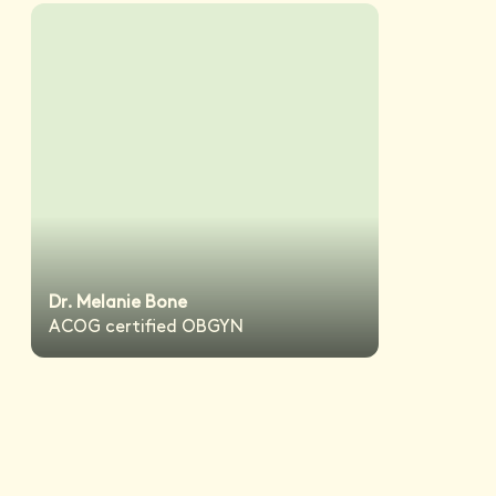
Dr. Melanie Bone
ACOG certified OBGYN