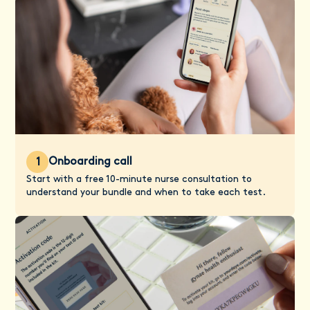
Onboarding call
1
Start with a free 10-minute nurse consultation to
understand your bundle and when to take each test.