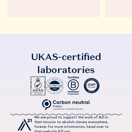
UKAS-certified
laboratories
We are proud to support the work of A21 in
their mission to abolish slavery everywhere,
forever. For more information, head over to
their website A21.org