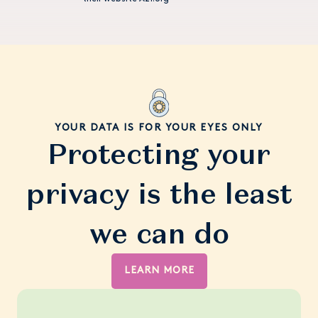
YOUR DATA IS FOR YOUR EYES ONLY
Protecting your
privacy is the least
we can do
LEARN MORE