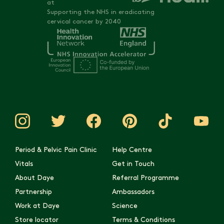
at
Supporting the NHS in eradicating
cervical cancer by 2040
Period & Pelvic Pain Clinic
Help Centre
Vitals
Get in Touch
About Daye
Referral Programme
Partnership
Ambassadors
Work at Daye
Science
Store locator
Terms & Conditions