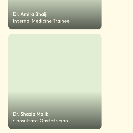
Dr. Amira Bhaiji
Internal Medicine Trainee
Dr. Shazia Malik
Consultant Obstetrician