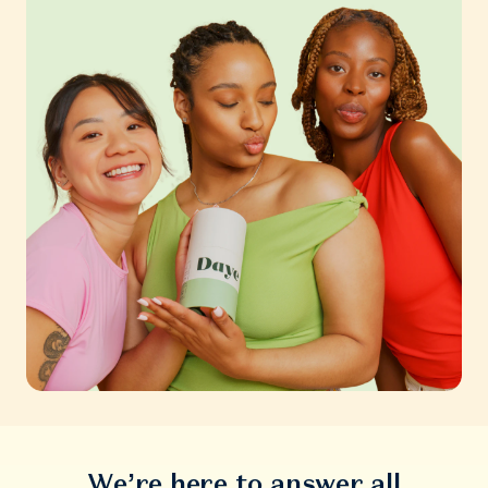
We’re here to answer all