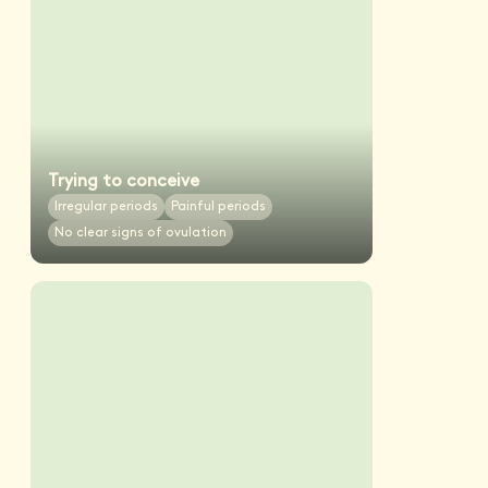
Trying to conceive
Irregular periods
Painful periods
No clear signs of ovulation