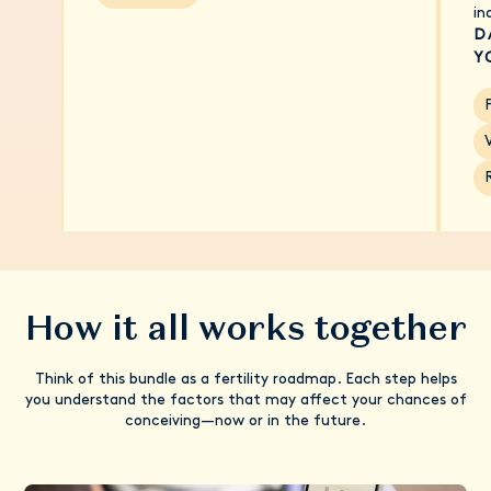
in
D
Y
F
How it all works together
Think of this bundle as a fertility roadmap. Each step helps
you understand the factors that may affect your chances of
conceiving—now or in the future.