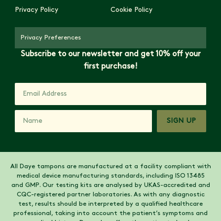
Privacy Policy
Cookie Policy
Privacy Preferences
Subscribe to our newsletter and get 10% off your
first purchase!
SIGN UP
All Daye tampons are manufactured at a facility compliant with
medical device manufacturing standards, including ISO 13485
and GMP. Our testing kits are analysed by UKAS-accredited and
CQC-registered partner laboratories. As with any diagnostic
test, results should be interpreted by a qualified healthcare
professional, taking into account the patient’s symptoms and