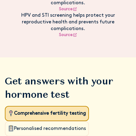
complications.
Source
HPV and STI screening helps protect your
reproductive health and prevents future
complications.
Source
Get answers with your
hormone test
Comprehensive fertility testing
Personalised recommendations