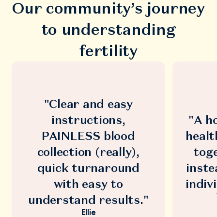
Our community’s journey
to understanding
fertility
"Clear and easy
instructions,
"A ho
PAINLESS blood
healt
collection (really),
toge
quick turnaround
inste
with easy to
indiv
understand results."
Ellie