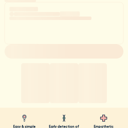
Easy & simple
Early detection of
Empathetic