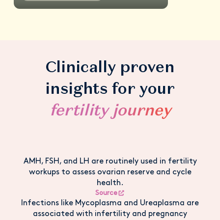
Clinically proven
insights for your
fertility journey
AMH, FSH, and LH are routinely used in fertility
workups to assess ovarian reserve and cycle
health.
Source
Infections like Mycoplasma and Ureaplasma are
associated with infertility and pregnancy