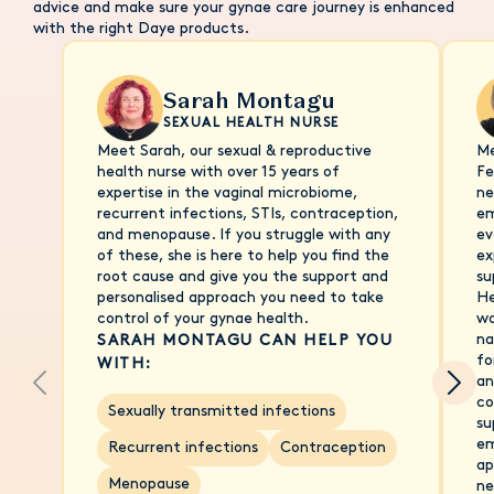
advice and make sure your gynae care journey is enhanced
with the right Daye products.
Sarah Montagu
SEXUAL HEALTH NURSE
Meet Sarah, our sexual & reproductive
Me
health nurse with over 15 years of
Fe
expertise in the vaginal microbiome,
ne
recurrent infections, STIs, contraception,
em
and menopause. If you struggle with any
ev
of these, she is here to help you find the
ex
root cause and give you the support and
su
personalised approach you need to take
He
control of your gynae health.
wo
na
SARAH MONTAGU CAN HELP YOU
fo
WITH:
an
co
Sexually transmitted infections
su
em
Recurrent infections
Contraception
ap
Menopause
ne