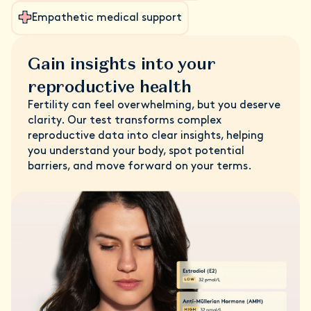
Empathetic medical support
Gain insights into your
reproductive health
Fertility can feel overwhelming, but you deserve
clarity. Our test transforms complex
reproductive data into clear insights, helping
you understand your body, spot potential
barriers, and move forward on your terms.