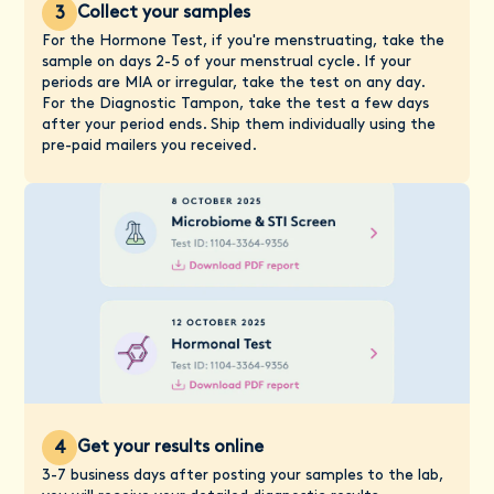
Collect your samples
3
For the Hormone Test, if you're menstruating, take the
sample on days 2-5 of your menstrual cycle. If your
periods are MIA or irregular, take the test on any day.
For the Diagnostic Tampon, take the test a few days
after your period ends. Ship them individually using the
pre-paid mailers you received.
Get your results online
4
3-7 business days after posting your samples to the lab,