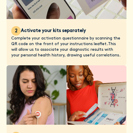
Activate your kits separately
2
Complete your activation questionnaire by scanning the
QR code on the front of your instructions leaflet.This
will allow us to associate your diagnostic results with
your personal health history, drawing useful correlations.