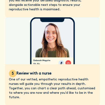
you will receive your detailed diagnostic results,
alongside actionable next steps to ensure your
reproductive health is maximised.
Review with a nurse
5
One of our vetted, empathetic reproductive health
nurses will guide you through your results in depth.
Together, you can chart a clear path ahead, customised
to where you are now and where you'd like to be in the
future.